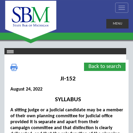
MENU
Back to search
JI-152
August 24, 2022
SYLLABUS
A sitting judge or a judicial candidate may be a member
of their own planning committee for judicial office
provided it is separate and apart from their
campaign committee and that distinction is clearly