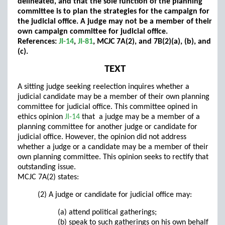
delineated, and that the sole function of the planning
committee is to plan the strategies for the campaign for
the judicial office. A judge may not be a member of their
own campaign committee for judicial office.
References:
JI-14
,
JI-81
, MCJC 7A(2), and 7B(2)(a), (b), and
(c).
TEXT
A sitting judge seeking reelection inquires whether a
judicial candidate may be a member of their own planning
committee for judicial office. This committee opined in
ethics opinion
JI-14
that a judge may be a member of a
planning committee for another judge or candidate for
judicial office. However, the opinion did not address
whether a judge or a candidate may be a member of their
own planning committee. This opinion seeks to rectify that
outstanding issue.
MCJC 7A(2) states:
(2) A judge or candidate for judicial office may:
(a) attend political gatherings;
(b) speak to such gatherings on his own behalf