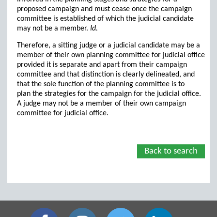
proposed campaign and must cease once the campaign
committee is established of which the judicial candidate
may not be a member.
Id.
Therefore, a sitting judge or a judicial candidate may be a
member of their own planning committee for judicial office
provided it is separate and apart from their campaign
committee and that distinction is clearly delineated, and
that the sole function of the planning committee is to
plan the strategies for the campaign for the judicial office.
A judge may not be a member of their own campaign
committee for judicial office.
Back to search