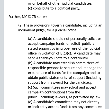
or on behalf of other judicial candidates;
(c) contribute to a political party.
Further, MCJC 7B states:
(2) These provisions govern a candidate, including an
incumbent judge, for a judicial office:
(a) A candidate should not personally solicit or
accept campaign funds, or solicit publicly
stated support by improper use of the judicial
office in violation of B(1)(c). A candidate may
send a thank-you note to a contributor.
(b) A candidate may establish committees of
responsible persons to secure and manage the
expenditure of funds for the campaign and to
obtain public statements of support (including
support from lawyers) for the candidacy.
(c) Such committees may solicit and accept
campaign contributions from the
public, including lawyers, as permitted by law.
(d) A candidate’s committee may not directly
or indirectly accept funds from any committee