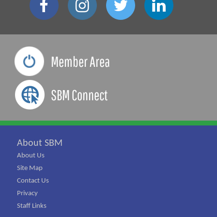
Member Area
SBM Connect
About SBM
About Us
Site Map
Contact Us
Privacy
Staff Links