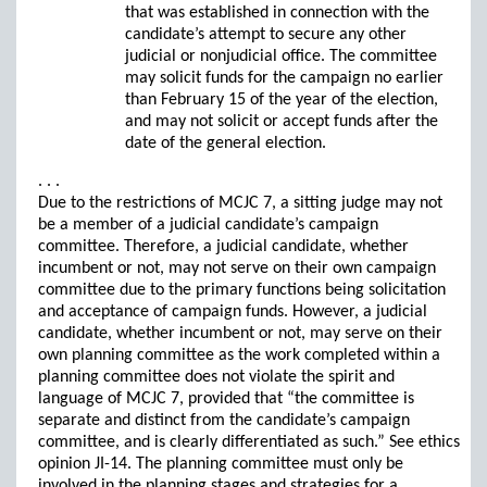
that was established in connection with the
candidate’s attempt to secure any other
judicial or nonjudicial office. The committee
may solicit funds for the campaign no earlier
than February 15 of the year of the election,
and may not solicit or accept funds after the
date of the general election.
. . .
Due to the restrictions of MCJC 7, a sitting judge may not
be a member of a judicial candidate’s campaign
committee. Therefore, a judicial candidate, whether
incumbent or not, may not serve on their own campaign
committee due to the primary functions being solicitation
and acceptance of campaign funds. However, a judicial
candidate, whether incumbent or not, may serve on their
own planning committee as the work completed within a
planning committee does not violate the spirit and
language of MCJC 7, provided that “the committee is
separate and distinct from the candidate’s campaign
committee, and is clearly differentiated as such.” See ethics
opinion JI-14. The planning committee must only be
involved in the planning stages and strategies for a