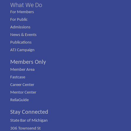
What We Do
For Members
For Public
Admissions
News & Events
Publications
ATJ Campaign
Members Only
Member Area
Fastcase
Career Center
Mentor Center
ReliaGuide
Stay Connected
State Bar of Michigan
306 Townsend St