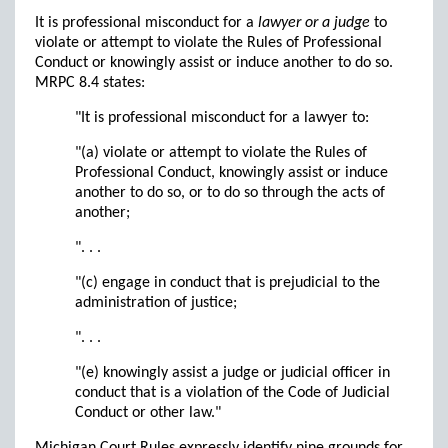
It is professional misconduct for a
lawyer or a judge
to
violate or attempt to violate the Rules of Professional
Conduct or knowingly assist or induce another to do so.
MRPC 8.4 states:
"It is professional misconduct for a lawyer to:
"(a) violate or attempt to violate the Rules of
Professional Conduct, knowingly assist or induce
another to do so, or to do so through the acts of
another;
". . .
"(c) engage in conduct that is prejudicial to the
administration of justice;
". . .
"(e) knowingly assist a judge or judicial officer in
conduct that is a violation of the Code of Judicial
Conduct or other law."