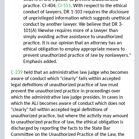
practice. CI-404;
CI-551
. With respect to the ethical
conduct of lawyers, DR 1-103 requires the
disclosure
of unprivileged information which suggests unethical
conduct by another lawyer. We believe that DR 3-
101(A) likewise requires more of a lawyer than
simply avoiding active assistance to unauthorized
practice. It is our opinion that an attorney has an
ethical obligation to employ appropriate means to
prevent unauthorized practice of law by nonlawyers."
Emphasis added.
C-239
held that an administrative law judge who becomes
aware of conduct which "clearly" falls within accepted
legal definitions of unauthorized practice of law must
prevent the unauthorized practice in proceedings over
which the administrative law judge presides. In cases in
which the ALJ becomes aware of conduct which does not
"clearly" fall within accepted legal definitions of
unauthorized practice, but where the activity may amount
to unauthorized practice of law, the ethical obligation is
discharged by reporting the facts to the State Bar
Committee on the Unauthorized Practice of the Law, the