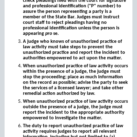
check pleadings filed with the court for signature
and professional identification ("P" number) to
assure the person representing a party is a
member of the State Bar. Judges must instruct
court staff to reject pleadings having no
professional identification unless the person is
appearing
pro
se.
A judge who knows of unauthorized practice of
law activity must take steps to prevent the
unauthorized practice and report the incident to
authorities empowered to act upon the matter.
When unauthorized practice of law activity occurs
within the presence of a judge, the judge must
stop the proceeding; place as much information
on the record as possible; advise the party to seek
the services of a licensed lawyer; and take other
remedial action authorized by law.
When unauthorized practice of law activity occurs
outside the presence of a judge, the judge must
report the incident to the appropriate authority
empowered to investigate the matter.
The duty to report unauthorized practice of law
activity requires judges to report all relevant