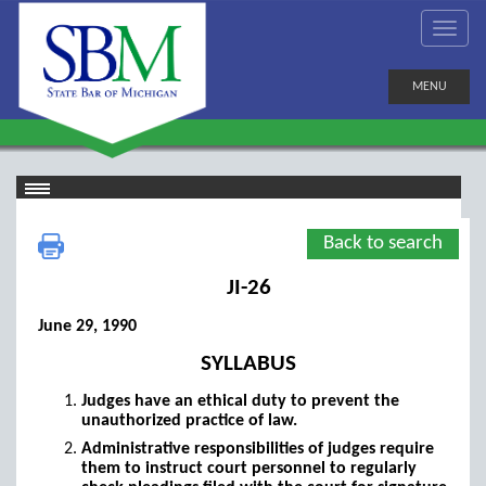
MENU
Back to search
JI-26
June 29, 1990
SYLLABUS
Judges have an ethical duty to prevent the
unauthorized practice of law.
Administrative responsibilities of judges require
them to instruct court personnel to regularly