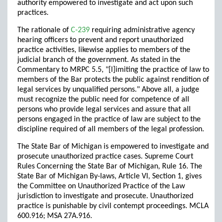
authority empowered to investigate and act upon such
practices.
The rationale of
C-239
requiring administrative agency
hearing officers to prevent and report unauthorized
practice activities, likewise applies to members of the
judicial branch of the government. As stated in the
Commentary to MRPC 5.5, "[l]imiting the practice of law to
members of the Bar protects the public against rendition of
legal services by unqualified persons." Above all, a judge
must recognize the public need for competence of all
persons who provide legal services and assure that all
persons engaged in the practice of law are subject to the
discipline required of all members of the legal profession.
The State Bar of Michigan is empowered to investigate and
prosecute unauthorized practice cases. Supreme Court
Rules Concerning the State Bar of Michigan, Rule 16. The
State Bar of Michigan By-laws, Article VI, Section 1, gives
the Committee on Unauthorized Practice of the Law
jurisdiction to investigate and prosecute. Unauthorized
practice is punishable by civil contempt proceedings. MCLA
600.916; MSA 27A.916.