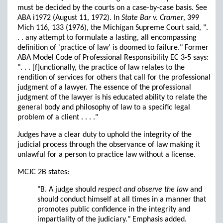
must be decided by the courts on a case-by-case basis. See
ABA i1972 (August 11, 1972). In
State Bar v. Cramer
, 399
Mich 116, 133 (1976), the Michigan Supreme Court said, ".
. . any attempt to formulate a lasting, all encompassing
definition of 'practice of law' is doomed to failure." Former
ABA Model Code of Professional Responsibility EC 3-5 says:
". . . [f]unctionally, the practice of law relates to the
rendition of services for others that call for the professional
judgment of a lawyer. The essence of the professional
judgment of the lawyer is his educated ability to relate the
general body and philosophy of law to a specific legal
problem of a client . . . ."
Judges have a clear duty to uphold the integrity of the
judicial process through the observance of law making it
unlawful for a person to practice law without a license.
MCJC 2B states:
"B. A judge should
respect and observe the law
and
should conduct himself at all times in a manner that
promotes public confidence in the integrity and
impartiality of the judiciary." Emphasis added.