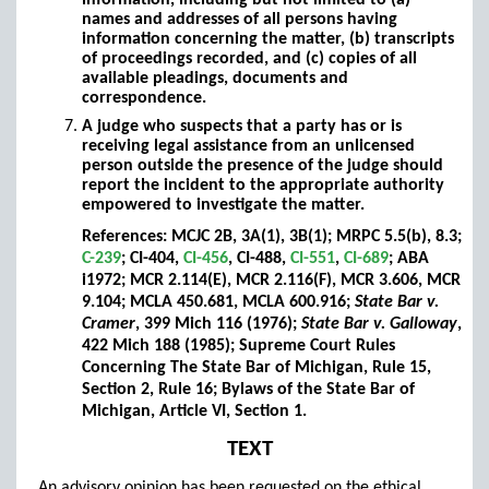
information, including but not limited to (a)
names and addresses of all persons having
information concerning the matter, (b) transcripts
of proceedings recorded, and (c) copies of all
available pleadings, documents and
correspondence.
A judge who suspects that a party has or is
receiving legal assistance from an unlicensed
person outside the presence of the judge should
report the incident to the appropriate authority
empowered to investigate the matter.
References: MCJC 2B, 3A(1), 3B(1); MRPC 5.5(b), 8.3;
C-239
; CI-404,
CI-456
, CI-488,
CI-551
,
CI-689
; ABA
i1972; MCR 2.114(E), MCR 2.116(F), MCR 3.606, MCR
9.104; MCLA 450.681, MCLA 600.916;
State Bar v.
Cramer
, 399 Mich 116 (1976);
State Bar v. Galloway
,
422 Mich 188 (1985); Supreme Court Rules
Concerning The State Bar of Michigan, Rule 15,
Section 2, Rule 16; Bylaws of the State Bar of
Michigan, Article VI, Section 1.
TEXT
An advisory opinion has been requested on the ethical