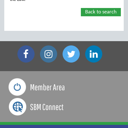
Back to search
Member Area
SBM Connect