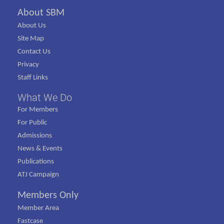
About SBM
About Us
Site Map
Contact Us
Privacy
Staff Links
What We Do
For Members
For Public
Admissions
News & Events
Publications
ATJ Campaign
Members Only
Member Area
Fastcase