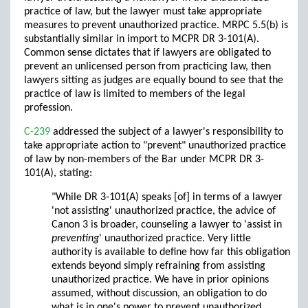
practice of law, but the lawyer must take appropriate
measures to prevent unauthorized practice. MRPC 5.5(b) is
substantially similar in import to MCPR DR 3-101(A).
Common sense dictates that if lawyers are obligated to
prevent an unlicensed person from practicing law, then
lawyers sitting as judges are equally bound to see that the
practice of law is limited to members of the legal
profession.
C-239
addressed the subject of a lawyer's responsibility to
take appropriate action to "prevent" unauthorized practice
of law by non-members of the Bar under MCPR DR 3-
101(A), stating:
"While DR 3-101(A) speaks [of] in terms of a lawyer
'not assisting' unauthorized practice, the advice of
Canon 3 is broader, counseling a lawyer to 'assist in
preventing
' unauthorized practice. Very little
authority is available to define how far this obligation
extends beyond simply refraining from assisting
unauthorized practice. We have in prior opinions
assumed, without discussion, an obligation to do
what is in one's power to prevent unauthorized