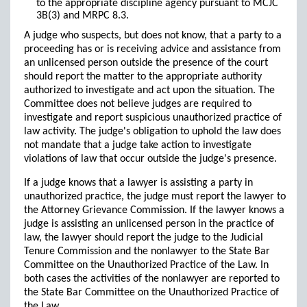
to the appropriate discipline agency pursuant to MCJC
3B(3) and MRPC 8.3.
A judge who suspects, but does not know, that a party to a
proceeding has or is receiving advice and assistance from
an unlicensed person outside the presence of the court
should report the matter to the appropriate authority
authorized to investigate and act upon the situation. The
Committee does not believe judges are required to
investigate and report suspicious unauthorized practice of
law activity. The judge's obligation to uphold the law does
not mandate that a judge take action to investigate
violations of law that occur outside the judge's presence.
If a judge knows that a lawyer is assisting a party in
unauthorized practice, the judge must report the lawyer to
the Attorney Grievance Commission. If the lawyer knows a
judge is assisting an unlicensed person in the practice of
law, the lawyer should report the judge to the Judicial
Tenure Commission and the nonlawyer to the State Bar
Committee on the Unauthorized Practice of the Law. In
both cases the activities of the nonlawyer are reported to
the State Bar Committee on the Unauthorized Practice of
the Law.