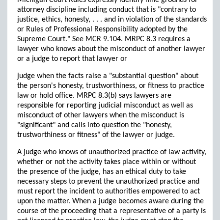
Michigan Court Rules expressly identify nine grounds for
attorney discipline including conduct that is "contrary to
justice, ethics, honesty, . . . and in violation of the standards
or Rules of Professional Responsibility adopted by the
Supreme Court." See MCR 9.104. MRPC 8.3 requires a
lawyer who knows about the misconduct of another lawyer
or a judge to report that lawyer or
judge when the facts raise a "substantial question" about
the person's honesty, trustworthiness, or fitness to practice
law or hold office. MRPC 8.3(b) says lawyers are
responsible for reporting judicial misconduct as well as
misconduct of other lawyers when the misconduct is
"significant" and calls into question the "honesty,
trustworthiness or fitness" of the lawyer or judge.
A judge who knows of unauthorized practice of law activity,
whether or not the activity takes place within or without
the presence of the judge, has an ethical duty to take
necessary steps to prevent the unauthorized practice and
must report the incident to authorities empowered to act
upon the matter. When a judge becomes aware during the
course of the proceeding that a representative of a party is