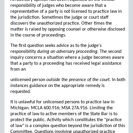
responsibility of judges who become aware that a
representative of a party is not licensed to practice law in
the jurisdiction. Sometimes the judge or court staff
discovers the unauthorized practice. Other times the
matter is raised by opposing counsel or otherwise disclosed
in the course of proceedings.
The first question seeks advice as to the judge's
responsibility
during an adversary proceeding
. The second
inquiry concerns a situation where a judge becomes aware
that a party to a proceeding has received legal assistance
from an
unlicensed person
outside the presence of the court
. In both
instances guidance on the appropriate remedy is
requested.
It is unlawful for unlicensed persons to practice law in
Michigan. MCLA 600.916; MSA 27A.916. Limiting the
practice of law to active members of the State Bar is to
protect the public. Activity which constitutes the "practice
of law" is a complex question beyond the jurisdiction of this
Committee. Questions involving unauthorized practice