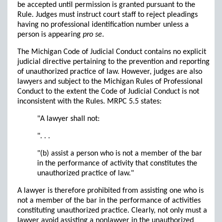
be accepted until permission is granted pursuant to the
Rule. Judges must instruct court staff to reject pleadings
having no professional identification number unless a
person is appearing
pro se
.
The Michigan Code of Judicial Conduct contains no explicit
judicial directive pertaining to the prevention and reporting
of unauthorized practice of law. However, judges are also
lawyers and subject to the Michigan Rules of Professional
Conduct to the extent the Code of Judicial Conduct is not
inconsistent with the Rules. MRPC 5.5 states:
"A lawyer shall not:
". . .
"(b) assist a person who is not a member of the bar
in the performance of activity that constitutes the
unauthorized practice of law."
A lawyer is therefore prohibited from assisting one who is
not a member of the bar in the performance of activities
constituting unauthorized practice. Clearly, not only must a
lawyer avoid assisting a nonlawyer in the unauthorized