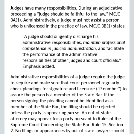
Judges have many responsibilities. During an adjudicative
proceeding a "judge should be faithful to the law." MCJC
3A(1). Administratively, a judge must not assist a person
who is unlicensed in the practice of law. MCJC 3B(1) states:
"A judge should diligently discharge his
administrative responsibilities,
maintain professional
competence in judicial administration
, and facilitate
the performance of the administrative
responsibilities of other judges and court officials."
Emphasis added.
Administrative responsibilities of a judge require the judge
to require and make sure that court personnel regularly
check pleadings for signature and licensure ("P number") to
assure the person is a member of the State Bar. If the
person signing the pleading cannot be identified as a
member of the State Bar, the filing should be rejected
unless the party is appearing
pro se
. An out-of-state
attorney may appear for a party pursuant to Rules of the
Supreme Court Concerning the State Bar, Rule 15, Section
2. No filings or appearances by out-of-state lawyers should