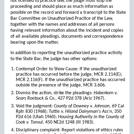
not licensed to practice law, the judge must stop the
proceeding and should place as much information as
possible on the record and forward a transcript to the State
Bar Committee on Unauthorized Practice of the Law,
together with the names and addresses of all persons
having relevant information about the incident and copies
of all available pleadings, documents and correspondence
bearing upon the matter.
In addition to reporting the unauthorized practice activity
to the State Bar, the judge has other options:
Contempt Order to Show Cause: If the unauthorized
practice has occurred before the judge, MCR 2.114(E);
MCR 2.116(F). If the unauthorized practice has occurred
outside the presence of the judge, MCR 3.606.
Dismiss the action, strike the pleadings:
Haberkorn v.
Sears Roebuck & Co.
, 427 P2d 378 (Ariz 1967).
Void the judgment:
County of Downey v. Johnson
, 69 Cal
Rptr 830 (1968);
Tuttle v. Hiland Dairyman's Ass'n
, 350
P2d 616 (Utah 1960);
Housing Authority in the County of
Cook v. Tonsul
, 450 NE2d 1248 (Ill 1983).
Disciplinary complaint: Report violations of ethics rules