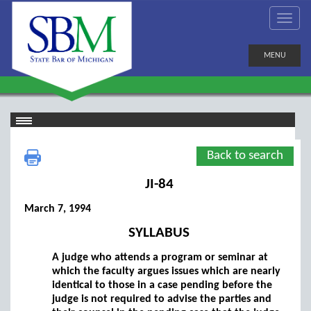
MENU
Back to search
JI-84
March 7, 1994
SYLLABUS
A judge who attends a program or seminar at
which the faculty argues issues which are nearly
identical to those in a case pending before the
judge is not required to advise the parties and