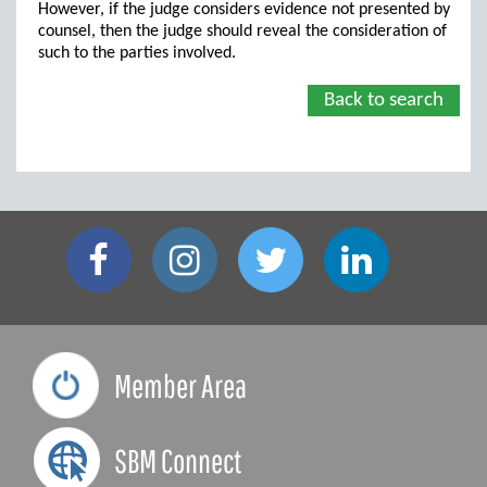
However, if the judge considers evidence not presented by
counsel, then the judge should reveal the consideration of
such to the parties involved.
Back to search
Member Area
SBM Connect