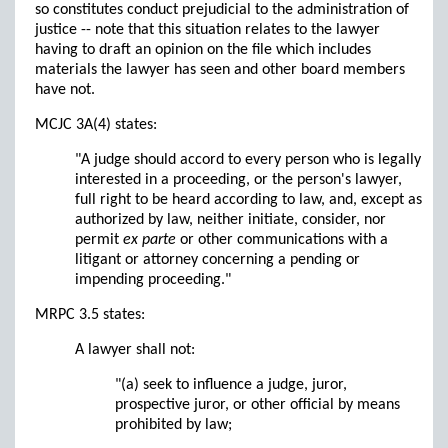
so constitutes conduct prejudicial to the administration of
justice -- note that this situation relates to the lawyer
having to draft an opinion on the file which includes
materials the lawyer has seen and other board members
have not.
MCJC 3A(4) states:
"A judge should accord to every person who is legally
interested in a proceeding, or the person's lawyer,
full right to be heard according to law, and, except as
authorized by law, neither initiate, consider, nor
permit
ex parte
or other communications with a
litigant or attorney concerning a pending or
impending proceeding."
MRPC 3.5 states:
A lawyer shall not:
"(a) seek to influence a judge, juror,
prospective juror, or other official by means
prohibited by law;