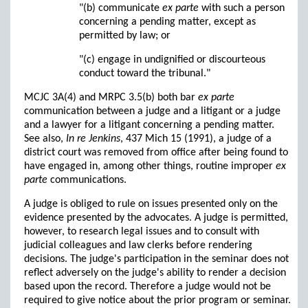
"(b) communicate
ex parte
with such a person
concerning a pending matter, except as
permitted by law; or
"(c) engage in undignified or discourteous
conduct toward the tribunal."
MCJC 3A(4) and MRPC 3.5(b) both bar
ex parte
communication between a judge and a litigant or a judge
and a lawyer for a litigant concerning a pending matter.
See also,
In re Jenkins
, 437 Mich 15 (1991), a judge of a
district court was removed from office after being found to
have engaged in, among other things, routine improper
ex
parte
communications.
A judge is obliged to rule on issues presented only on the
evidence presented by the advocates. A judge is permitted,
however, to research legal issues and to consult with
judicial colleagues and law clerks before rendering
decisions. The judge's participation in the seminar does not
reflect adversely on the judge's ability to render a decision
based upon the record. Therefore a judge would not be
required to give notice about the prior program or seminar.