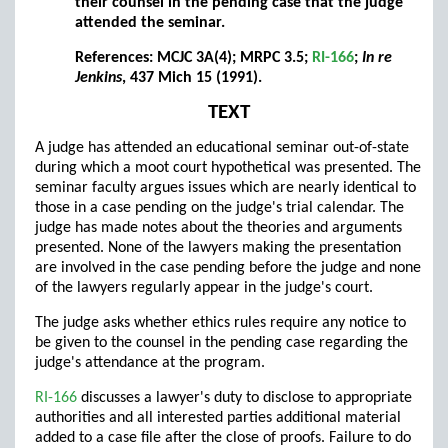
their counsel in the pending case that the judge
attended the seminar.
References: MCJC 3A(4); MRPC 3.5;
RI-166
;
In re
Jenkins
, 437 Mich 15 (1991).
TEXT
A judge has attended an educational seminar out-of-state
during which a moot court hypothetical was presented. The
seminar faculty argues issues which are nearly identical to
those in a case pending on the judge's trial calendar. The
judge has made notes about the theories and arguments
presented. None of the lawyers making the presentation
are involved in the case pending before the judge and none
of the lawyers regularly appear in the judge's court.
The judge asks whether ethics rules require any notice to
be given to the counsel in the pending case regarding the
judge's attendance at the program.
RI-166
discusses a lawyer's duty to disclose to appropriate
authorities and all interested parties additional material
added to a case file after the close of proofs. Failure to do