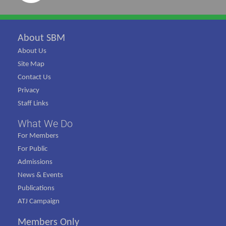
About SBM
About Us
Site Map
Contact Us
Privacy
Staff Links
What We Do
For Members
For Public
Admissions
News & Events
Publications
ATJ Campaign
Members Only