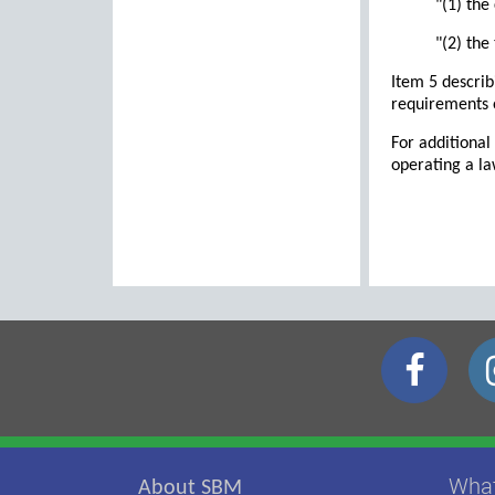
"(1) the
"(2) the
Item 5 describ
requirements 
For additional
operating a l
Wha
About SBM