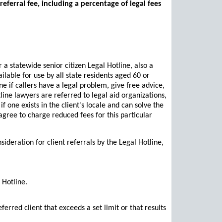
referral fee, including a percentage of legal fees
 a statewide senior citizen Legal Hotline, also a
ailable for use by all state residents aged 60 or
e if callers have a legal problem, give free advice,
line lawyers are referred to legal aid organizations,
 one exists in the client's locale and can solve the
 agree to charge reduced fees for this particular
sideration for client referrals by the Legal Hotline,
 Hotline.
rred client that exceeds a set limit or that results