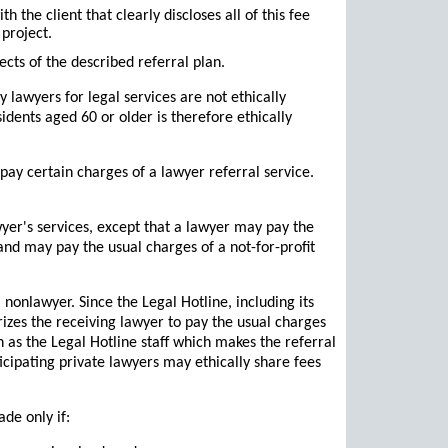
 the client that clearly discloses all of this fee
project.
cts of the described referral plan.
y lawyers for legal services are not ethically
sidents aged 60 or older is therefore ethically
 pay certain charges of a lawyer referral service.
yer's services, except that a lawyer may pay the
and may pay the usual charges of a not-for-profit
nonlawyer. Since the Legal Hotline, including its
rizes the receiving lawyer to pay the usual charges
 as the Legal Hotline staff which makes the referral
icipating private lawyers may ethically share fees
de only if: