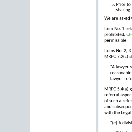
Prior to
sharing 
We are asked w
Item No. 1 rel
prohibited.
CI
permissible.
Items No. 2, 3
MRPC 7.2(c) st
"A lawyer s
reasonable 
lawyer refe
MRPC 5.4(a) ge
referral aspec
of such a refe
and subsequent
with the Legal
"(e) A divi