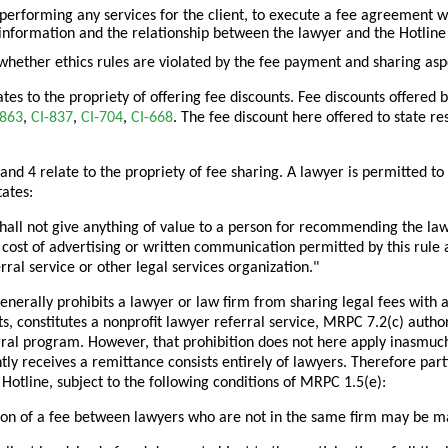
 performing any services for the client, to execute a fee agreement with
information and the relationship between the lawyer and the Hotline 
hether ethics rules are violated by the fee payment and sharing aspe
ates to the propriety of offering fee discounts. Fee discounts offered b
-863
,
CI-837
,
CI-704
,
CI-668
. The fee discount here offered to state re
 and 4 relate to the propriety of fee sharing. A lawyer is permitted to
ates:
hall not give anything of value to a person for recommending the law
cost of advertising or written communication permitted by this rule 
rral service or other legal services organization."
nerally prohibits a lawyer or law firm from sharing legal fees with a 
ts, constitutes a nonprofit lawyer referral service, MRPC 7.2(c) autho
rral program. However, that prohibition does not here apply inasmuch
ly receives a remittance consists entirely of lawyers. Therefore part
 Hotline, subject to the following conditions of MRPC 1.5(e):
sion of a fee between lawyers who are not in the same firm may be ma