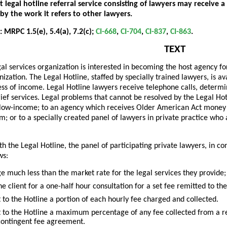
 legal hotline referral service consisting of lawyers may receive a 
by the work it refers to other lawyers.
 MRPC 1.5(e), 5.4(a), 7.2(c);
CI-668
,
CI-704
,
CI-837
,
CI-863
.
TEXT
gal services organization is interested in becoming the host agency for
ization. The Legal Hotline, staffed by specially trained lawyers, is av
ess of income. Legal Hotline lawyers receive telephone calls, determin
ief services. Legal problems that cannot be resolved by the Legal Hot
is low-income; to an agency which receives Older American Act money if
em; or to a specially created panel of lawyers in private practice who
th the Legal Hotline, the panel of participating private lawyers, in con
ws:
e much less than the market rate for the legal services they provide;
he client for a one-half hour consultation for a set fee remitted to the
 to the Hotline a portion of each hourly fee charged and collected.
 to the Hotline a maximum percentage of any fee collected from a refe
contingent fee agreement.