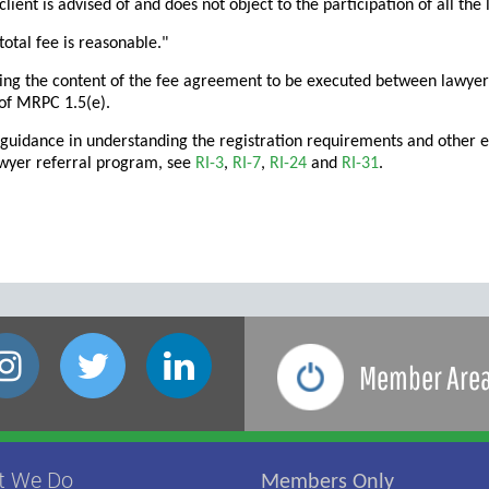
 client is advised of and does not object to the participation of all th
 total fee is reasonable."
ing the content of the fee agreement to be executed between lawyer
of MRPC 1.5(e).
 guidance in understanding the registration requirements and other et
awyer referral program, see
RI-3
,
RI-7
,
RI-24
and
RI-31
.
Member Are
t We Do
Members Only