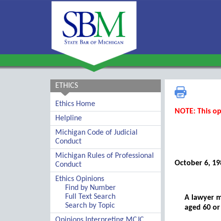
ETHICS
Ethics Home
NOTE: This op
Helpline
Michigan Code of Judicial
Conduct
Michigan Rules of Professional
October 6, 19
Conduct
Ethics Opinions
Find by Number
Full Text Search
A lawyer m
Search by Topic
aged 60 or
Opinions Interpreting MCJC