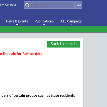
BM Connect
GO
News & Events
Publications
ATJ Campaign
Back to search
 the rule for further detail.
mbers of certain groups such as state residents