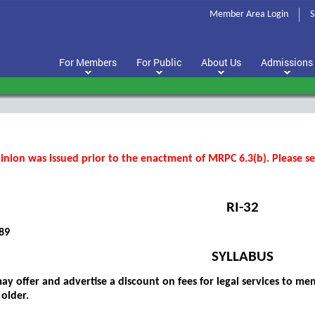
Member Area Login
S
For Members
For Public
About Us
Admissions
inion was issued prior to the enactment of MRPC 6.3(b). Please see
RI-32
89
SYLLABUS
ay offer and advertise a discount on fees for legal services to me
 older.