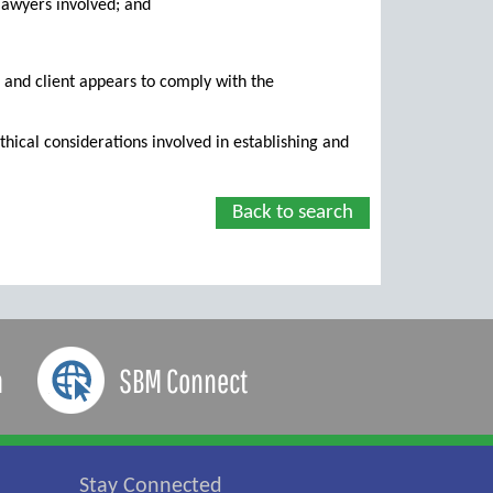
e lawyers involved; and
 and client appears to comply with the
hical considerations involved in establishing and
Back to search
a
SBM Connect
Stay Connected