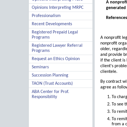
A nonprofit
Opinions Interpreting MRPC
generated 
Professionalism
References:
Recent Developments
Registered Prepaid Legal
Programs
A nonprofit le
nonprofit organ
Registered Lawyer Referral
older, regardl
Programs
and provide br
Request an Ethics Opinion
if the client 
client's probl
Seminars
clientele.
Succession Planning
By contract wi
TAON (Trust Accounts)
agree as follo
ABA Center for Prof.
Responsibility
To charg
To see t
To remit
To remit
from a 