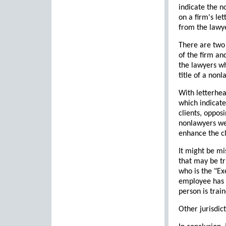
indicate the 
on a firm's le
from the lawye
There are two 
of the firm an
the lawyers wh
title of a non
With letterhea
which indicate
clients, oppos
nonlawyers wer
enhance the cl
It might be mi
that may be tr
who is the "Ex
employee has a
person is trai
Other jurisdic