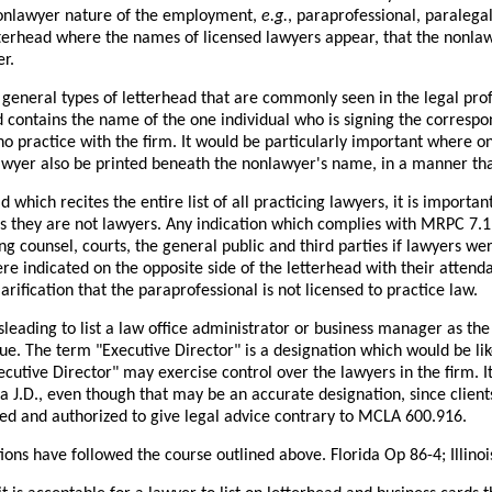
nonlawyer nature of the employment,
e.g.
, paraprofessional, paralega
tterhead where the names of licensed lawyers appear, that the nonlawy
r.
general types of letterhead that are commonly seen in the legal prof
d contains the name of the one individual who is signing the correspon
o practice with the firm. It would be particularly important where o
lawyer also be printed beneath the nonlawyer's name, in a manner th
d which recites the entire list of all practicing lawyers, it is importa
s they are not lawyers. Any indication which complies with MRPC 7.1 i
ing counsel, courts, the general public and third parties if lawyers we
e indicated on the opposite side of the letterhead with their attenda
arification that the paraprofessional is not licensed to practice law.
sleading to list a law office administrator or business manager as the
ue. The term "Executive Director" is a designation which would be lik
ecutive Director" may exercise control over the lawyers in the firm. 
 J.D., even though that may be an accurate designation, since client
ned and authorized to give legal advice contrary to MCLA 600.916.
tions have followed the course outlined above. Florida Op 86-4; Illin