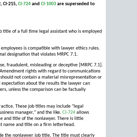
, CI-215,
CI-724
and
CI-1003
are superseded to
itle of a full time legal assistant who is employed
 employees is compatible with lawyer ethics rules.
nal designation that violates MRPC 7.1.
lse, fraudulent, misleading or deceptive [MRPC 7.1].
rst Amendment rights with regard to communications
should not contain a material misrepresentation or
 expectation about the results the lawyer can
ers, unless the comparison can be factually
ctice. These job titles may include "legal
"business manager," and the like.
CI-724
allows
 and title of the nonlawyer. There is little
t name and title on a firm letterhead.
 the nonlawyer job title. The title must clearly