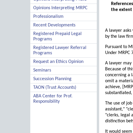
References
Opinions Interpreting MRPC
the extent
Professionalism
Recent Developments
A lawyer asks 
Registered Prepaid Legal
by the law fir
Programs
Pursuant to MR
Registered Lawyer Referral
Under MRPC 7.5
Programs
Request an Ethics Opinion
A lawyer may u
Because of thi
Seminars
concerning a l
Succession Planning
omit a materia
achieve, [MRPC
TAON (Trust Accounts)
substantiated,
ABA Center for Prof.
Responsibility
The use of job
assistant," "cl
"clerks, legal 
distinction be
It would seem 