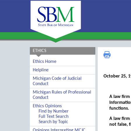
ETHICS
Ethics Home
Helpline
October 25, 
Michigan Code of Judicial
Conduct
Michigan Rules of Professional
A law firm
Conduct
informatio
Ethics Opinions
functions.
Find by Number
Full Text Search
A law firm
Search by Topic
not false, 
Opinions Interpreting MCJC