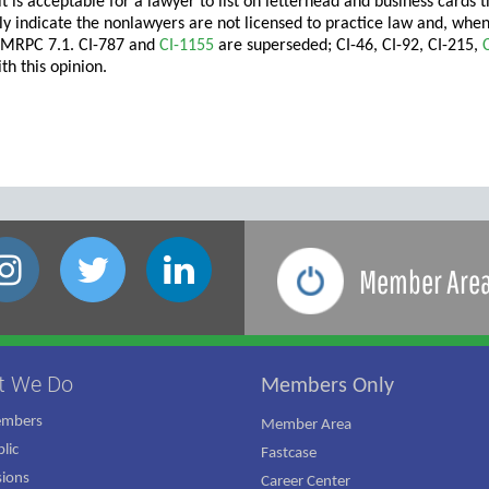
 it is acceptable for a lawyer to list on letterhead and business card
arly indicate the nonlawyers are not licensed to practice law and, whe
 MRPC 7.1. CI-787 and
CI-1155
are superseded; CI-46, CI-92, CI-215,
th this opinion.
Member Are
t We Do
Members Only
embers
Member Area
lic
Fastcase
ions
Career Center