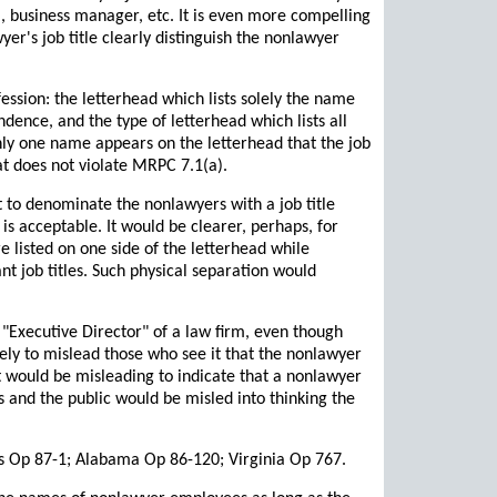
l, business manager, etc. It is even more compelling
er's job title clearly distinguish the nonlawyer
ession: the letterhead which lists solely the name
dence, and the type of letterhead which lists all
nly one name appears on the letterhead that the job
at does not violate MRPC 7.1(a).
nt to denominate the nonlawyers with a job title
s acceptable. It would be clearer, perhaps, for
re listed on one side of the letterhead while
nt job titles. Such physical separation would
 "Executive Director" of a law firm, even though
ely to mislead those who see it that the nonlawyer
It would be misleading to indicate that a nonlawyer
s and the public would be misled into thinking the
ois Op 87-1; Alabama Op 86-120; Virginia Op 767.