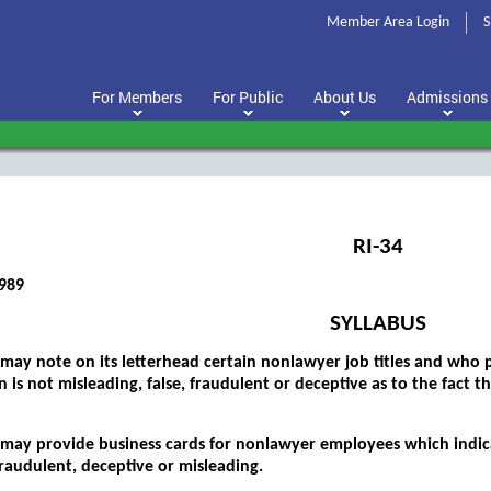
Member Area Login
S
For Members
For Public
About Us
Admissions
RI-34
1989
SYLLABUS
 may note on its letterhead certain nonlawyer job titles and who 
n is not misleading, false, fraudulent or deceptive as to the fact
 may provide business cards for nonlawyer employees which indicate
fraudulent, deceptive or misleading.