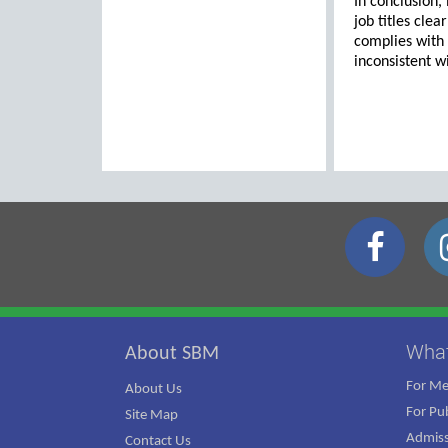
In conclusion,
job titles cle
complies with
inconsistent wi
Wha
About SBM
For M
About Us
For Pub
Site Map
Admiss
Contact Us