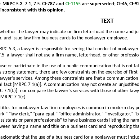
: MRPC 5.3, 7.1, 7.5. CI-787 and
CI-1155
are superseded; CI-46, CI-92
 inconsistent with this opinion.
TEXT
whether the lawyer may indicate on firm letterhead the name and job t
m, and issue law firm business cards to the nonlawyer employee.
PC 5.3, a lawyer is responsible for seeing that conduct of nonlawyer
, a lawyer shall not use a firm name, letterhead, or other professio
se or participate in the use of a public communication that is not fa
s strong statement, there are few constraints on the exercise of Fi
awyer's services. Among these constraints are that a communication 
l fact [MRPC 7.1(a)]. A communication may not create an unjustified
 7.1(b)], nor compare the lawyer's services with those of other lawy
 MRPC 7.1(c).
 titles for nonlawyer law firm employees is common in modern day pra
erk," "law clerk," "paralegal," "office administrator," "investigator," 
assistants or paraprofessionals" to have business cards listing the name
tween having a name and title on a business card and reproducing tha
axiomatic that the use of a business card for a nonlawyer must include