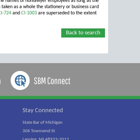
s the names of nonlawyer employees as long as the
n taken as a whole the stationery or business card
CI-724
and
CI-1003
are superseded to the extent
Back to search
a
SBM Connect
Stay Connected
State Bar of Michigan
306 Townsend St
Lansing, MI 48933-2012