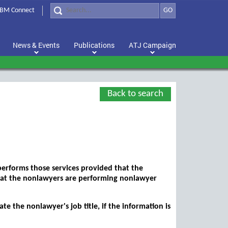
BM Connect
GO
News & Events
Publications
ATJ Campaign
Back to search
performs those services provided that the
 that the nonlawyers are performing nonlawyer
 the nonlawyer's job title, if the information is