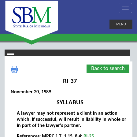
MENU
Back to search
RI-37
November 20, 1989
SYLLABUS
A lawyer may not represent a client in an action
which, if successful, will result in liability in whole or
in part of the lawyer's partner.
References: MRPC 1.7, 1.15, 8.4;
RI-25
.