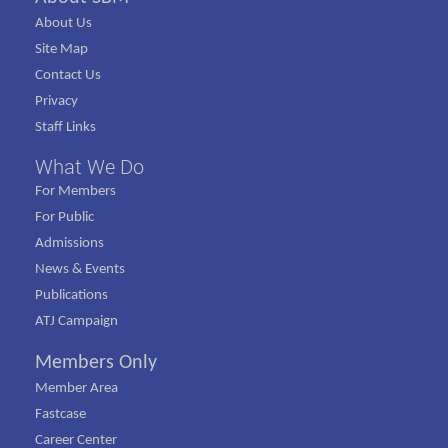
About Us
Site Map
Contact Us
Privacy
Staff Links
What We Do
For Members
For Public
Admissions
News & Events
Publications
ATJ Campaign
Members Only
Member Area
Fastcase
Career Center