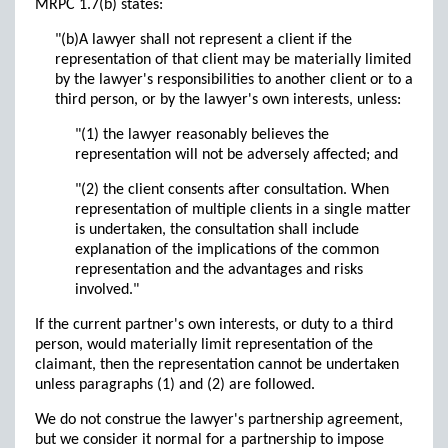
MRPC 1.7(b) states:
"(b)A lawyer shall not represent a client if the
representation of that client may be materially limited
by the lawyer's responsibilities to another client or to a
third person, or by the lawyer's own interests, unless:
"(1) the lawyer reasonably believes the
representation will not be adversely affected; and
"(2) the client consents after consultation. When
representation of multiple clients in a single matter
is undertaken, the consultation shall include
explanation of the implications of the common
representation and the advantages and risks
involved."
If the current partner's own interests, or duty to a third
person, would materially limit representation of the
claimant, then the representation cannot be undertaken
unless paragraphs (1) and (2) are followed.
We do not construe the lawyer's partnership agreement,
but we consider it normal for a partnership to impose