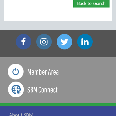
Back to search
Member Area
SBM Connect
About SBM