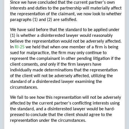
Since we have concluded that the current partner's own
interests and duties to the partnership will materially affect
the representation of the claimant, we now look to whether
paragraphs (1) and (2) are satisfied.
We have said before that the standard to be applied under
(1) is whether a disinterested lawyer would reasonably
believe the representation would not be adversely affected.
In
RI-25
we held that when one member of a firm is being
sued for malpractice, the firm may only continue to
represent the complainant in other pending litigation if the
client consents,
and
only if the firm lawyers have
individually made determinations that the representation
of the client will not be adversely affected, utilizing the
standard of a disinterested lawyer examining the
circumstances.
We fail to see how this representation will not be adversely
affected by the current partner's conflicting interests using
the standard, and a disinterested lawyer would be hard-
pressed to conclude that the client should agree to the
representation under the circumstances.