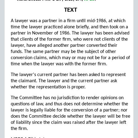
TEXT
A lawyer was a partner in a firm until mid-1986, at which
time the lawyer practiced alone briefly, and then took on a
partner in November of 1986. The lawyer has been advised
that clients of the former firm, who were not clients of the
lawyer, have alleged another partner converted their
funds. The same partner may be the subject of other
conversion claims, which may or may not be for a period of
time when the lawyer was with the former firm.
The lawyer's current partner has been asked to represent
the claimant. The lawyer and the current partner ask
whether the representation is proper.
The Committee has no jurisdiction to render opinions on
questions of law, and thus does not determine whether the
lawyer is legally liable for the conversion of a partner; nor
does the Committee decide whether the lawyer will be free
of liability since the claim was raised after the lawyer left
the firm.