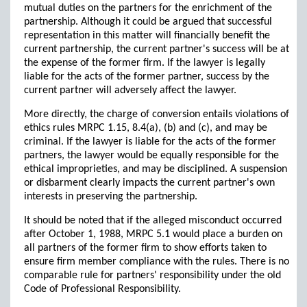
mutual duties on the partners for the enrichment of the
partnership. Although it could be argued that successful
representation in this matter will financially benefit the
current partnership, the current partner's success will be at
the expense of the former firm. If the lawyer is legally
liable for the acts of the former partner, success by the
current partner will adversely affect the lawyer.
More directly, the charge of conversion entails violations of
ethics rules MRPC 1.15, 8.4(a), (b) and (c), and may be
criminal. If the lawyer is liable for the acts of the former
partners, the lawyer would be equally responsible for the
ethical improprieties, and may be disciplined. A suspension
or disbarment clearly impacts the current partner's own
interests in preserving the partnership.
It should be noted that if the alleged misconduct occurred
after October 1, 1988, MRPC 5.1 would place a burden on
all partners of the former firm to show efforts taken to
ensure firm member compliance with the rules. There is no
comparable rule for partners' responsibility under the old
Code of Professional Responsibility.