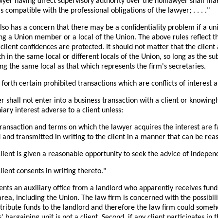
awyer having direct supervisory authority over the nonlawyer shall mak
s compatible with the professional obligations of the lawyer; . . . ."
lso has a concern that there may be a confidentiality problem if a u
ng a Union member or a local of the Union. The above rules reflect tha
 client confidences are protected. It should not matter that the clien
h in the same local or different locals of the Union, so long as the s
ing the same local as that which represents the firm's secretaries.
orth certain prohibited transactions which are conflicts of interest an
er shall not enter into a business transaction with a client or knowing
ary interest adverse to a client unless:
transaction and terms on which the lawyer acquires the interest are fa
 and transmitted in writing to the client in a manner that can be rea
lient is given a reasonable opportunity to seek the advice of indepen
lient consents in writing thereto."
ents an auxiliary office from a landlord who apparently receives fund
rea, including the Union. The law firm is concerned with the possibilit
ntribute funds to the landlord and therefore the law firm could somehow
' bargaining unit is not a client. Second, if any client participates in 