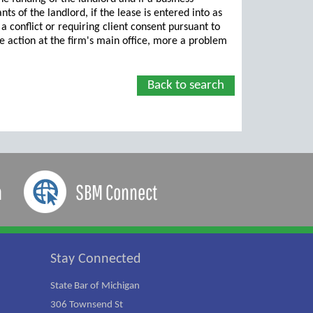
nts of the landlord, if the lease is entered into as
a conflict or requiring client consent pursuant to
ame action at the firm's main office, more a problem
Back to search
a
SBM Connect
Stay Connected
State Bar of Michigan
306 Townsend St