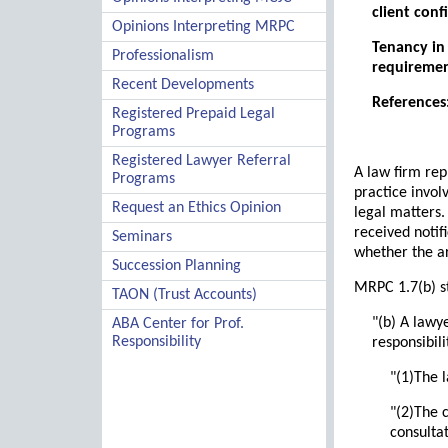
client confi
Opinions Interpreting MRPC
Tenancy in 
Professionalism
requiremen
Recent Developments
References:
Registered Prepaid Legal
Programs
Registered Lawyer Referral
A law firm rep
Programs
practice invol
Request an Ethics Opinion
legal matters.
received notif
Seminars
whether the a
Succession Planning
MRPC 1.7(b) st
TAON (Trust Accounts)
"(b) A lawye
ABA Center for Prof.
Responsibility
responsibili
"(1)The 
"(2)The c
consulta