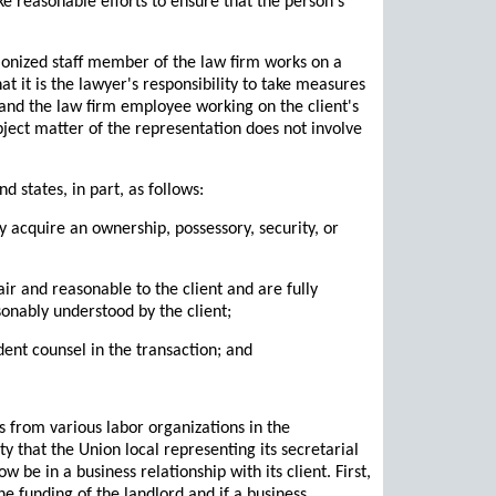
e reasonable efforts to ensure that the person's
nionized staff member of the law firm works on a
t it is the lawyer's responsibility to take measures
t and the law firm employee working on the client's
ubject matter of the representation does not involve
d states, in part, as follows:
ly acquire an ownership, possessory, security, or
ir and reasonable to the client and are fully
sonably understood by the client;
dent counsel in the transaction; and
s from various labor organizations in the
y that the Union local representing its secretarial
 be in a business relationship with its client. First,
the funding of the landlord and if a business