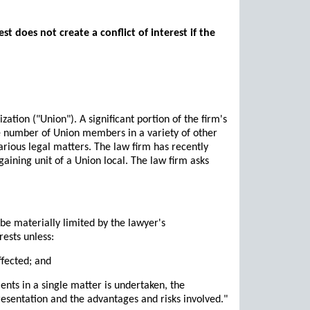
t does not create a conflict of interest if the
tion ("Union"). A significant portion of the firm's
ge number of Union members in a variety of other
various legal matters. The law firm has recently
gaining unit of a Union local. The law firm asks
 be materially limited by the lawyer's
rests unless:
ffected; and
ents in a single matter is undertaken, the
resentation and the advantages and risks involved."