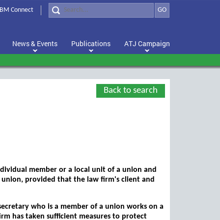
BM Connect
GO
News & Events
Publications
ATJ Campaign
Back to search
individual member or a local unit of a union and
e union, provided that the law firm's client and
a secretary who is a member of a union works on a
irm has taken sufficient measures to protect