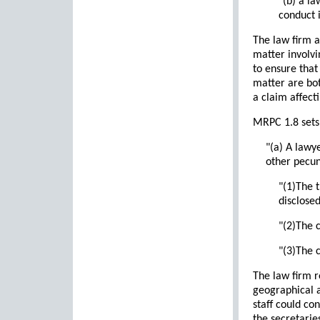
"(b) a l
conduct i
The law firm a
matter involvi
to ensure that
matter are bot
a claim affect
MRPC 1.8 sets f
"(a) A lawy
other pecuni
"(1)The 
disclosed
"(2)The c
"(3)The c
The law firm r
geographical a
staff could co
the secretaries