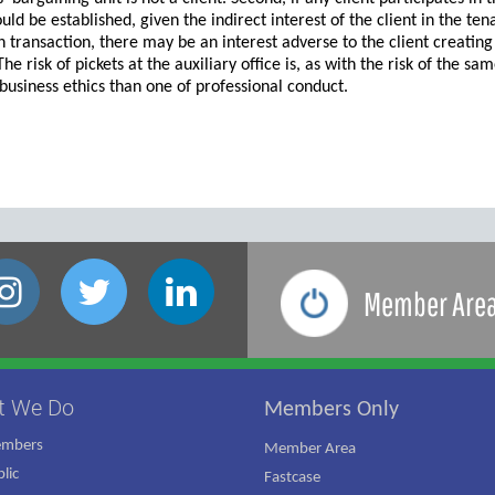
uld be established, given the indirect interest of the client in the tena
 transaction, there may be an interest adverse to the client creating 
he risk of pickets at the auxiliary office is, as with the risk of the s
 business ethics than one of professional conduct.
Member Are
t We Do
Members Only
embers
Member Area
lic
Fastcase