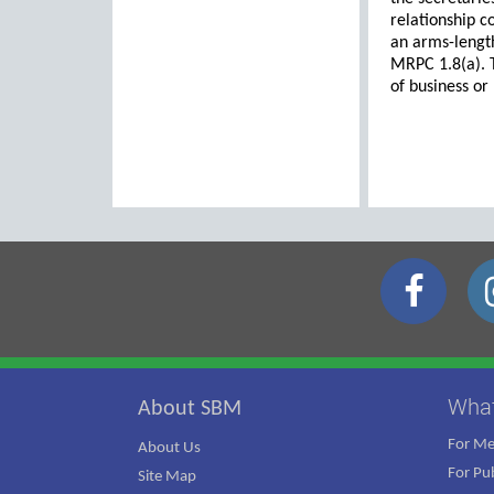
relationship co
an arms-length
MRPC 1.8(a). T
of business or
Wha
About SBM
For M
About Us
For Pub
Site Map