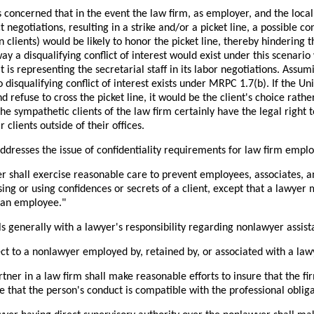
s concerned that in the event the law firm, as employer, and the local
 negotiations, resulting in a strike and/or a picket line, a possible con
 clients) would be likely to honor the picket line, thereby hindering t
way a disqualifying conflict of interest would exist under this scenario
 is representing the secretarial staff in its labor negotiations. Assum
o disqualifying conflict of interest exists under MRPC 1.7(b). If the U
nd refuse to cross the picket line, it would be the client's choice rathe
 The sympathetic clients of the law firm certainly have the legal right t
 clients outside of their offices.
dresses the issue of confidentiality requirements for law firm emplo
er shall exercise reasonable care to prevent employees, associates, a
sing or using confidences or secrets of a client, except that a lawye
 an employee."
 generally with a lawyer's responsibility regarding nonlawyer assistan
ct to a nonlawyer employed by, retained by, or associated with a law
rtner in a law firm shall make reasonable efforts to insure that the f
e that the person's conduct is compatible with the professional obliga