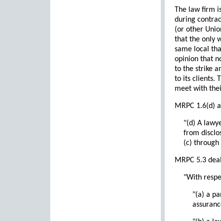
The law firm i
during contract
(or other Union
that the only 
same local that
opinion that n
to the strike a
to its clients.
meet with their
MRPC 1.6(d) ad
"(d) A lawy
from disclo
(c) through
MRPC 5.3 deals
"With respe
"(a) a pa
assuranc