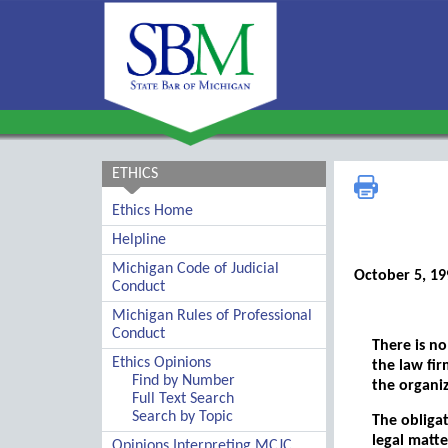
ETHICS
Ethics Home
Helpline
Michigan Code of Judicial
October 5, 19
Conduct
Michigan Rules of Professional
Conduct
There is no
Ethics Opinions
the law fir
Find by Number
the organiz
Full Text Search
Search by Topic
The obligat
legal matte
Opinions Interpreting MCJC