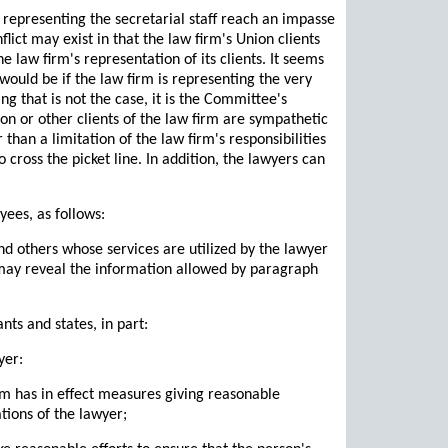
 representing the secretarial staff reach an impasse
flict may exist in that the law firm's Union clients
he law firm's representation of its clients. It seems
 would be if the law firm is representing the very
ing that is not the case, it is the Committee's
nion or other clients of the law firm are sympathetic
r than a limitation of the law firm's responsibilities
o cross the picket line. In addition, the lawyers can
yees, as follows:
nd others whose services are utilized by the lawyer
r may reveal the information allowed by paragraph
ts and states, in part:
yer:
irm has in effect measures giving reasonable
tions of the lawyer;