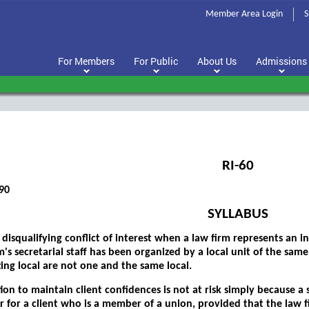
Member Area Login
S
For Members
For Public
About Us
Admissions
RI-60
90
SYLLABUS
 disqualifying conflict of interest when a law firm represents an 
m's secretarial staff has been organized by a local unit of the sam
ing local are not one and the same local.
ion to maintain client confidences is not at risk simply because 
r for a client who is a member of a union, provided that the law f