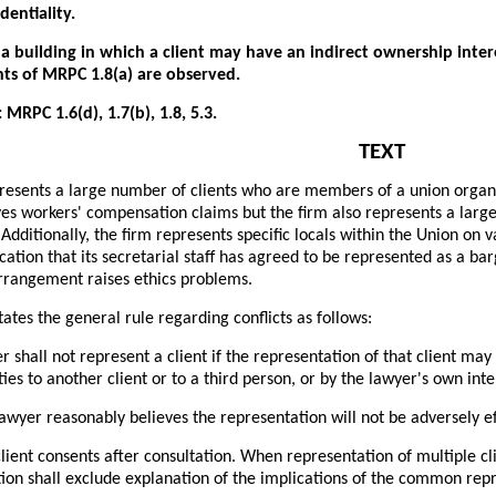
dentiality.
a building in which a client may have an indirect ownership interes
ts of MRPC 1.8(a) are observed.
 MRPC 1.6(d), 1.7(b), 1.8, 5.3.
TEXT
resents a large number of clients who are members of a union organiza
ves workers' compensation claims but the firm also represents a lar
 Additionally, the firm represents specific locals within the Union on 
ication that its secretarial staff has agreed to be represented as a bar
rrangement raises ethics problems.
ates the general rule regarding conflicts as follows:
r shall not represent a client if the representation of that client may
ties to another client or to a third person, or by the lawyer's own inte
lawyer reasonably believes the representation will not be adversely e
lient consents after consultation. When representation of multiple cli
tion shall exclude explanation of the implications of the common rep