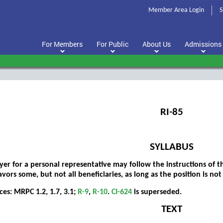
Member Area Login
S
For Members
For Public
About Us
Admissions
RI-85
SYLLABUS
yer for a personal representative may follow the instructions of t
vors some, but not all beneficiaries, as long as the position is not 
ces: MRPC 1.2, 1.7, 3.1;
R-9
,
R-10
.
CI-624
is superseded.
TEXT