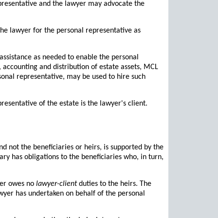
epresentative and the lawyer may advocate the
he lawyer for the personal representative as
 assistance as needed to enable the personal
s, accounting and distribution of estate assets, MCL
rsonal representative, may be used to hire such
esentative of the estate is the lawyer's client.
nd not the beneficiaries or heirs, is supported by the
y has obligations to the beneficiaries who, in turn,
wyer owes no
lawyer-client
duties to the heirs. The
awyer has undertaken on behalf of the personal