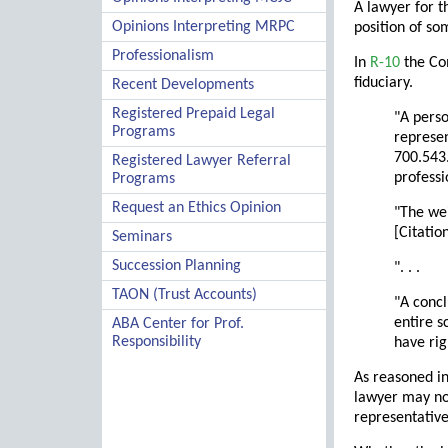
A lawyer for t
Opinions Interpreting MRPC
position of so
Professionalism
In
R-10
the Com
fiduciary.
Recent Developments
Registered Prepaid Legal
"A perso
Programs
represen
700.543.
Registered Lawyer Referral
profess
Programs
Request an Ethics Opinion
"The wei
[Citation
Seminars
Succession Planning
". . .
TAON (Trust Accounts)
"A concl
entire s
ABA Center for Prof.
Responsibility
have rig
As reasoned i
lawyer may not
representative