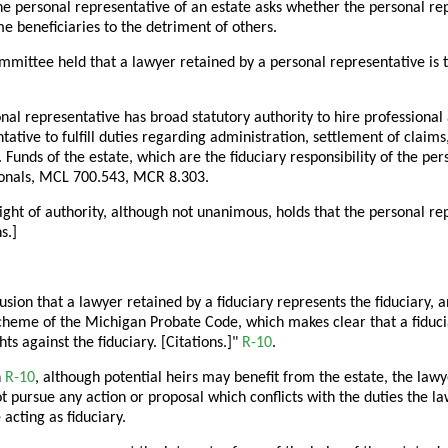
he personal representative of an estate asks whether the personal r
me beneficiaries to the detriment of others.
mittee held that a lawyer retained by a personal representative is t
nal representative has broad statutory authority to hire professional
tative to fulfill duties regarding administration, settlement of claim
 Funds of the estate, which are the fiduciary responsibility of the pe
ionals, MCL 700.543, MCR 8.303.
ght of authority, although not unanimous, holds that the personal repr
s.]
usion that a lawyer retained by a fiduciary represents the fiduciary, a
cheme of the Michigan Probate Code, which makes clear that a fiduciar
hts against the fiduciary. [Citations.]"
R-10
.
n
R-10
, although potential heirs may benefit from the estate, the la
 pursue any action or proposal which conflicts with the duties the l
 acting as fiduciary.