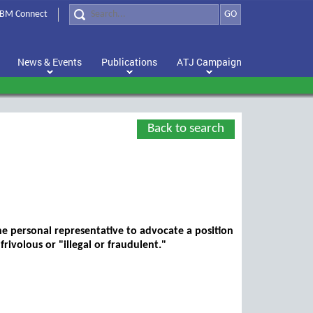
BM Connect
GO
News & Events
Publications
ATJ Campaign
Back to search
he personal representative to advocate a position
frivolous or "illegal or fraudulent."