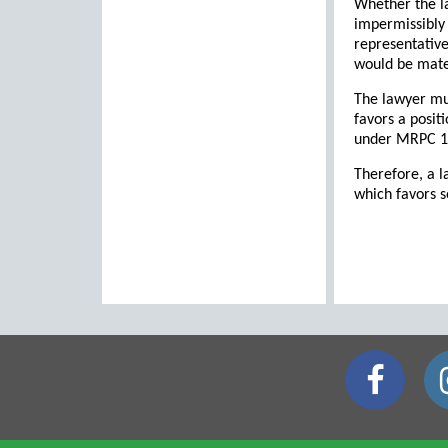
Whether the la
impermissibly 
representative
would be mater
The lawyer mus
favors a posit
under MRPC 1.2
Therefore, a l
which favors s