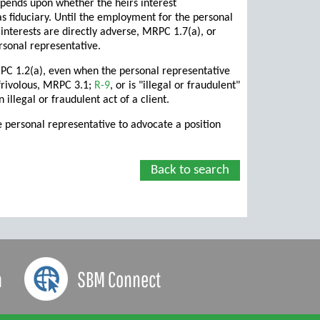
epends upon whether the heirs interest
as fiduciary. Until the employment for the personal
interests are directly adverse, MRPC 1.7(a), or
rsonal representative.
RPC 1.2(a), even when the personal representative
 frivolous, MRPC 3.1;
R-9
, or is "illegal or fraudulent"
illegal or fraudulent act of a client.
e personal representative to advocate a position
Back to search
a
SBM Connect