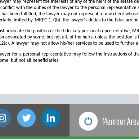
wyer may represent the interests of any of the heirs of the estate d
conflict with the duties of the lawyer to the personal representative 
 has been fulfilled, the lawyer may not represent a new client whose 
ially limited by, MRPC 1.7(b), the lawyer's duties to the fiduciary pe
t advocate the position of the fiduciary personal representative, M
ion advocated by some, but not all, of the heirs, unless the position is
(c). A lawyer may not allow his/her services to be used to further an 
awyer for a personal representative may follow the instructions of th
ome, but not all beneficiaries.
Member Are