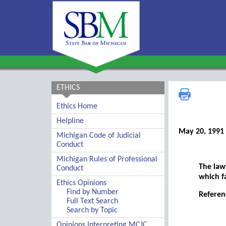
ETHICS
Ethics Home
Helpline
May 20, 1991
Michigan Code of Judicial
Conduct
Michigan Rules of Professional
The law
Conduct
which fa
Ethics Opinions
Find by Number
Referen
Full Text Search
Search by Topic
Opinions Interpreting MCJC