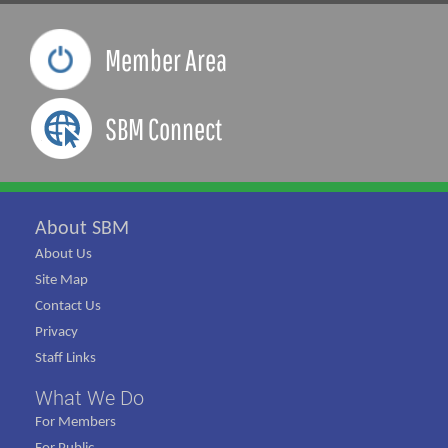
Member Area
SBM Connect
About SBM
About Us
Site Map
Contact Us
Privacy
Staff Links
What We Do
For Members