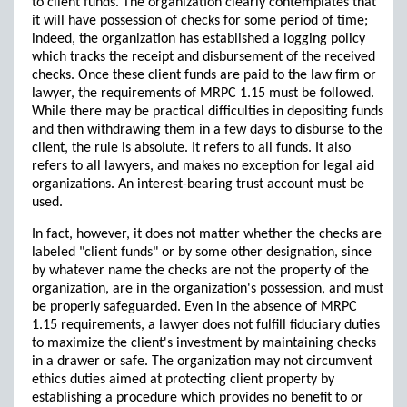
to client funds. The organization clearly contemplates that
it will have possession of checks for some period of time;
indeed, the organization has established a logging policy
which tracks the receipt and disbursement of the received
checks. Once these client funds are paid to the law firm or
lawyer, the requirements of MRPC 1.15 must be followed.
While there may be practical difficulties in depositing funds
and then withdrawing them in a few days to disburse to the
client, the rule is absolute. It refers to all funds. It also
refers to all lawyers, and makes no exception for legal aid
organizations. An interest-bearing trust account must be
used.
In fact, however, it does not matter whether the checks are
labeled "client funds" or by some other designation, since
by whatever name the checks are not the property of the
organization, are in the organization's possession, and must
be properly safeguarded. Even in the absence of MRPC
1.15 requirements, a lawyer does not fulfill fiduciary duties
to maximize the client's investment by maintaining checks
in a drawer or safe. The organization may not circumvent
ethics duties aimed at protecting client property by
establishing a procedure which provides no benefit to or