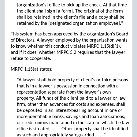
[organization's] office to pick up the check. At that time
the client shall sign [a form]. The original of the form
shall be retained in the client's file and a copy shall be
retained by the [designated organization employee]."
This system has been approved by the organization's Board
of Directors. A lawyer employed by the organization wants
to know whether this conduct violates MRPC 1.15(d)(1),
and if it does, whether MRPC 5.2 requires that the lawyer
refuse to cooperate.
MRPC 1.15(a) states:
"A lawyer shall hold property of client's or third persons
that is in a lawyer's possession in connection with a
representation separate from the lawyer's own
property. All funds of the client paid to a lawyer or law
firm, other than advances for costs and expenses, shall
be deposited in an interest-bearing account in one or
more identifiable banks, savings and loan associations,
or credit unions maintained in the state in which the law
office is situated, . . . . Other property shall be identified
as such and appropriately safeguarded . . . ."