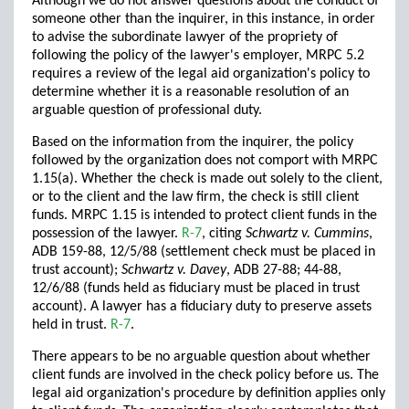
Although we do not answer questions about the conduct of
someone other than the inquirer, in this instance, in order
to advise the subordinate lawyer of the propriety of
following the policy of the lawyer's employer, MRPC 5.2
requires a review of the legal aid organization's policy to
determine whether it is a reasonable resolution of an
arguable question of professional duty.
Based on the information from the inquirer, the policy
followed by the organization does not comport with MRPC
1.15(a). Whether the check is made out solely to the client,
or to the client and the law firm, the check is still client
funds. MRPC 1.15 is intended to protect client funds in the
possession of the lawyer.
R-7
, citing
Schwartz v. Cummins
,
ADB 159-88, 12/5/88 (settlement check must be placed in
trust account);
Schwartz v. Davey
, ADB 27-88; 44-88,
12/6/88 (funds held as fiduciary must be placed in trust
account). A lawyer has a fiduciary duty to preserve assets
held in trust.
R-7
.
There appears to be no arguable question about whether
client funds are involved in the check policy before us. The
legal aid organization's procedure by definition applies only