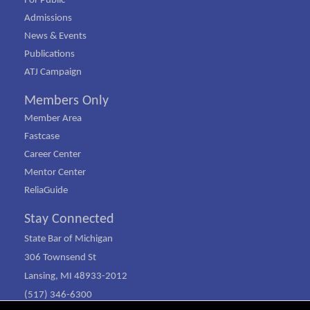
For Public
Admissions
News & Events
Publications
ATJ Campaign
Members Only
Member Area
Fastcase
Career Center
Mentor Center
ReliaGuide
Stay Connected
State Bar of Michigan
306 Townsend St
Lansing, MI 48933-2012
(517) 346-6300