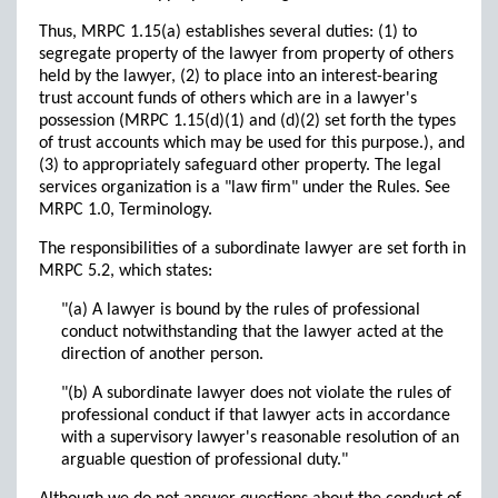
Thus, MRPC 1.15(a) establishes several duties: (1) to
segregate property of the lawyer from property of others
held by the lawyer, (2) to place into an interest-bearing
trust account funds of others which are in a lawyer's
possession (MRPC 1.15(d)(1) and (d)(2) set forth the types
of trust accounts which may be used for this purpose.), and
(3) to appropriately safeguard other property. The legal
services organization is a "law firm" under the Rules. See
MRPC 1.0, Terminology.
The responsibilities of a subordinate lawyer are set forth in
MRPC 5.2, which states:
"(a) A lawyer is bound by the rules of professional
conduct notwithstanding that the lawyer acted at the
direction of another person.
"(b) A subordinate lawyer does not violate the rules of
professional conduct if that lawyer acts in accordance
with a supervisory lawyer's reasonable resolution of an
arguable question of professional duty."