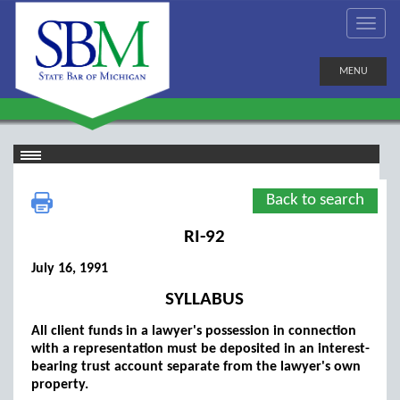
MENU
Back to search
RI-92
July 16, 1991
SYLLABUS
All client funds in a lawyer's possession in connection
with a representation must be deposited in an interest-
bearing trust account separate from the lawyer's own
property.