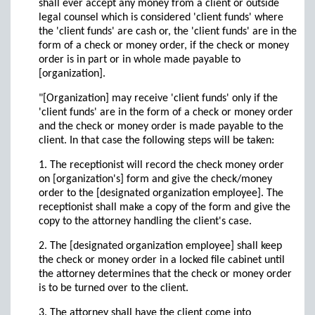
shall ever accept any money from a client or outside
legal counsel which is considered 'client funds' where
the 'client funds' are cash or, the 'client funds' are in the
form of a check or money order, if the check or money
order is in part or in whole made payable to
[organization].
"[Organization] may receive 'client funds' only if the
'client funds' are in the form of a check or money order
and the check or money order is made payable to the
client. In that case the following steps will be taken:
1. The receptionist will record the check money order
on [organization's] form and give the check/money
order to the [designated organization employee]. The
receptionist shall make a copy of the form and give the
copy to the attorney handling the client's case.
2. The [designated organization employee] shall keep
the check or money order in a locked file cabinet until
the attorney determines that the check or money order
is to be turned over to the client.
3. The attorney shall have the client come into