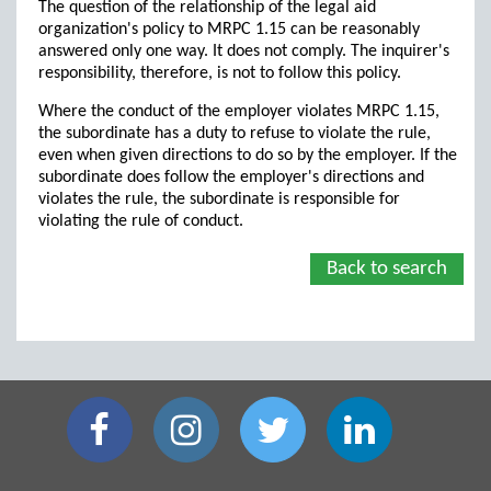
The question of the relationship of the legal aid
organization's policy to MRPC 1.15 can be reasonably
answered only one way. It does not comply. The inquirer's
responsibility, therefore, is not to follow this policy.
Where the conduct of the employer violates MRPC 1.15,
the subordinate has a duty to refuse to violate the rule,
even when given directions to do so by the employer. If the
subordinate does follow the employer's directions and
violates the rule, the subordinate is responsible for
violating the rule of conduct.
Back to search