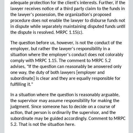
adequate protection for the client's interests. Further, if the
lawyer receives notice of a third party claim to the funds in
the lawyer's possession, the organization's proposed
procedure does not enable the lawyer to disburse funds not
in dispute while separately maintaining disputed funds until
the dispute is resolved. MRPC 1.15(c).
The question before us, however, is not the conduct of the
employer, but rather the lawyer's responsibility in a
situation where the employer's conduct does not colorably
comply with MRPC 1.15. The comment to MRPC 5.2
advises, "If the question can reasonably be answered only
one way, the duty of both lawyers [employer and
subordinate] is clear and they are equally responsible for
fulfilling it."
In a situation where the question is reasonably arguable,
the supervisor may assume responsibility for making the
judgment. Since someone has to decide on a course of
action, that person is ordinarily the supervisor, and the
subordinate may be guided accordingly. Comment to MRPC
5.2. That is not the situation here.