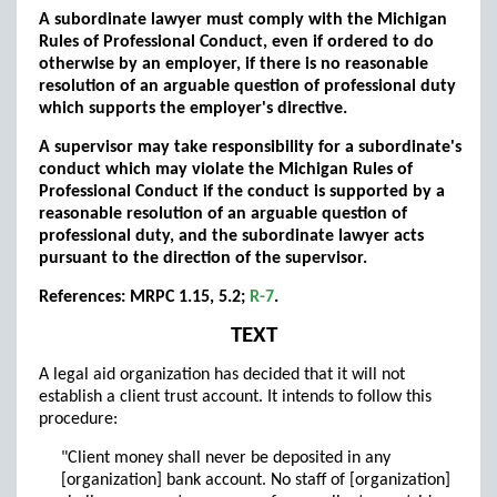
A subordinate lawyer must comply with the Michigan
Rules of Professional Conduct, even if ordered to do
otherwise by an employer, if there is no reasonable
resolution of an arguable question of professional duty
which supports the employer's directive.
A supervisor may take responsibility for a subordinate's
conduct which may violate the Michigan Rules of
Professional Conduct if the conduct is supported by a
reasonable resolution of an arguable question of
professional duty, and the subordinate lawyer acts
pursuant to the direction of the supervisor.
References: MRPC 1.15, 5.2;
R-7
.
TEXT
A legal aid organization has decided that it will not
establish a client trust account. It intends to follow this
procedure:
"Client money shall never be deposited in any
[organization] bank account. No staff of [organization]