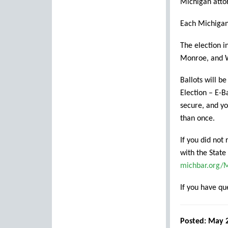
Michigan attor
Each Michigan 
The election i
Monroe, and W
Ballots will b
Election – E-Ba
secure, and yo
than once.
If you did not
with the State
michbar.org
If you have q
Posted: May 