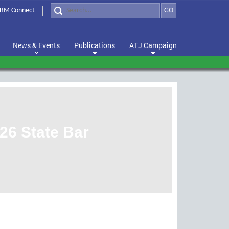
BM Connect
GO
News & Events
Publications
ATJ Campaign
26 State Bar