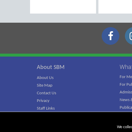
Wha
About SBM
For M
About Us
For Pub
Site Map
Admiss
Contact Us
News &
Privacy
Public
Staff Links
ATJ Ca
We colle