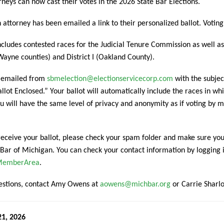
neys can now cast their votes in the 2026 State Bar Elections.
attorney has been emailed a link to their personalized ballot. Votin
ncludes contested races for the Judicial Tenure Commission as well 
ayne counties) and District I (Oakland County).
e emailed from
sbmelection@electionservicecorp.com
with the subjec
llot Enclosed.” Your ballot will automatically include the races in whic
u will have the same level of privacy and anonymity as if voting by 
 receive your ballot, please check your spam folder and make sure you
 Bar of Michigan. You can check your contact information by logging
/MemberArea
.
uestions, contact Amy Owens at
aowens@michbar.org
or Carrie Sharl
21, 2026