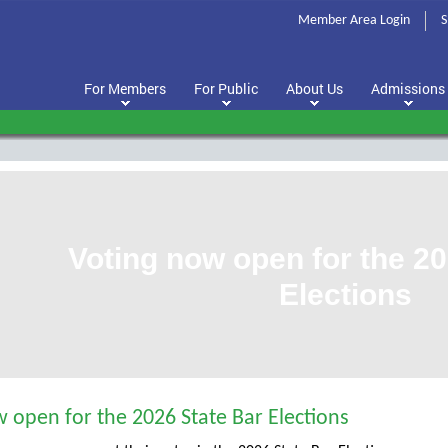
Member Area Login
S
For Members
For Public
About Us
Admissions
Voting now open for the 20
Elections
 open for the 2026 State Bar Elections