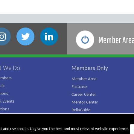
Member Are
t We Do
Members Only
embers
Member Area
lic
Fastcase
ions
Career Center
 Events
Mentor Center
ations
ReliaGuide
mpaign
ct and use cookies to give you the best and most relevant website experience.