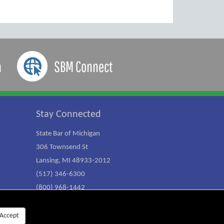
a
SBM Connect
Stay Connected
State Bar of Michigan
306 Townsend St
Lansing, MI 48933-2012
(517) 346-6300
(800) 968-1442
Accept