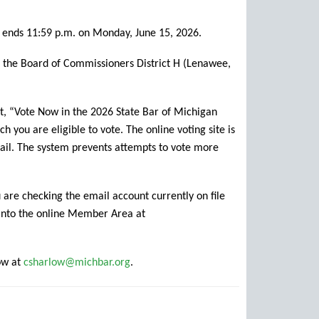
g ends 11:59 p.m. on Monday, June 15, 2026.
as the Board of Commissioners District H (Lenawee,
t, “Vote Now in the 2026 State Bar of Michigan
h you are eligible to vote. The online voting site is
mail. The system prevents attempts to vote more
 are checking the email account currently on file
 into the online Member Area at
ow at
csharlow@michbar.org
.