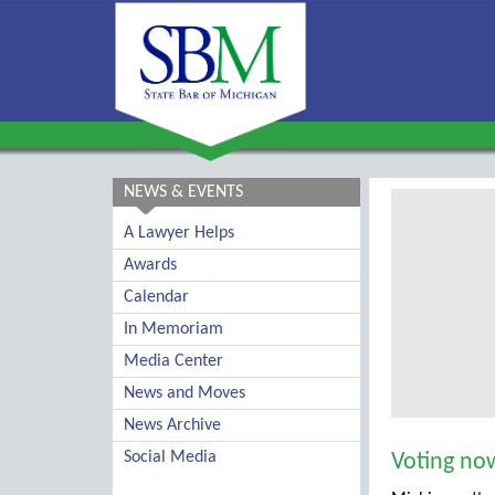
NEWS & EVENTS
A Lawyer Helps
Awards
Calendar
In Memoriam
Media Center
News and Moves
News Archive
Social Media
Voting now