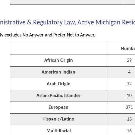
istrative & Regulatory Law, Active Michigan Resid
ity excludes No Answer and Prefer Not to Answer.
Numbe
African Origin
29
American Indian
4
Arab Origin
12
Asian/Pacific Islander
10
European
371
Hispanic/Latino
13
Multi-Racial
16