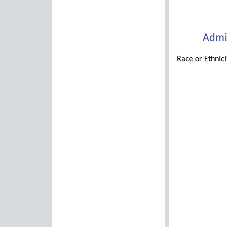
Admin
Race or Ethnic