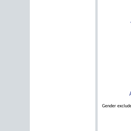
Gender exclude