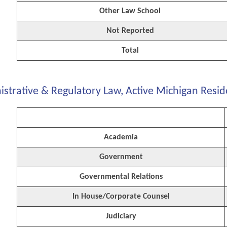
Other Law School
Not Reported
Total
strative & Regulatory Law, Active Michigan Resid
Academia
Government
Governmental Relations
In House/Corporate Counsel
Judiciary