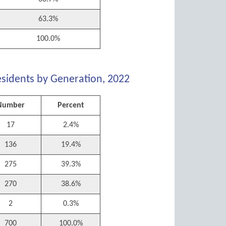
63.3%
100.0%
esidents by Generation, 2022
Number
Percent
17
2.4%
136
19.4%
275
39.3%
270
38.6%
2
0.3%
700
100.0%