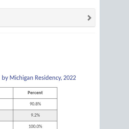
s by Michigan Residency, 2022
Percent
90.8%
9.2%
100.0%