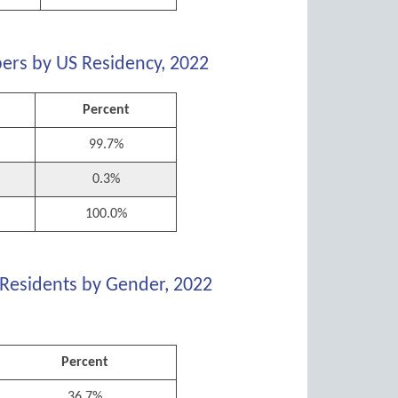
ers by US Residency, 2022
Percent
99.7%
0.3%
100.0%
 Residents by Gender, 2022
Percent
36.7%