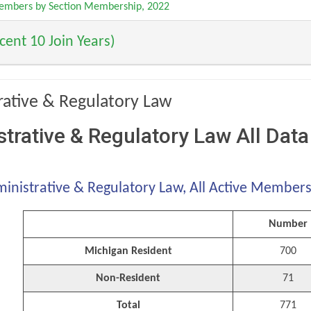
Members by Section Membership, 2022
ent 10 Join Years)
rative & Regulatory Law
trative & Regulatory Law All Data
inistrative & Regulatory Law, All Active Member
Number
Michigan Resident
700
Non-Resident
71
Total
771