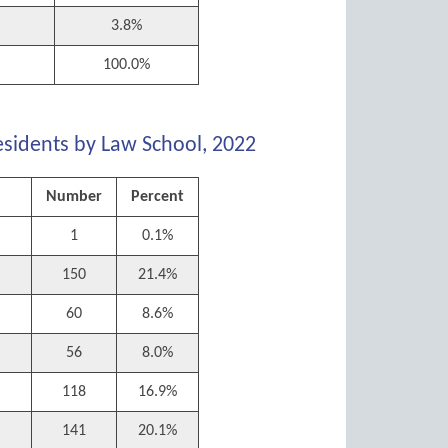
3.8%
100.0%
esidents by Law School, 2022
Number
Percent
1
0.1%
150
21.4%
60
8.6%
56
8.0%
118
16.9%
l
141
20.1%