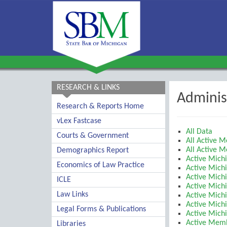
RESEARCH & LINKS
Adminis
Research & Reports Home
vLex Fastcase
All Data
Courts & Government
All Active 
All Active 
Demographics Report
Active Mich
Economics of Law Practice
Active Mich
Active Michi
ICLE
Active Mich
Law Links
Active Mich
Active Michi
Legal Forms & Publications
Active Mich
Active Membe
Libraries