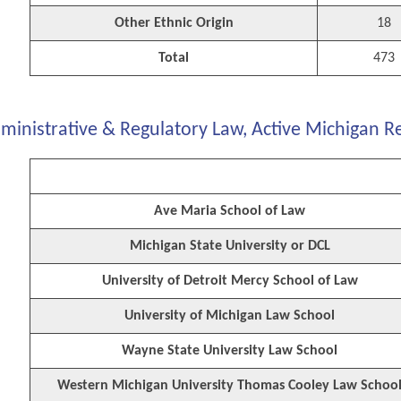
Other Ethnic Origin
18
Total
473
ministrative & Regulatory Law, Active Michigan R
Ave Maria School of Law
Michigan State University or DCL
University of Detroit Mercy School of Law
University of Michigan Law School
Wayne State University Law School
Western Michigan University Thomas Cooley Law Schoo