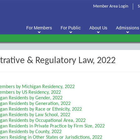
Member Area Login
S
For Members
For Public
About Us
Admissions
trative & Regulatory Law, 2022
Members by Michigan Residency, 2022
Members by US Residency, 2022
igan Residents by Gender, 2022
igan Residents by Generation, 2022
gan Residents by Race or Ethnicity, 2022
igan Residents by Law School, 2022
igan Residents by Occupational Area, 2022
gan Residents in Private Practice by Firm Size, 2022
igan Residents by County, 2022
rs Residing in Other States or Jurisdictions, 2022