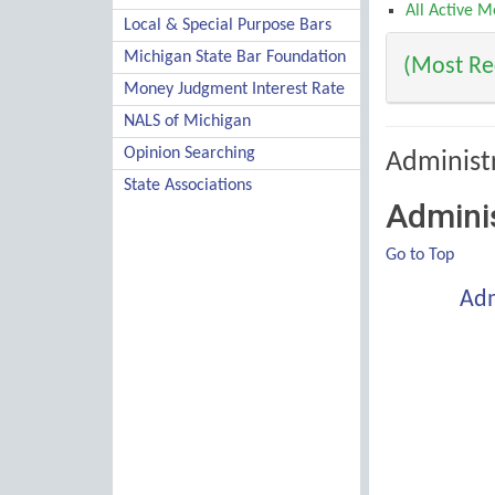
All Active 
Local & Special Purpose Bars
Michigan State Bar Foundation
(Most Rec
Money Judgment Interest Rate
NALS of Michigan
Opinion Searching
Administ
State Associations
Adminis
Go to Top
Adm