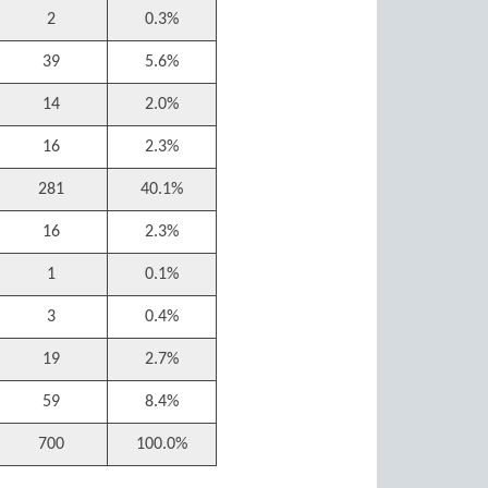
2
0.3%
39
5.6%
14
2.0%
16
2.3%
281
40.1%
16
2.3%
1
0.1%
3
0.4%
19
2.7%
59
8.4%
700
100.0%