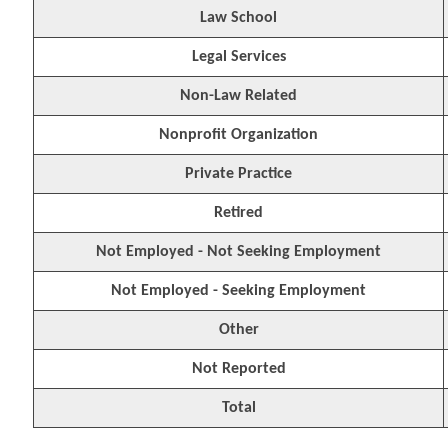
Law School
Legal Services
Non-Law Related
Nonprofit Organization
Private Practice
Retired
Not Employed - Not Seeking Employment
Not Employed - Seeking Employment
Other
Not Reported
Total