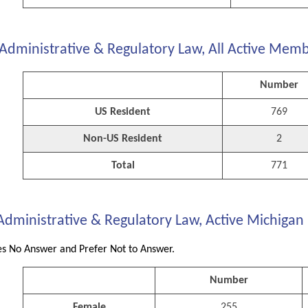
Administrative & Regulatory Law, All Active Memb
Number
US Resident
769
Non-US Resident
2
Total
771
Administrative & Regulatory Law, Active Michigan
s No Answer and Prefer Not to Answer.
Number
Female
255