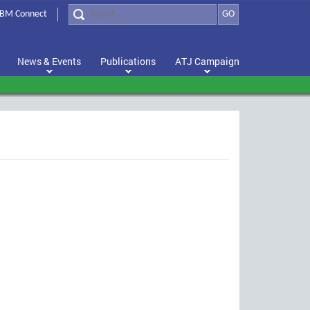
BM Connect
GO
News & Events
Publications
ATJ Campaign