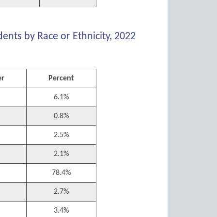
ents by Race or Ethnicity, 2022
r
Percent
6.1%
0.8%
2.5%
2.1%
78.4%
2.7%
3.4%