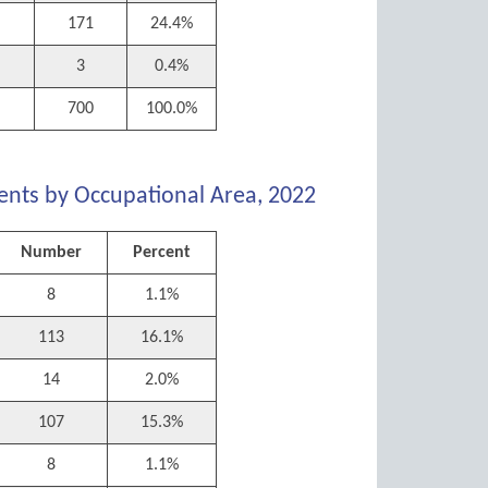
171
24.4%
3
0.4%
700
100.0%
ents by Occupational Area, 2022
Number
Percent
8
1.1%
113
16.1%
14
2.0%
107
15.3%
8
1.1%