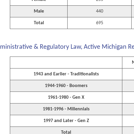
Male
440
Total
695
ministrative & Regulatory Law, Active Michigan R
1943 and Earlier - Traditionalists
1944-1960 - Boomers
1961-1980 - Gen X
1981-1996 - Millennials
1997 and Later - Gen Z
Total