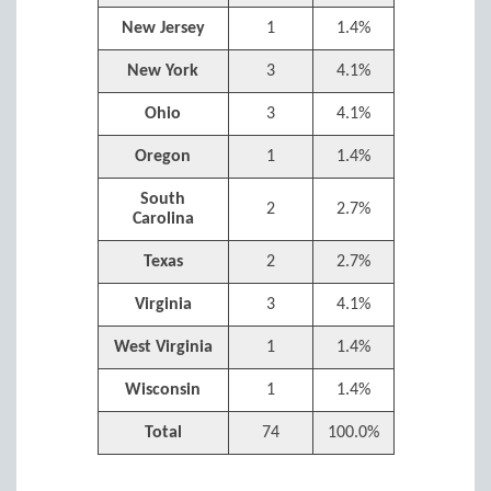
New Jersey
1
1.4%
New York
3
4.1%
Ohio
3
4.1%
Oregon
1
1.4%
South
2
2.7%
Carolina
Texas
2
2.7%
Virginia
3
4.1%
West Virginia
1
1.4%
Wisconsin
1
1.4%
Total
74
100.0%