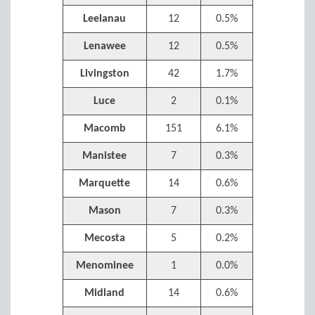
Leelanau
12
0.5%
Lenawee
12
0.5%
Livingston
42
1.7%
Luce
2
0.1%
Macomb
151
6.1%
Manistee
7
0.3%
Marquette
14
0.6%
Mason
7
0.3%
Mecosta
5
0.2%
Menominee
1
0.0%
Midland
14
0.6%