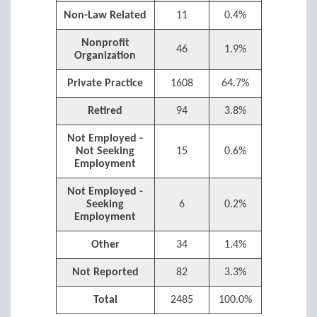
Non-Law Related
11
0.4%
Nonprofit
46
1.9%
Organization
Private Practice
1608
64.7%
Retired
94
3.8%
Not Employed -
Not Seeking
15
0.6%
Employment
Not Employed -
Seeking
6
0.2%
Employment
Other
34
1.4%
Not Reported
82
3.3%
Total
2485
100.0%