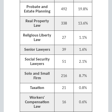
Probate and
492
19.8%
Estate Planning
Real Property
338
13.6%
Law
Religious Liberty
27
1.1%
Law
Senior Lawyers
39
1.6%
Social Security
51
2.1%
Lawyers
Solo and Small
216
8.7%
Firm
Taxation
21
0.8%
Workers'
Compensation
16
0.6%
Law