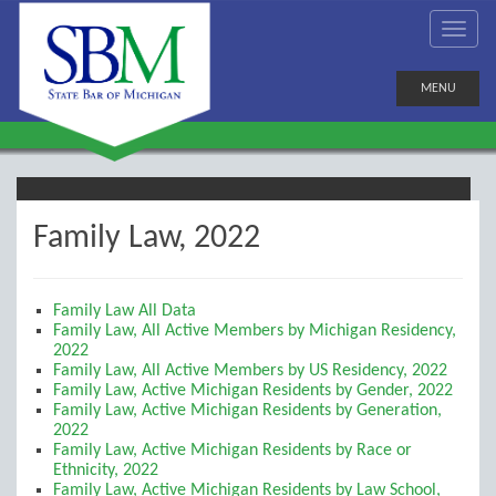
MENU
Family Law, 2022
Family Law All Data
Family Law, All Active Members by Michigan Residency,
2022
Family Law, All Active Members by US Residency, 2022
Family Law, Active Michigan Residents by Gender, 2022
Family Law, Active Michigan Residents by Generation,
2022
Family Law, Active Michigan Residents by Race or
Ethnicity, 2022
Family Law, Active Michigan Residents by Law School,