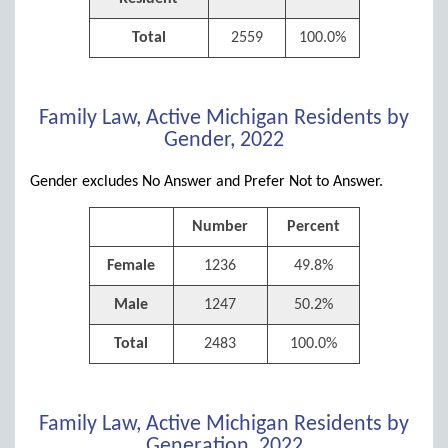
Total
2559
100.0%
Family Law, Active Michigan Residents by
Gender, 2022
Gender excludes No Answer and Prefer Not to Answer.
Number
Percent
Female
1236
49.8%
Male
1247
50.2%
Total
2483
100.0%
Family Law, Active Michigan Residents by
Generation, 2022