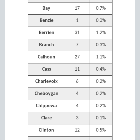
Bay
17
0.7%
Benzie
1
0.0%
Berrien
31
1.2%
Branch
7
0.3%
Calhoun
27
1.1%
Cass
11
0.4%
Charlevoix
6
0.2%
Cheboygan
4
0.2%
Chippewa
4
0.2%
Clare
3
0.1%
Clinton
12
0.5%