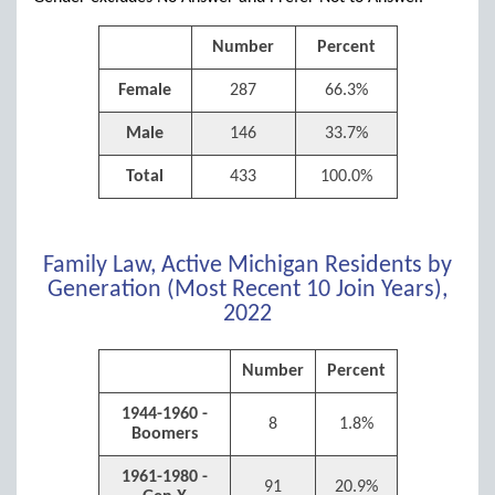
Number
Percent
Female
287
66.3%
Male
146
33.7%
Total
433
100.0%
Family Law, Active Michigan Residents by
Generation (Most Recent 10 Join Years),
2022
Number
Percent
1944-1960 -
8
1.8%
Boomers
1961-1980 -
91
20.9%