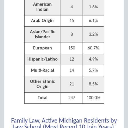
American
4
1.6%
Indian
Arab Origin
15
6.1%
Asian/Pacific
8
3.2%
Islander
European
150
60.7%
Hispanic/Latino
12
4.9%
Multi-Racial
14
5.7%
Other Ethnic
21
8.5%
Origin
Total
247
100.0%
Family Law, Active Michigan Residents by
Law School (Most Recent 10 Join Years),