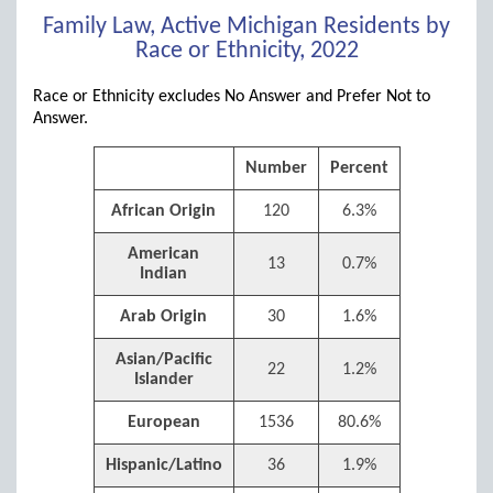
Family Law, Active Michigan Residents by
Race or Ethnicity, 2022
Race or Ethnicity excludes No Answer and Prefer Not to
Answer.
Number
Percent
African Origin
120
6.3%
American
13
0.7%
Indian
Arab Origin
30
1.6%
Asian/Pacific
22
1.2%
Islander
European
1536
80.6%
Hispanic/Latino
36
1.9%