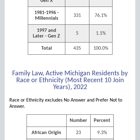
Gen X
1981-1996 -
331
76.1%
Millennials
1997 and
5
1.1%
Later - Gen Z
Total
435
100.0%
Family Law, Active Michigan Residents by
Race or Ethnicity (Most Recent 10 Join
Years), 2022
Race or Ethnicity excludes No Answer and Prefer Not to
Answer.
Number
Percent
African Origin
23
9.3%