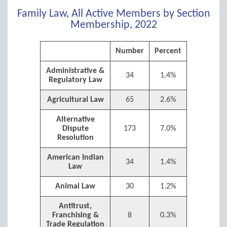
Family Law, All Active Members by Section
Membership, 2022
Number
Percent
Administrative &
34
1.4%
Regulatory Law
Agricultural Law
65
2.6%
Alternative
Dispute
173
7.0%
Resolution
American Indian
34
1.4%
Law
Animal Law
30
1.2%
Antitrust,
Franchising &
8
0.3%
Trade Regulation