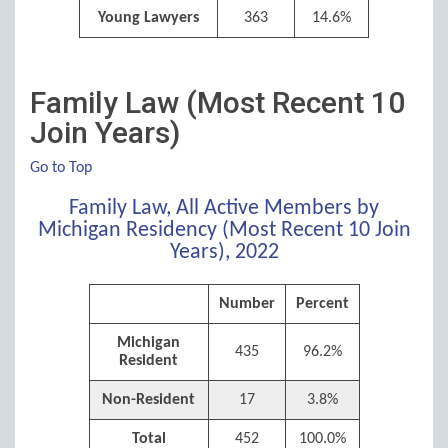
Young Lawyers
363
14.6%
Family Law (Most Recent 10
Join Years)
Go to Top
Family Law, All Active Members by
Michigan Residency (Most Recent 10 Join
Years), 2022
Number
Percent
Michigan
435
96.2%
Resident
Non-Resident
17
3.8%
Total
452
100.0%