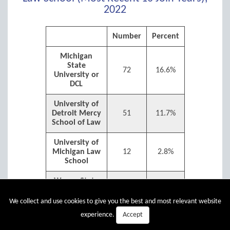
2022
Number
Percent
Michigan
State
72
16.6%
University or
DCL
University of
Detroit Mercy
51
11.7%
School of Law
University of
Michigan Law
12
2.8%
School
Wayne State
University
44
10.1%
Law School
We collect and use cookies to give you the best and most relevant website
Accept
experience.
Western
Michigan