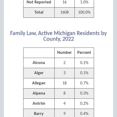
Not Reported
16
1.0%
Total
1608
100.0%
Family Law, Active Michigan Residents by
County, 2022
Number
Percent
Alcona
2
0.1%
Alger
3
0.1%
Allegan
18
0.7%
Alpena
8
0.3%
Antrim
4
0.2%
Barry
9
0.4%