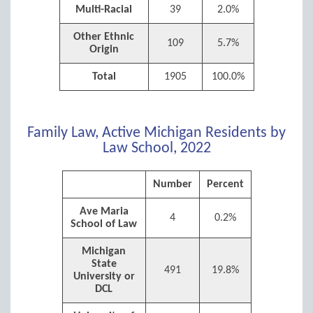
Multi-Racial
39
2.0%
Other Ethnic
109
5.7%
Origin
Total
1905
100.0%
Family Law, Active Michigan Residents by
Law School, 2022
Number
Percent
Ave Maria
4
0.2%
School of Law
Michigan
State
491
19.8%
University or
DCL