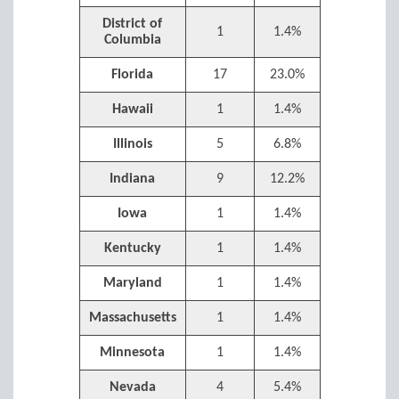
District of
1
1.4%
Columbia
Florida
17
23.0%
Hawaii
1
1.4%
Illinois
5
6.8%
Indiana
9
12.2%
Iowa
1
1.4%
Kentucky
1
1.4%
Maryland
1
1.4%
Massachusetts
1
1.4%
Minnesota
1
1.4%
Nevada
4
5.4%