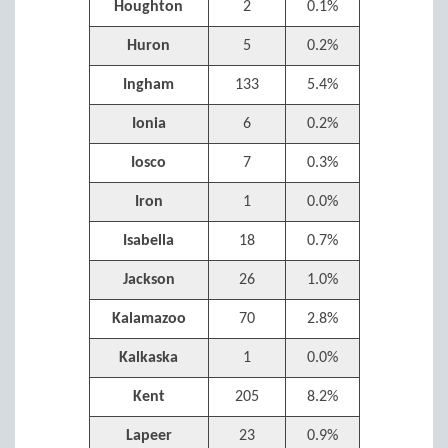
Houghton
2
0.1%
Huron
5
0.2%
Ingham
133
5.4%
Ionia
6
0.2%
Iosco
7
0.3%
Iron
1
0.0%
Isabella
18
0.7%
Jackson
26
1.0%
Kalamazoo
70
2.8%
Kalkaska
1
0.0%
Kent
205
8.2%
Lapeer
23
0.9%