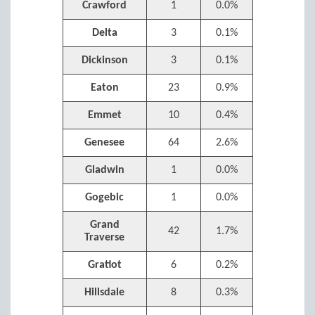
Crawford
1
0.0%
Delta
3
0.1%
Dickinson
3
0.1%
Eaton
23
0.9%
Emmet
10
0.4%
Genesee
64
2.6%
Gladwin
1
0.0%
Gogebic
1
0.0%
Grand
42
1.7%
Traverse
Gratiot
6
0.2%
Hillsdale
8
0.3%