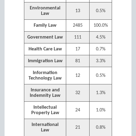
Environmental
13
0.5%
Law
Family Law
2485
100.0%
Government Law
111
4.5%
Health Care Law
17
0.7%
Immigration Law
81
3.3%
Information
12
0.5%
Technology Law
Insurance and
32
1.3%
Indemnity Law
Intellectual
24
1.0%
Property Law
International
21
0.8%
Law