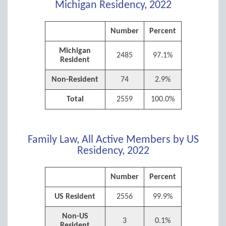
Michigan Residency, 2022
Number
Percent
Michigan
2485
97.1%
Resident
Non-Resident
74
2.9%
Total
2559
100.0%
Family Law, All Active Members by US
Residency, 2022
Number
Percent
US Resident
2556
99.9%
Non-US
3
0.1%
Resident