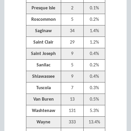
Presque Isle
2
0.1%
Roscommon
5
0.2%
Saginaw
34
1.4%
Saint Clair
29
1.2%
Saint Joseph
9
0.4%
Sanilac
5
0.2%
Shiawassee
9
0.4%
Tuscola
7
0.3%
Van Buren
13
0.5%
Washtenaw
131
5.3%
Wayne
333
13.4%