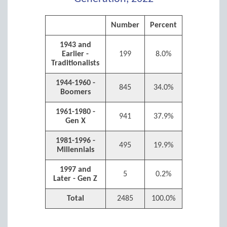
Number
Percent
1943 and
Earlier -
199
8.0%
Traditionalists
1944-1960 -
845
34.0%
Boomers
1961-1980 -
941
37.9%
Gen X
1981-1996 -
495
19.9%
Millennials
1997 and
5
0.2%
Later - Gen Z
Total
2485
100.0%