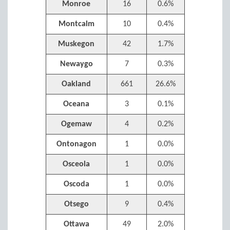
Monroe
16
0.6%
Montcalm
10
0.4%
Muskegon
42
1.7%
Newaygo
7
0.3%
Oakland
661
26.6%
Oceana
3
0.1%
Ogemaw
4
0.2%
Ontonagon
1
0.0%
Osceola
1
0.0%
Oscoda
1
0.0%
Otsego
9
0.4%
Ottawa
49
2.0%