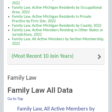
2022
Family Law, Active Michigan Residents by Occupational
Area, 2022
Family Law, Active Michigan Residents in Private
Practice by Firm Size, 2022
Family Law, Active Michigan Residents by County, 2022
Family Law, Active Members Residing in Other States or
Jurisdictions, 2022
Family Law, All Active Members by Section Membership,
2022
(Most Recent 10 Join Years)
Family Law
Family Law All Data
Go to Top
Family Law, All Active Members by