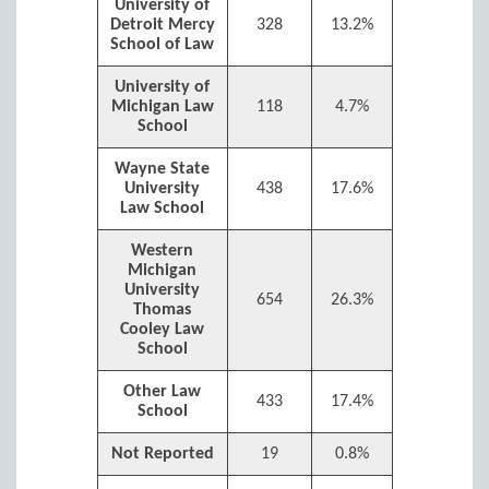
University of
Detroit Mercy
328
13.2%
School of Law
University of
Michigan Law
118
4.7%
School
Wayne State
University
438
17.6%
Law School
Western
Michigan
University
654
26.3%
Thomas
Cooley Law
School
Other Law
433
17.4%
School
Not Reported
19
0.8%