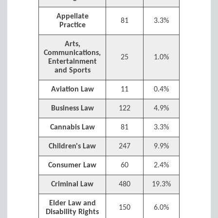
Appellate
81
3.3%
Practice
Arts,
Communications,
25
1.0%
Entertainment
and Sports
Aviation Law
11
0.4%
Business Law
122
4.9%
Cannabis Law
81
3.3%
Children's Law
247
9.9%
Consumer Law
60
2.4%
Criminal Law
480
19.3%
Elder Law and
150
6.0%
Disability Rights