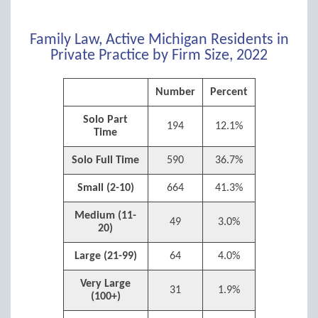
Family Law, Active Michigan Residents in
Private Practice by Firm Size, 2022
Number
Percent
Solo Part
194
12.1%
Time
Solo Full Time
590
36.7%
Small (2-10)
664
41.3%
Medium (11-
49
3.0%
20)
Large (21-99)
64
4.0%
Very Large
31
1.9%
(100+)