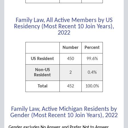
Family Law, All Active Members by US
Residency (Most Recent 10 Join Years),
2022
Number
Percent
US Resident
450
99.6%
Non-US
2
0.4%
Resident
Total
452
100.0%
Family Law, Active Michigan Residents by
Gender (Most Recent 10 Join Years), 2022
Gender excludes No Answer and Prefer Not to Answer.