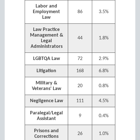
Labor and
Employment
86
3.5%
Law
Law Practice
Management &
44
1.8%
Legal
Administrators
LGBTQA Law
72
2.9%
Litigation
168
6.8%
Military &
20
0.8%
Veterans' Law
Negligence Law
111
4.5%
Paralegal/Legal
9
0.4%
Assistant
Prisons and
26
1.0%
Corrections