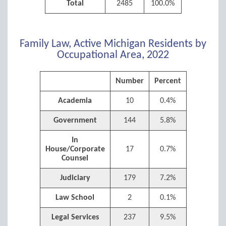
Total
2485
100.0%
Family Law, Active Michigan Residents by
Occupational Area, 2022
Number
Percent
Academia
10
0.4%
Government
144
5.8%
In
House/Corporate
17
0.7%
Counsel
Judiciary
179
7.2%
Law School
2
0.1%
Legal Services
237
9.5%