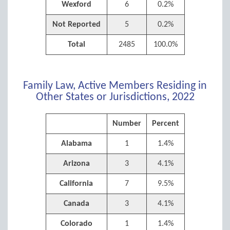
Wexford
6
0.2%
Not Reported
5
0.2%
Total
2485
100.0%
Family Law, Active Members Residing in
Other States or Jurisdictions, 2022
Number
Percent
Alabama
1
1.4%
Arizona
3
4.1%
California
7
9.5%
Canada
3
4.1%
Colorado
1
1.4%