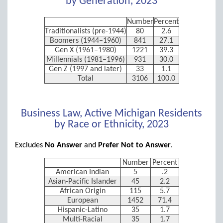
by Generation, 2023
Number
Percent
Traditionalists (pre-1944)
80
2.6
Boomers (1944–1960)
841
27.1
Gen X (1961–1980)
1221
39.3
Millennials (1981–1996)
931
30.0
Gen Z (1997 and later)
33
1.1
Total
3106
100.0
Business Law, Active Michigan Residents
by Race or Ethnicity, 2023
Excludes
No Answer
and
Prefer Not to Answer
.
Number
Percent
American Indian
5
.2
Asian-Pacific Islander
45
2.2
African Origin
115
5.7
European
1452
71.4
Hispanic-Latino
35
1.7
Multi-Racial
35
1.7