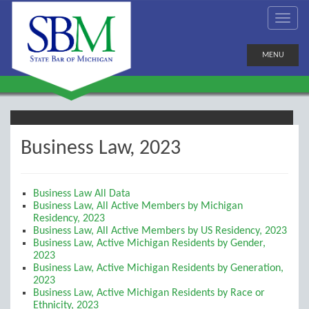
MENU
Business Law, 2023
Business Law All Data
Business Law, All Active Members by Michigan
Residency, 2023
Business Law, All Active Members by US Residency, 2023
Business Law, Active Michigan Residents by Gender,
2023
Business Law, Active Michigan Residents by Generation,
2023
Business Law, Active Michigan Residents by Race or
Ethnicity, 2023