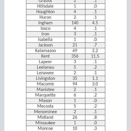
Gratiot
2
.1
Hillsdale
1
.0
Houghton
4
.1
Huron
2
.1
Ingham
140
4.5
Iosco
4
.1
Iron
3
.1
Isabella
1
.0
Jackson
21
.7
Kalamazoo
69
2.2
Kent
356
11.5
Lapeer
3
.1
Leelanau
5
.2
Lenawee
2
.1
Livingston
35
1.1
Macomb
94
3.0
Manistee
2
.1
Marquette
6
.2
Mason
1
.0
Mecosta
5
.2
Menominee
2
.1
Midland
26
.8
Missaukee
1
.0
Monroe
10
.3