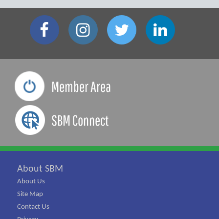
Member Area
SBM Connect
About SBM
About Us
Site Map
Contact Us