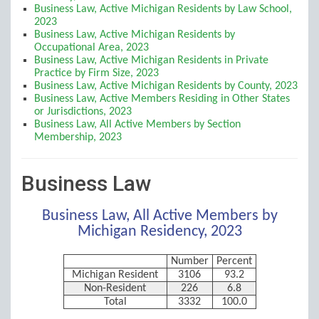
Business Law, Active Michigan Residents by Law School,
2023
Business Law, Active Michigan Residents by
Occupational Area, 2023
Business Law, Active Michigan Residents in Private
Practice by Firm Size, 2023
Business Law, Active Michigan Residents by County, 2023
Business Law, Active Members Residing in Other States
or Jurisdictions, 2023
Business Law, All Active Members by Section
Membership, 2023
Business Law
Business Law, All Active Members by
Michigan Residency, 2023
Number
Percent
Michigan Resident
3106
93.2
Non-Resident
226
6.8
Total
3332
100.0