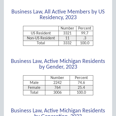
Business Law, All Active Members by US
Residency, 2023
Number
Percent
US Resident
3321
99.7
Non-US Resident
11
.3
Total
3332
100.0
Business Law, Active Michigan Residents
by Gender, 2023
Number
Percent
Male
2242
74.6
Female
764
25.4
Total
3006
100.0
Business Law, Active Michigan Residents