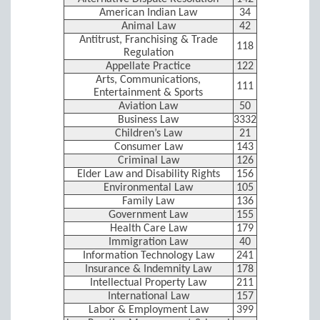
American Indian Law
34
Animal Law
42
Antitrust, Franchising & Trade
118
Regulation
Appellate Practice
122
Arts, Communications,
111
Entertainment & Sports
Aviation Law
50
Business Law
3332
Children’s Law
21
Consumer Law
143
Criminal Law
126
Elder Law and Disability Rights
156
Environmental Law
105
Family Law
136
Government Law
155
Health Care Law
179
Immigration Law
40
Information Technology Law
241
Insurance & Indemnity Law
178
Intellectual Property Law
211
International Law
157
Labor & Employment Law
399