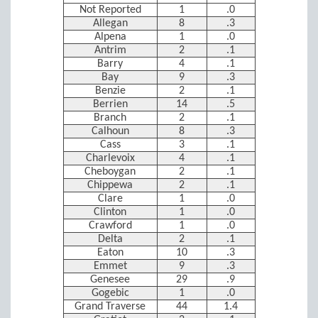
Not Reported
1
.0
Allegan
8
.3
Alpena
1
.0
Antrim
2
.1
Barry
4
.1
Bay
9
.3
Benzie
2
.1
Berrien
14
.5
Branch
2
.1
Calhoun
8
.3
Cass
3
.1
Charlevoix
4
.1
Cheboygan
2
.1
Chippewa
2
.1
Clare
1
.0
Clinton
1
.0
Crawford
1
.0
Delta
2
.1
Eaton
10
.3
Emmet
9
.3
Genesee
29
.9
Gogebic
1
.0
Grand Traverse
44
1.4