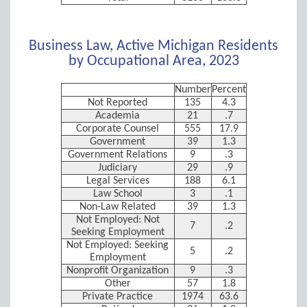
Business Law, Active Michigan Residents
by Occupational Area, 2023
Number
Percent
Not Reported
135
4.3
Academia
21
.7
Corporate Counsel
555
17.9
Government
39
1.3
Government Relations
9
.3
Judiciary
29
.9
Legal Services
188
6.1
Law School
3
.1
Non-Law Related
39
1.3
Not Employed: Not
7
.2
Seeking Employment
Not Employed: Seeking
5
.2
Employment
Nonprofit Organization
9
.3
Other
57
1.8
Private Practice
1974
63.6