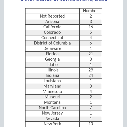
Number
Not Reported
2
Arizona
3
California
16
Colorado
5
Connecticut
4
District of Columbia
6
Delaware
1
Florida
21
Georgia
3
Idaho
1
Illinois
29
Indiana
24
Louisiana
1
Maryland
3
Minnesota
4
Missouri
2
Montana
1
North Carolina
7
New Jersey
1
Nevada
1
New York
10