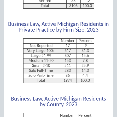
Retired
36
1.2
Total
3106
100.0
Business Law, Active Michigan Residents in
Private Practice by Firm Size, 2023
Number
Percent
Not Reported
17
.9
Very Large 100+
617
31.3
Large 21-99
307
15.6
Medium 11-20
153
7.8
Small 2-10
511
25.9
Solo Full-Time
283
14.3
Solo Part-Time
86
4.4
Total
1974
100.0
Business Law, Active Michigan Residents
by County, 2023
Number
Percent