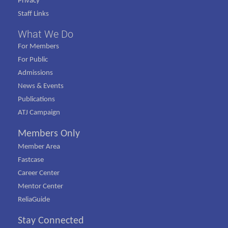
Privacy
Staff Links
What We Do
For Members
For Public
Admissions
News & Events
Publications
ATJ Campaign
Members Only
Member Area
Fastcase
Career Center
Mentor Center
ReliaGuide
Stay Connected