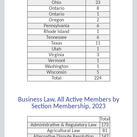
Ohio
33
Ontario
8
Ontario
1
Oregon
2
Pennsylvania
6
Rhode Island
1
Tennessee
6
Texas
11
Utah
1
Virginia
3
Vermont
1
Washington
1
Wisconsin
5
Total
224
Business Law, All Active Members by
Section Membership, 2023
Total
Administrative & Regulatory Law
173
Agricultural Law
81
Alternative Dispute Resolution
142