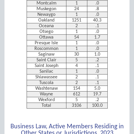
Montcalm
1
.0
Muskegon
24
.8
Newaygo
1
.0
Oakland
1251
40.3
Oceana
2
.1
Otsego
1
.0
Ottawa
54
1.7
Presque Isle
1
.0
Roscommon
1
.0
Saginaw
30
1.0
Saint Clair
5
.2
Saint Joseph
4
.1
Sanilac
1
.0
Shiawassee
2
.1
Tuscola
2
.1
Washtenaw
154
5.0
Wayne
612
19.7
Wexford
5
.2
Total
3106
100.0
Business Law, Active Members Residing in
Other States or Jurisdictions, 2023