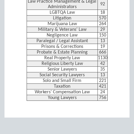
Law Practice Management & Legal
92
Administrators
LGBTQA Law
18
Litigation
570
Marijuana Law
264
Military & Veterans’ Law
29
Negligence Law
150
Paralegal / Legal Assistant
13
Prisons & Corrections
19
Probate & Estate Planning
666
Real Property Law
1130
Religious Liberty Law
42
Senior Lawyers
35
Social Security Lawyers
13
Solo and Small Firm
221
Taxation
421
Workers’ Compensation Law
24
Young Lawyers
756