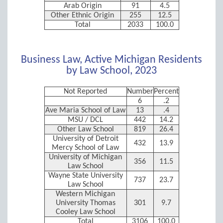
Arab Origin
91
4.5
Other Ethnic Origin
255
12.5
Total
2033
100.0
Business Law, Active Michigan Residents
by Law School, 2023
Not Reported
Number
Percent
6
.2
Ave Maria School of Law
13
.4
MSU / DCL
442
14.2
Other Law School
819
26.4
University of Detroit
432
13.9
Mercy School of Law
University of Michigan
356
11.5
Law School
Wayne State University
737
23.7
Law School
Western Michigan
University Thomas
301
9.7
Cooley Law School
Total
3106
100.0