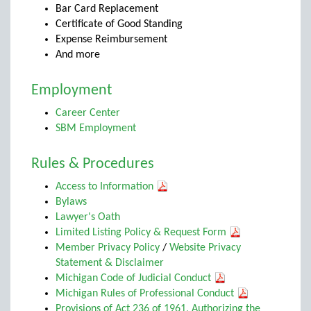
Bar Card Replacement
Certificate of Good Standing
Expense Reimbursement
And more
Employment
Career Center
SBM Employment
Rules & Procedures
Access to Information
Bylaws
Lawyer's Oath
Limited Listing Policy & Request Form
Member Privacy Policy
/
Website Privacy
Statement & Disclaimer
Michigan Code of Judicial Conduct
Michigan Rules of Professional Conduct
Provisions of Act 236 of 1961, Authorizing the