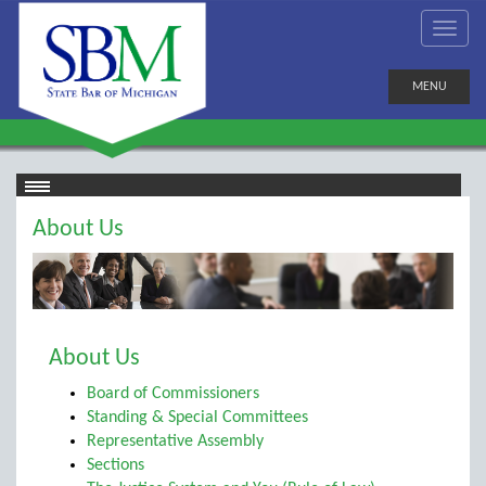
MENU
About Us
About Us
Board of Commissioners
Standing & Special Committees
Representative Assembly
Sections