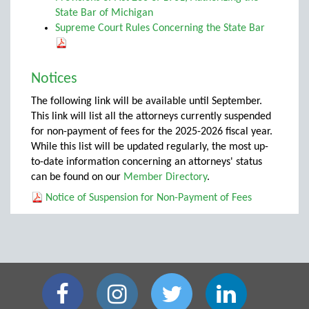
State Bar of Michigan
Supreme Court Rules Concerning the State Bar
Notices
The following link will be available until September.
This link will list all the attorneys currently suspended
for non-payment of fees for the 2025-2026 fiscal year.
While this list will be updated regularly, the most up-
to-date information concerning an attorneys' status
can be found on our
Member Directory
.
Notice of Suspension for Non-Payment of Fees