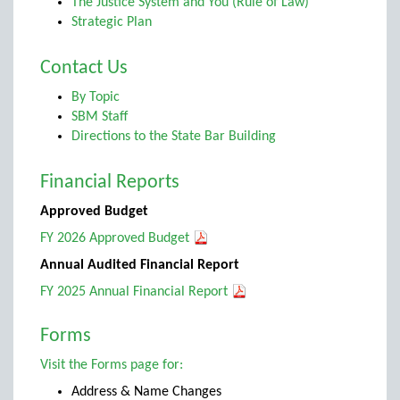
The Justice System and You (Rule of Law)
Strategic Plan
Contact Us
By Topic
SBM Staff
Directions to the State Bar Building
Financial Reports
Approved Budget
FY 2026 Approved Budget
Annual Audited Financial Report
FY 2025 Annual Financial Report
Forms
Visit the Forms page for:
Address & Name Changes