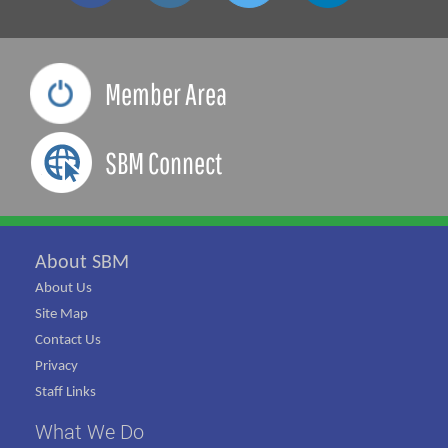
Member Area
SBM Connect
About SBM
About Us
Site Map
Contact Us
Privacy
Staff Links
What We Do