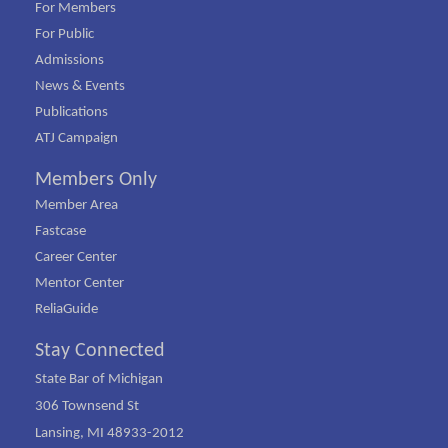
For Members
For Public
Admissions
News & Events
Publications
ATJ Campaign
Members Only
Member Area
Fastcase
Career Center
Mentor Center
ReliaGuide
Stay Connected
State Bar of Michigan
306 Townsend St
Lansing, MI 48933-2012