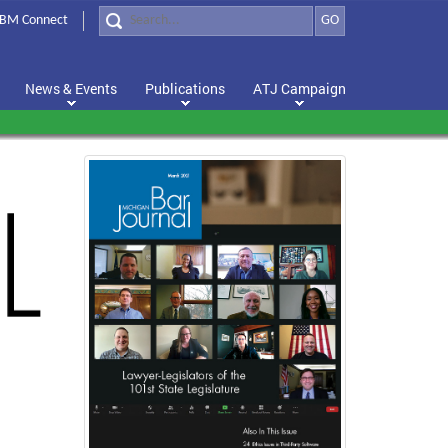
BM Connect
GO
News & Events
Publications
ATJ Campaign