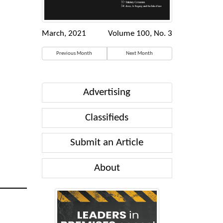
March, 2021
Volume 100, No. 3
Previous Month
Next Month
Advertising
Classifieds
Submit an Article
About