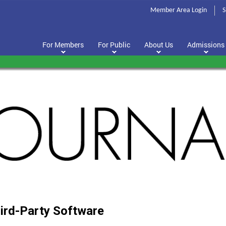
Member Area Login
S
For Members
For Public
About Us
Admissions
(PDF
hird-Party Software
opens