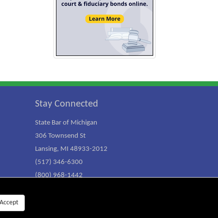
Stay Connected
State Bar of Michigan
306 Townsend St
Lansing, MI 48933-2012
(517) 346-6300
(800) 968-1442
Accept