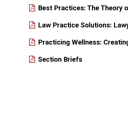
Best Practices: The Theory 
Law Practice Solutions: Lawy
Practicing Wellness: Creati
(PDF
Section Briefs
opens
in
new
window)