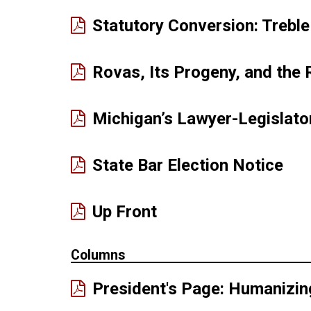
Statutory Conversion: Trebl
Rovas, Its Progeny, and the 
Michigan’s Lawyer-Legislator
(PD
State Bar Election Notice
ope
in
(PDF
Up Front
ne
opens
win
in
Columns
new
President's Page: Humanizin
window)