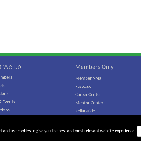
t We Do
Members Only
embers
Member Area
lic
Fastcase
ions
Career Center
 Events
Mentor Center
ations
ReliaGuide
mpaign
ct and use cookies to give you the best and most relevant website experience.