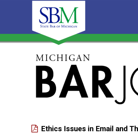
Michigan
Bar
Journal
Ethics Issues in Email and T