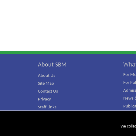
Wha
About SBM
For M
About Us
For Pub
Site Map
Admiss
Contact Us
News &
Privacy
Public
Staff Links
ATJ Ca
We colle
© Copyright 2026 SBM. All rights reserved.