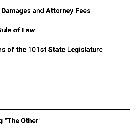
in
(PDF
e Damages and Attorney Fees
new
opens
window)
in
(PDF
Rule of Law
new
opens
window)
in
(PDF
s of the 101st State Legislature
new
opens
window)
in
F
new
ns
window)
w
dow)
(PDF
g "The Other"
opens