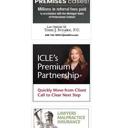
s
ow)