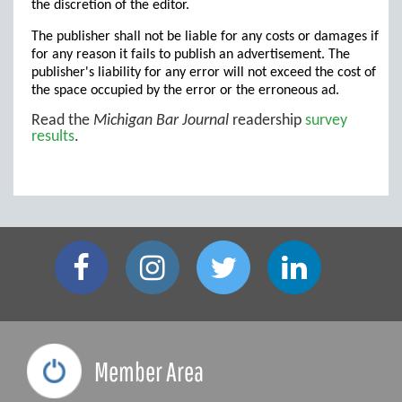
the discretion of the editor.
The publisher shall not be liable for any costs or damages if
for any reason it fails to publish an advertisement. The
publisher's liability for any error will not exceed the cost of
the space occupied by the error or the erroneous ad.
Read the
Michigan Bar Journal
readership
survey
results
.
Member Area