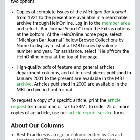
two options:
Copies of complete issues of the
Michigan Bar Journal
from 1921 to the present are available in a searchable
archive through HeinOnline. Log in to the
member area
and select “Bar Journal Search” from the Extras options
at the bottom. At the HeinOnline home page, select
“Michigan Bar Journal” below Browse Collections by
Name to display a list of all MBJ issues by volume
number and year. For assistance, select “Help”from the
HeinOnline menu at the top of the page.
High-quality pdfs of feature and general articles,
department columns, and of-interest pieces published in
January 2001 to the present are available in the MBJ
archive
. Articles published in 2000 are available in the
MBJ archive in html format.
To request a copy of a specific article, print the
article
request
form and mail or fax to SBM. To order 25 or more
copies of an article, use our
article reprint service
form.
About Our Columns
Best Practices
is a regular column edited by Gerard