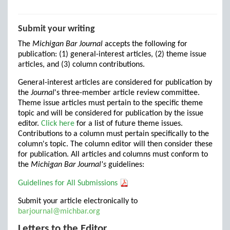
Submit your writing
The
Michigan Bar Journal
accepts the following for
publication: (1) general-interest articles, (2) theme issue
articles, and (3) column contributions.
General-interest articles are considered for publication by
the
Journal
's three-member article review committee.
Theme issue articles must pertain to the specific theme
topic and will be considered for publication by the issue
editor.
Click here
for a list of future theme issues.
Contributions to a column must pertain specifically to the
column's topic. The column editor will then consider these
for publication. All articles and columns must conform to
the
Michigan Bar Journal's
guidelines:
Guidelines for All Submissions
Submit your article electronically to
barjournal@michbar.org
Letters to the Editor