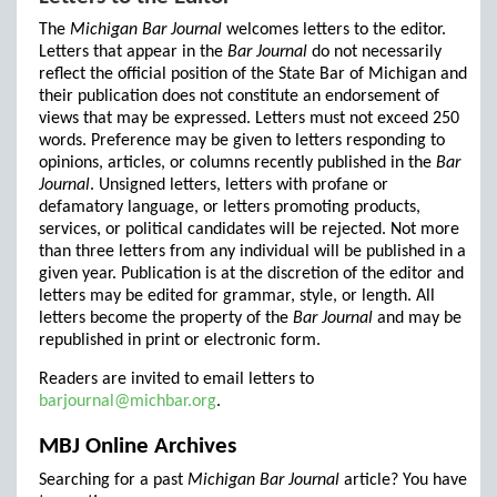
The
Michigan Bar Journal
welcomes letters to the editor.
Letters that appear in the
Bar Journal
do not necessarily
reflect the official position of the State Bar of Michigan and
their publication does not constitute an endorsement of
views that may be expressed. Letters must not exceed 250
words. Preference may be given to letters responding to
opinions, articles, or columns recently published in the
Bar
Journal
. Unsigned letters, letters with profane or
defamatory language, or letters promoting products,
services, or political candidates will be rejected. Not more
than three letters from any individual will be published in a
given year. Publication is at the discretion of the editor and
letters may be edited for grammar, style, or length. All
letters become the property of the
Bar Journal
and may be
republished in print or electronic form.
Readers are invited to email letters to
barjournal@michbar.org
.
MBJ Online Archives
Searching for a past
Michigan Bar Journal
article? You have