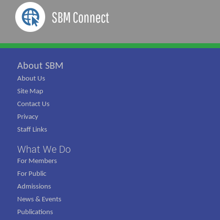
SBM Connect
About SBM
About Us
Site Map
Contact Us
Privacy
Staff Links
What We Do
For Members
For Public
Admissions
News & Events
Publications