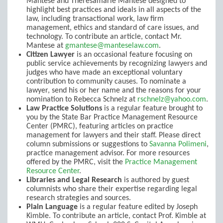
Mantese and Theresamarie Mantese designed to
highlight best practices and ideals in all aspects of the
law, including transactional work, law firm
management, ethics and standard of care issues, and
technology. To contribute an article, contact Mr.
Mantese at
gmantese@manteselaw.com
.
Citizen Lawyer
is an occasional feature focusing on
public service achievements by recognizing lawyers and
judges who have made an exceptional voluntary
contribution to community causes. To nominate a
lawyer, send his or her name and the reasons for your
nomination to Rebecca Schnelz at
rschnelz@yahoo.com
.
Law Practice Solutions
is a regular feature brought to
you by the State Bar Practice Management Resource
Center (PMRC), featuring articles on practice
management for lawyers and their staff. Please direct
column submissions or suggestions to
Savanna Polimeni
,
practice management advisor. For more resources
offered by the PMRC, visit the
Practice Management
Resource Center
.
Libraries and Legal Research
is authored by guest
columnists who share their expertise regarding legal
research strategies and sources.
Plain Language
is a regular feature edited by Joseph
Kimble. To contribute an article, contact Prof. Kimble at