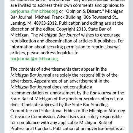
are invited to address their own comments and opinions to
barjournal@michbar.org
or "Opinion & Dissent," Michigan
Bar Journal, Michael Franck Building, 306 Townsend St.,
Lansing, MI 48933-2012. Publication and editing are at the
discretion of the editor. Copyright 2013, State Bar of
Michigan. The
Michigan Bar Journal
wishes to encourage
republication and dissemination of articles it publishes. For
information about securing permission to reprint
Journal
articles, please address inquiries to
barjournal@michbar.org
.
The contents of advertisements that appear in the
Michigan Bar Journal
are solely the responsibility of the
advertisers. Appearance of an advertisement in the
Michigan Bar Journal
does not constitute a
recommendation or endorsement by the
Bar Journal
or the
State Bar of Michigan of the goods or services offered, nor
does it indicate approval by the State Bar Standing
Committee on Professional Ethics or the Michigan Attorney
Grievance Commission. Advertisers are solely responsible
for compliance with any applicable Michigan Rule of
Professional Conduct. Publication of an advertisement is at