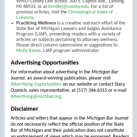
WMU–Cooley Law School, 300 S. Capitol Ave., Lansing,
MI 48933, or at
kimblej@cooley.edu
. For a list of
previous articles, visit the
Chronological Index of
Columns
.
Practicing Wellness
is a creative outreach effort of the
State Bar of Michigan Lawyers and Judges Assistance
Program (LJAP), presenting readers with a variety of
articles on subjects pertaining to attorney wellness.
Please direct column submissions or suggestions to
Molly Ranns
, LJAP program administrator.
Advertising Opportunities
For information about advertising in the
Michigan Bar
Journal
, an award-winning publication, please visit
Advertising Opportunities
on our website or contact Stacy
Ozanich, sales representative, at (517) 346-6315 or e-mail
Advertising@michbar.org
.
Disclaimer
Articles and letters that appear in the
Michigan Bar Journal
do not necessarily reflect the official position of the State
Bar of Michigan and their publication does not constitute
an endorsement of views which may be expressed. Readers