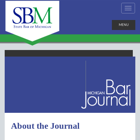
MENU
About the Journal