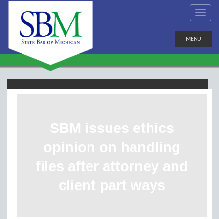
MENU
SBM issues ethics
opinion on handling
files after attorney and
client part ways