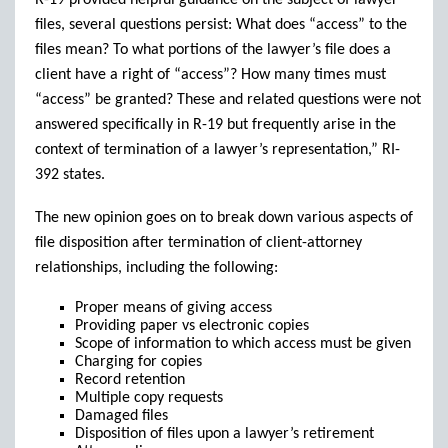
R-19 provided helpful guidance on the subject of lawyer
files, several questions persist: What does “access” to the
files mean? To what portions of the lawyer’s file does a
client have a right of “access”? How many times must
“access” be granted? These and related questions were not
answered specifically in R-19 but frequently arise in the
context of termination of a lawyer’s representation,” RI-
392 states.
The new opinion goes on to break down various aspects of
file disposition after termination of client-attorney
relationships, including the following:
Proper means of giving access
Providing paper vs electronic copies
Scope of information to which access must be given
Charging for copies
Record retention
Multiple copy requests
Damaged files
Disposition of files upon a lawyer’s retirement