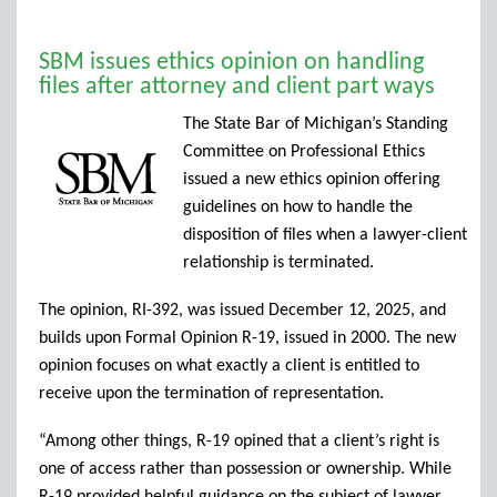
SBM issues ethics opinion on handling
files after attorney and client part ways
The State Bar of Michigan’s Standing
Committee on Professional Ethics
issued a new ethics opinion offering
guidelines on how to handle the
disposition of files when a lawyer-client
relationship is terminated.
The opinion, RI-392, was issued December 12, 2025, and
builds upon Formal Opinion R-19, issued in 2000. The new
opinion focuses on what exactly a client is entitled to
receive upon the termination of representation.
“Among other things, R-19 opined that a client’s right is
one of access rather than possession or ownership. While