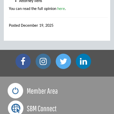
Attorney liens
You can read the full opinion
here
.
Posted December 19, 2025
Member Area
SBM Connect