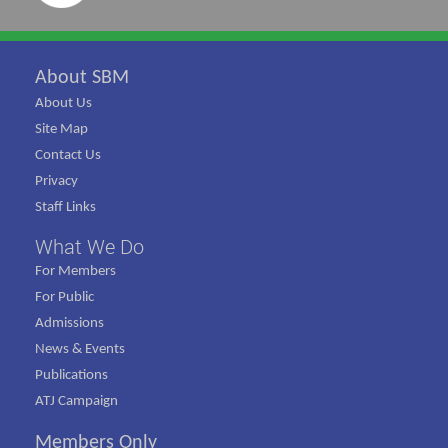
About SBM
About Us
Site Map
Contact Us
Privacy
Staff Links
What We Do
For Members
For Public
Admissions
News & Events
Publications
ATJ Campaign
Members Only