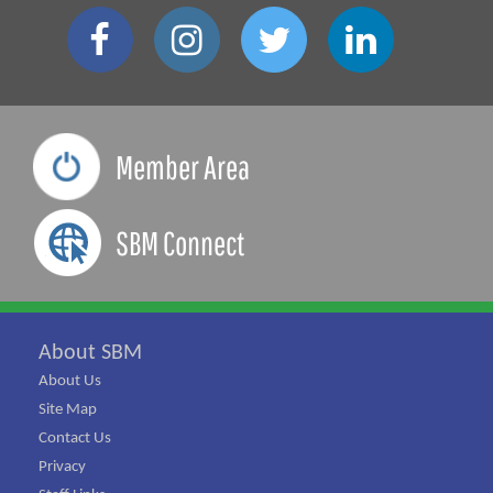
Member Area
SBM Connect
About SBM
About Us
Site Map
Contact Us
Privacy