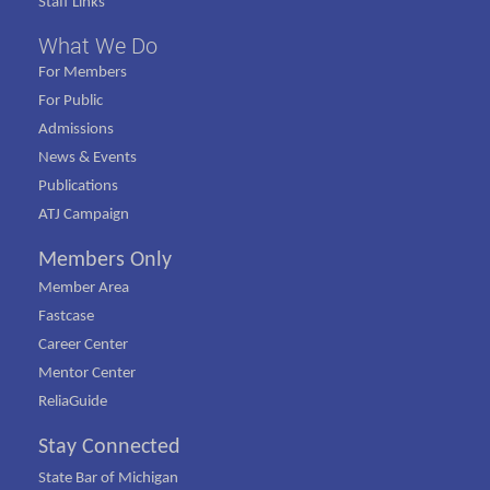
Staff Links
What We Do
For Members
For Public
Admissions
News & Events
Publications
ATJ Campaign
Members Only
Member Area
Fastcase
Career Center
Mentor Center
ReliaGuide
Stay Connected
State Bar of Michigan