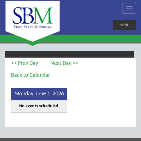
MENU
<< Prev Day
Next Day >>
Back to Calendar
Monday, June 1, 2026
No events scheduled.