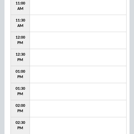
11:00
AM
11:30
AM
12:00
PM
12:30
PM
01:00
PM
01:30
PM
02:00
PM
02:30
PM