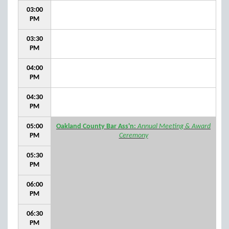
03:00
PM
03:30
PM
04:00
PM
04:30
PM
05:00
Oakland County Bar Ass'n:
Annual Meeting & Award
PM
Ceremony
05:30
PM
06:00
PM
06:30
PM