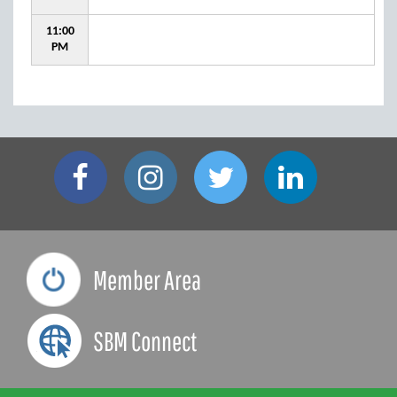
11:00
PM
Member Area
SBM Connect