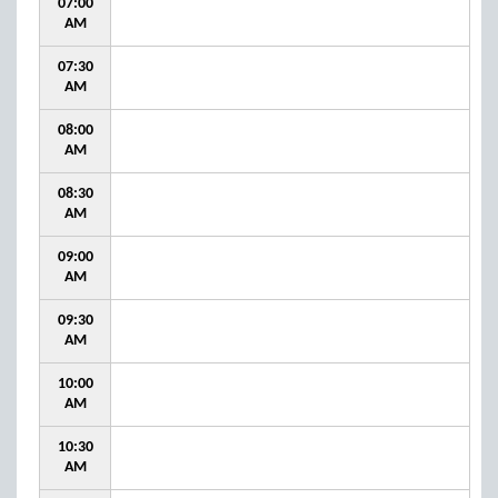
07:00
AM
07:30
AM
08:00
AM
08:30
AM
09:00
AM
09:30
AM
10:00
AM
10:30
AM