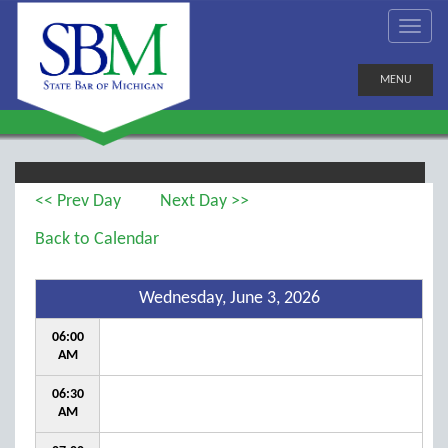
MENU
<< Prev Day
Next Day >>
Back to Calendar
Wednesday, June 3, 2026
06:00
AM
06:30
AM