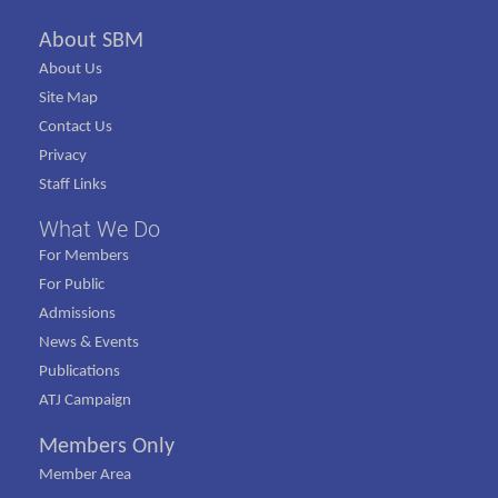
About SBM
About Us
Site Map
Contact Us
Privacy
Staff Links
What We Do
For Members
For Public
Admissions
News & Events
Publications
ATJ Campaign
Members Only
Member Area