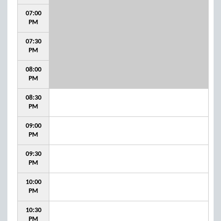
07:00
PM
07:30
PM
08:00
PM
08:30
PM
09:00
PM
09:30
PM
10:00
PM
10:30
PM