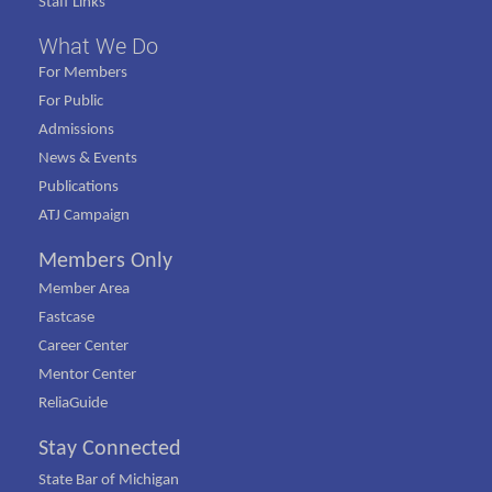
Staff Links
What We Do
For Members
For Public
Admissions
News & Events
Publications
ATJ Campaign
Members Only
Member Area
Fastcase
Career Center
Mentor Center
ReliaGuide
Stay Connected
State Bar of Michigan