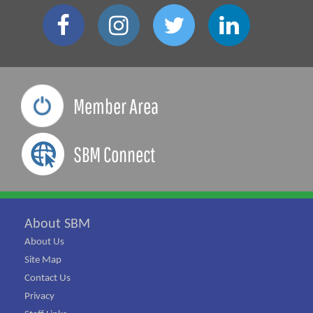
Member Area
SBM Connect
About SBM
About Us
Site Map
Contact Us
Privacy