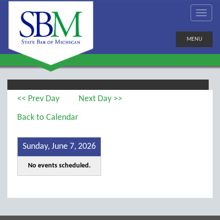
MENU
<< Prev Day
Next Day >>
Back to Calendar
Sunday, June 7, 2026
No events scheduled.