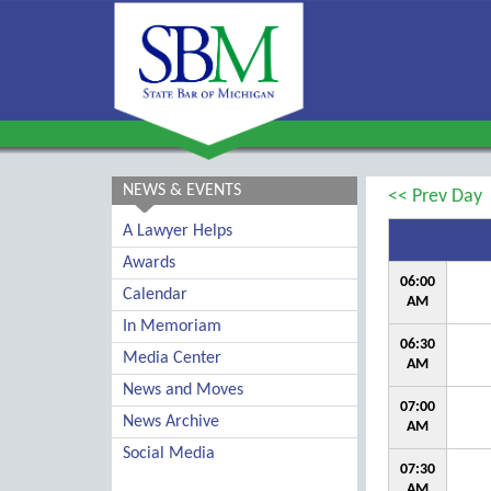
NEWS & EVENTS
<< Prev Day
A Lawyer Helps
Awards
06:00
Calendar
AM
In Memoriam
06:30
Media Center
AM
News and Moves
07:00
News Archive
AM
Social Media
07:30
AM