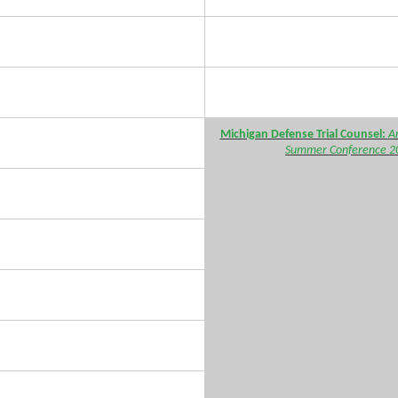
Michigan Defense Trial Counsel:
A
Summer Conference 2