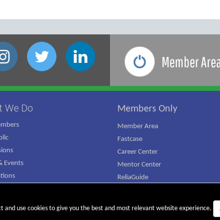
Member Are
t We Do
Members Only
embers
Member Area
lic
Fastcase
ions
Career Center
 Events
Mentor Center
ations
ReliaGuide
mpaign
ct and use cookies to give you the best and most relevant website experience.