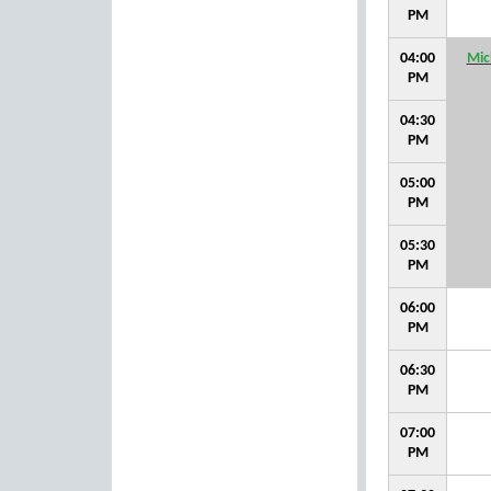
PM
04:00
Mic
PM
04:30
PM
05:00
PM
05:30
PM
06:00
PM
06:30
PM
07:00
PM