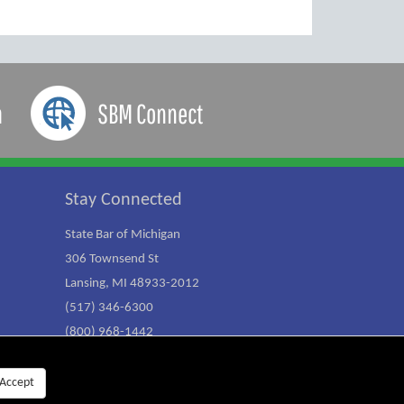
a
SBM Connect
Stay Connected
State Bar of Michigan
306 Townsend St
Lansing, MI 48933-2012
(517) 346-6300
(800) 968-1442
Accept