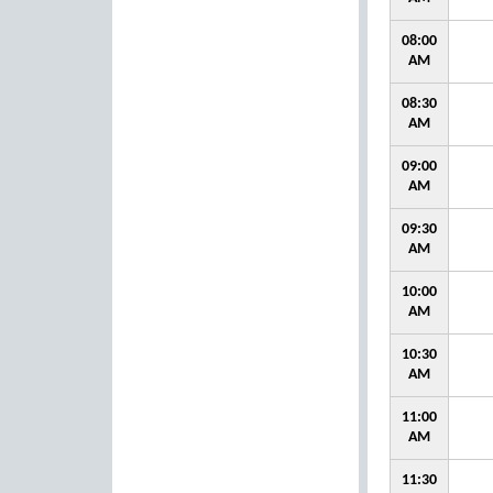
08:00
AM
08:30
AM
09:00
AM
09:30
AM
10:00
AM
10:30
AM
11:00
AM
11:30