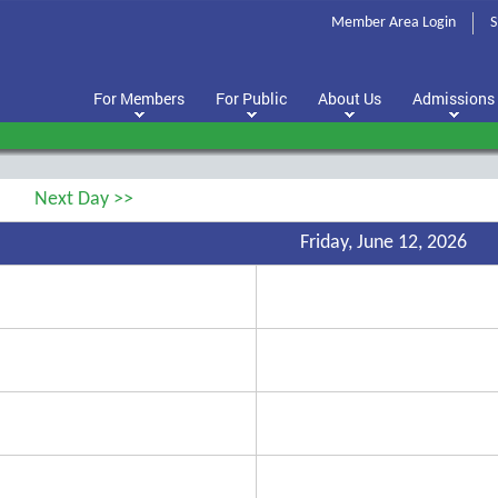
Member Area Login
S
For Members
For Public
About Us
Admissions
Next Day >>
Friday, June 12, 2026