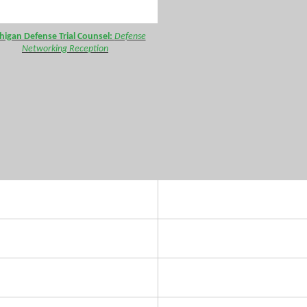
higan Defense Trial Counsel:
Defense
Networking Reception