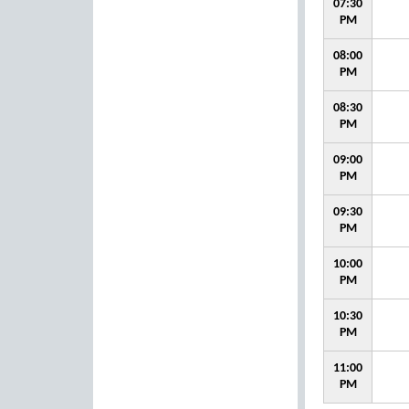
07:30
PM
08:00
PM
08:30
PM
09:00
PM
09:30
PM
10:00
PM
10:30
PM
11:00
PM