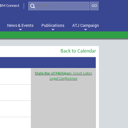
BM Connect
GO
News & Events
Publications
ATJ Campaign
Back to Calendar
State Bar of Michigan:
Great Lakes
Legal Conference