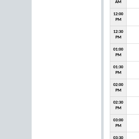
AM
12:00
PM
12:30
PM
01:00
PM
01:30
PM
02:00
PM
02:30
PM
03:00
PM
03:30