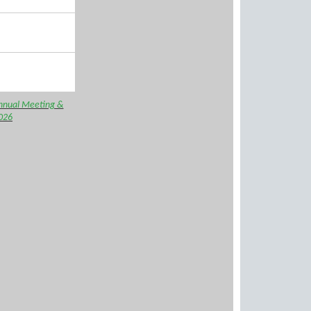
nnual Meeting &
026