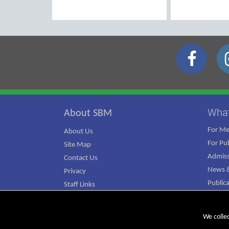
Wha
About SBM
For M
About Us
For Pub
Site Map
Admiss
Contact Us
News &
Privacy
Public
Staff Links
ATJ Ca
We colle
© Copyright 2026 SBM. All rights reserved.