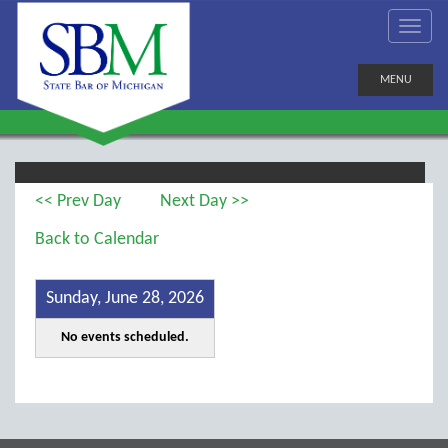
MENU
<< Prev Day
Next Day >>
Back to Calendar
Sunday, June 28, 2026
No events scheduled.