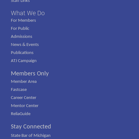
Staff Links
What We Do
For Members
For Public
Admissions
News & Events
Publications
ATJ Campaign
Members Only
Member Area
Fastcase
Career Center
Mentor Center
ReliaGuide
Stay Connected
State Bar of Michigan