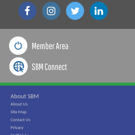
Member Area
SBM Connect
About SBM
About Us
Site Map
Contact Us
Privacy