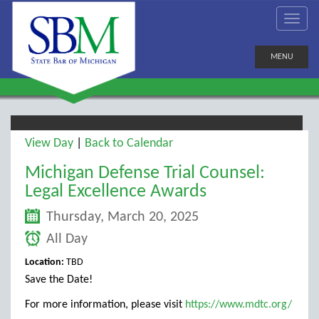
MENU
View Day
|
Back to Calendar
Michigan Defense Trial Counsel:
Legal Excellence Awards
Thursday, March 20, 2025
All Day
Location:
TBD
Save the Date!
For more information, please visit
https://www.mdtc.org/