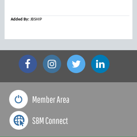
Added By:
JBSHIP
Member Area
SBM Connect