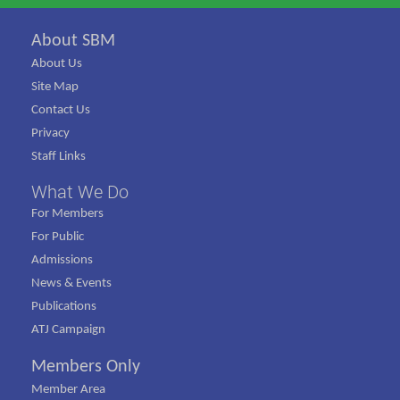
About SBM
About Us
Site Map
Contact Us
Privacy
Staff Links
What We Do
For Members
For Public
Admissions
News & Events
Publications
ATJ Campaign
Members Only
Member Area