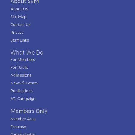
About SBM
About Us
Site Map
Contact Us
Privacy
Staff Links
What We Do
For Members
For Public
Admissions
News & Events
Publications
ATJ Campaign
Members Only
Member Area
Fastcase
Career Center