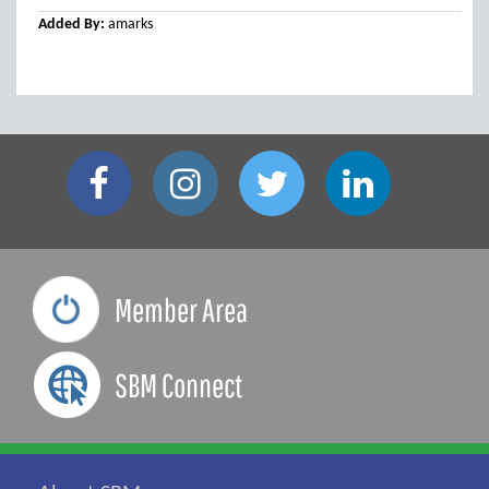
Added By:
amarks
Member Area
SBM Connect