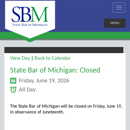
MENU
View Day
|
Back to Calendar
State Bar of Michigan: Closed
Friday, June 19, 2026
All Day
The State Bar of Michigan will be closed on Friday, June 19,
in observance of Juneteenth.