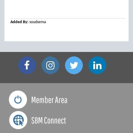
Added By:
soudsema
Member Area
SBM Connect