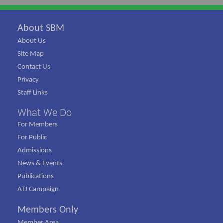
About SBM
About Us
Site Map
Contact Us
Privacy
Staff Links
What We Do
For Members
For Public
Admissions
News & Events
Publications
ATJ Campaign
Members Only
Member Area