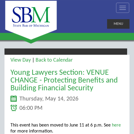
MENU
View Day
|
Back to Calendar
Young Lawyers Section: VENUE
CHANGE - Protecting Benefits and
Building Financial Security
Thursday, May 14, 2026
06:00 PM
This event has been moved to June 11 at 6 p.m. See
here
for more information.