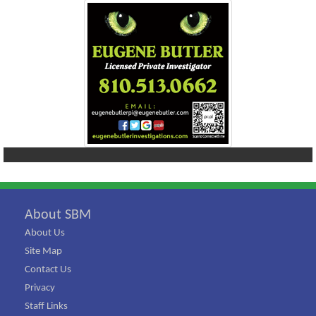
About SBM
About Us
Site Map
Contact Us
Privacy
Staff Links