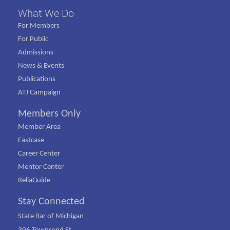
What We Do
For Members
For Public
Admissions
News & Events
Publications
ATJ Campaign
Members Only
Member Area
Fastcase
Career Center
Mentor Center
ReliaGuide
Stay Connected
State Bar of Michigan