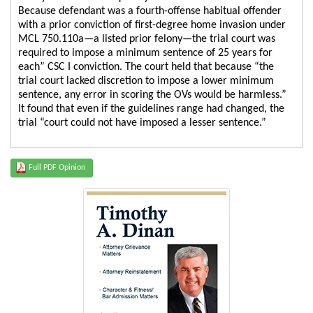
Because defendant was a fourth-offense habitual offender
with a prior conviction of first-degree home invasion under
MCL 750.110a—a listed prior felony—the trial court was
required to impose a minimum sentence of 25 years for
each” CSC I conviction. The court held that because “the
trial court lacked discretion to impose a lower minimum
sentence, any error in scoring the OVs would be harmless.”
It found that even if the guidelines range had changed, the
trial “court could not have imposed a lesser sentence.”
Full PDF Opinion