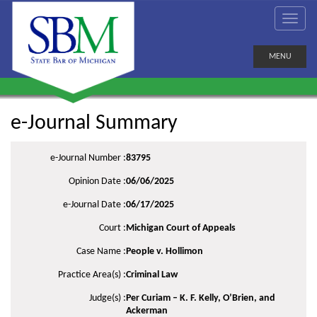
MENU
e-Journal Summary
e-Journal Number :
83795
Opinion Date :
06/06/2025
e-Journal Date :
06/17/2025
Court :
Michigan Court of Appeals
Case Name :
People v. Hollimon
Practice Area(s) :
Criminal Law
Judge(s) :
Per Curiam – K. F. Kelly, O’Brien, and
Ackerman