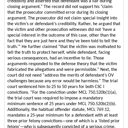
credibility and asserted that defendant was a liar during
closing argument.” The record did not support his “claim
that the prosecutor committed error during its closing
argument. The prosecutor did not claim special insight into
the victim’s or defendant’s credibility. Rather, he argued that
the victim and other prosecution witnesses did not ‘have a
special interest in the outcome of this case, other than the
fact that they are just here and they’ve been told to tell the
truth.’” He further claimed “that the victim was motivated to
tell the truth to protect herself, while defendant, facing
serious consequences, had an incentive to lie. Those
arguments responded to the defense theory that the victim
fabricated the allegations and were permissible.” Next, the
court did not need “address the merits of defendant’s OV
challenges because any error would be harmless.” The trial
court sentenced him to 25 to 50 years for both CSC I
convictions. “For the conviction under MCL 750.520b(1)(a),
the trial court was required to impose a mandatory
minimum sentence of 25 years under MCL 750.520b(2)(b).
Additionally, the habitual offender statute, MCL 769.12,
mandates a 25-year minimum for a defendant with at least
three prior felony convictions—one of which is a ‘listed prior
felony’—who is subsequently convicted of a serious crime.