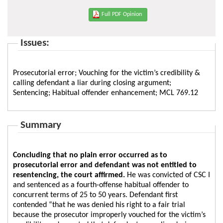
Full PDF Opinion
Issues:
Prosecutorial error; Vouching for the victim’s credibility &
calling defendant a liar during closing argument;
Sentencing; Habitual offender enhancement; MCL 769.12
Summary
Concluding that no plain error occurred as to
prosecutorial error and defendant was not entitled to
resentencing, the court affirmed.
He was convicted of CSC I
and sentenced as a fourth-offense habitual offender to
concurrent terms of 25 to 50 years. Defendant first
contended “that he was denied his right to a fair trial
because the prosecutor improperly vouched for the victim’s