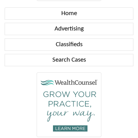
Home
Advertising
Classifieds
Search Cases