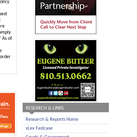
olicy
best
t
are
comply
 As of
e
 order
RESEARCH & LINKS
Research & Reports Home
vLex Fastcase