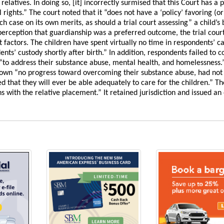
elatives. In doing so, [it] incorrectly surmised that this Court has a p
rights.” The court noted that it “does not have a ‘policy’ favoring (or
ch case on its own merits, as should a trial court assessing” a child’s 
 perception that guardianship was a preferred outcome, the trial cour
t factors. The children have spent virtually no time in respondents’ c
s’ custody shortly after birth.” In addition, respondents failed to 
 “to address their substance abuse, mental health, and homelessness.”
 shown “no progress toward overcoming their substance abuse, had not
 that they will ever be able adequately to care for the children.” Th
 with the relative placement.” It retained jurisdiction and issued an