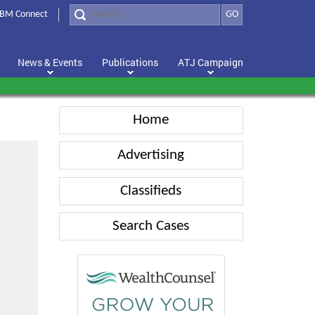
BM Connect
GO
News & Events
Publications
ATJ Campaign
Home
Advertising
Classifieds
Search Cases