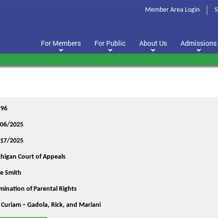
Member Area Login
S
For Members
For Public
About Us
Admissions
796
/06/2025
/17/2025
higan Court of Appeals
re Smith
mination of Parental Rights
 Curiam – Gadola, Rick, and Mariani