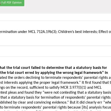
Full PDF Opinion
 termination under MCL 712A.19b(3); Children’s best interests; Effect o
t the trial court failed to determine that a statutory basis for
 the trial court erred by applying the wrong legal framework” in
cated the orders declining to terminate respondents’ parental rights 
t interests applying the proper legal framework.” It first found that 
ings on the record, sufficient to satisfy MCR 3.977(I)(1) and MCL
test pleas and found they “were not contesting that a statutory basi
nd that a statutory basis for termination of respondents’ parental rights
ished by clear and convincing evidence.” But it did clearly err “whe
s to terminate respondents’ parental rights because [its] analysis focu