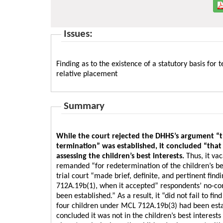
Issues:
Finding as to the existence of a statutory basis for
relative placement
Summary
While the court rejected the DHHS’s argument “tha
termination” was established, it concluded “that
assessing the children’s best interests.
Thus, it va
remanded “for redetermination of the children’s bes
trial court “made brief, definite, and pertinent find
712A.19b(1), when it accepted” respondents’ no-con
been established.” As a result, it “did not fail to fi
four children under MCL 712A.19b(3) had been establ
concluded it was not in the children’s best interest