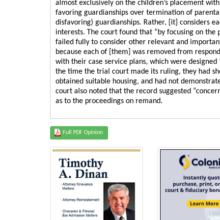
almost exclusively on the children’s placement with r
favoring guardianships over termination of parental 
disfavoring) guardianships. Rather, [it] considers ea
interests. The court found that “by focusing on the
failed fully to consider other relevant and importan
because each of [them] was removed from respondent
with their case service plans, which were designed
the time the trial court made its ruling, they had
obtained suitable housing, and had not demonstrated
court also noted that the record suggested “concerns
as to the proceedings on remand.
Full PDF Opinion