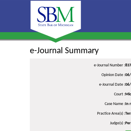
e-Journal Summary
e-Journal Number :
83
Opinion Date :
06
e-Journal Date :
06
Court :
Mic
Case Name :
In 
Practice Area(s) :
Ter
Judge(s) :
Per