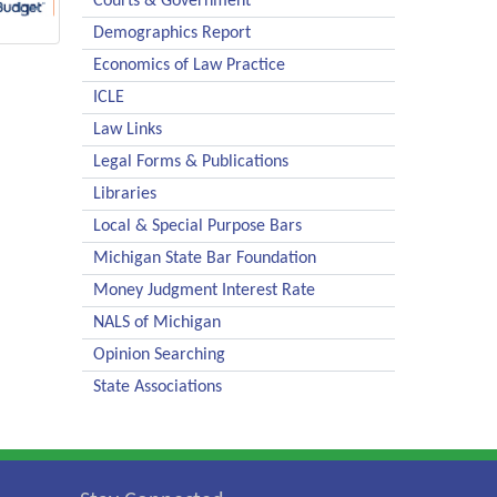
Courts & Government
Demographics Report
Economics of Law Practice
ICLE
Law Links
Legal Forms & Publications
Libraries
Local & Special Purpose Bars
Michigan State Bar Foundation
Money Judgment Interest Rate
NALS of Michigan
Opinion Searching
State Associations