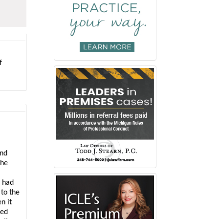
f
and
the
s had
 to the
n it
sed