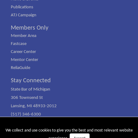
Publications
ATJ Campaign
Members Only
Member Area
Fastcase
Career Center
Mentor Center
ReliaGuide
Stay Connected
State Bar of Michigan
306 Townsend St
Lansing, MI 48933-2012
(517) 346-6300
(800) 968-1442
We collect and use cookies to give you the best and most relevant website