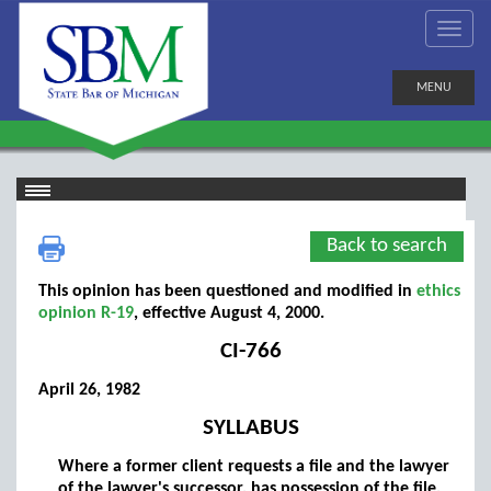
MENU
Back to search
This opinion has been questioned and modified in
ethics
opinion R-19
, effective August 4, 2000.
CI-766
April 26, 1982
SYLLABUS
Where a former client requests a file and the lawyer
of the lawyer's successor, has possession of the file,