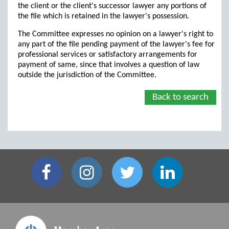
the client or the client's successor lawyer any portions of
the file which is retained in the lawyer's possession.
The Committee expresses no opinion on a lawyer's right to
any part of the file pending payment of the lawyer's fee for
professional services or satisfactory arrangements for
payment of same, since that involves a question of law
outside the jurisdiction of the Committee.
Back to search