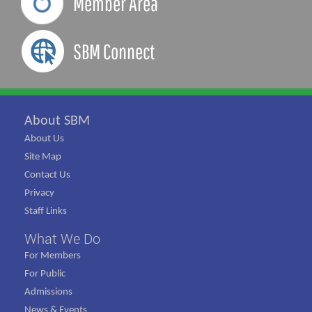
Member Area
SBM Connect
About SBM
About Us
Site Map
Contact Us
Privacy
Staff Links
What We Do
For Members
For Public
Admissions
News & Events