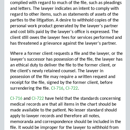
complied with regard to much of the file, such as pleadings
and letters. The lawyer indicates an intent to comply with
regard to other items, such as statements of assets of the
parties to the litigation. A desire to withhold copies of the
personal work product generated by the lawyer's partner
and cost bills paid by the lawyer's office is expressed. The
client still owes the lawyer fees for services performed and
has threatened a grievance against the lawyer's partner.
Where a former client requests a file and the lawyer, or the
lawyer's successor has possession of the file, the lawyer has
an ethical duty to deliver the file to the former client, or
the client's newly retained counsel. The lawyer in
possession of the file may require a written request and
receipt for the file, signed by the former client, before
surrendering the file.
CI-716
,
CI-722
.
CI-716
and
CI-722
have held that the standards concerning
medical records are that all items in the chart should be
made available to the patient. No lesser standard should
apply to lawyer records and therefore all notes,
memoranda and correspondence should be included in the
file. It would be improper for the lawyer to withhold from