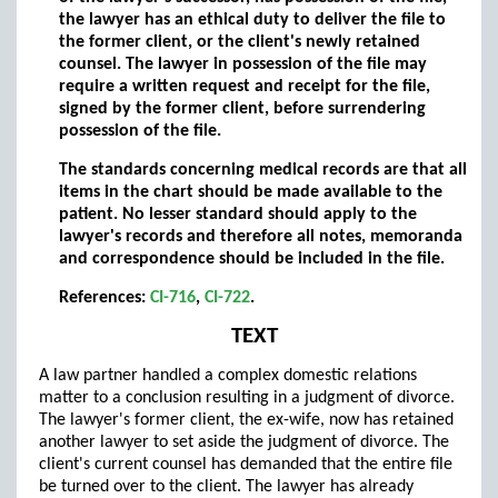
the lawyer has an ethical duty to deliver the file to
the former client, or the client's newly retained
counsel. The lawyer in possession of the file may
require a written request and receipt for the file,
signed by the former client, before surrendering
possession of the file.
The standards concerning medical records are that all
items in the chart should be made available to the
patient. No lesser standard should apply to the
lawyer's records and therefore all notes, memoranda
and correspondence should be included in the file.
References:
CI-716
,
CI-722
.
TEXT
A law partner handled a complex domestic relations
matter to a conclusion resulting in a judgment of divorce.
The lawyer's former client, the ex-wife, now has retained
another lawyer to set aside the judgment of divorce. The
client's current counsel has demanded that the entire file
be turned over to the client. The lawyer has already