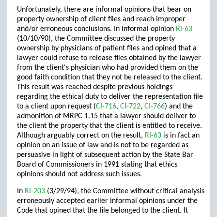
Unfortunately, there are informal opinions that bear on
property ownership of client files and reach improper
and/or erroneous conclusions. In informal opinion
RI-63
(10/10/90), the Committee discussed the property
ownership by physicians of patient files and opined that a
lawyer could refuse to release files obtained by the lawyer
from the client's physician who had provided them on the
good faith condition that they not be released to the client.
This result was reached despite previous holdings
regarding the ethical duty to deliver the representation file
to a client upon request (
CI-716
,
CI-722
,
CI-766
) and the
admonition of MRPC 1.15 that a lawyer should deliver to
the client the property that the client is entitled to receive.
Although arguably correct on the result,
RI-63
is in fact an
opinion on an issue of law and is not to be regarded as
persuasive in light of subsequent action by the State Bar
Board of Commissioners in 1991 stating that ethics
opinions should not address such issues.
In
RI-203
(3/29/94), the Committee without critical analysis
erroneously accepted earlier informal opinions under the
Code that opined that the file belonged to the client. It