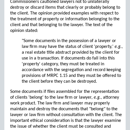
Commissioners cautioned lawyers not to unilaterally
destroy or discard items that clearly or probably belong to
the client. The opinion provided examples with respect to
the treatment of property or information belonging to the
client and that belonging to the lawyer. The text of the
opinion stated:
"Some documents in the possession of a lawyer or
law firm may have the status of client 'property,'
e.g.
,
a real estate title abstract provided by the client for
use in a transaction. If documents do fall into this
'property' category, they must be treated in
accordance with the segregation and record keeping
provisions of MRPC 1.15 and they must be offered to
the client before they can be destroyed.
Some documents if files assembled for the representation
of clients 'belong' to the law firm or lawyer,
e.g.
, attorney
work product. The law firm and lawyer may properly
maintain and destroy the documents that "belong" to the
lawyer or law firm without consultation with the client. The
important ethical consideration is that the lawyer examine
the issue of whether the client must be consulted and