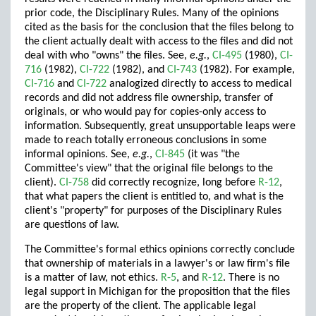
prior code, the Disciplinary Rules. Many of the opinions
cited as the basis for the conclusion that the files belong to
the client actually dealt with access to the files and did not
deal with who "owns" the files. See,
e.g.
,
CI-495
(1980),
CI-
716
(1982),
CI-722
(1982), and
CI-743
(1982). For example,
CI-716
and
CI-722
analogized directly to access to medical
records and did not address file ownership, transfer of
originals, or who would pay for copies-only access to
information. Subsequently, great unsupportable leaps were
made to reach totally erroneous conclusions in some
informal opinions. See,
e.g.
,
CI-845
(it was "the
Committee's view" that the original file belongs to the
client).
CI-758
did correctly recognize, long before
R-12
,
that what papers the client is entitled to, and what is the
client's "property" for purposes of the Disciplinary Rules
are questions of law.
The Committee's formal ethics opinions correctly conclude
that ownership of materials in a lawyer's or law firm's file
is a matter of law, not ethics.
R-5
, and
R-12
. There is no
legal support in Michigan for the proposition that the files
are the property of the client. The applicable legal