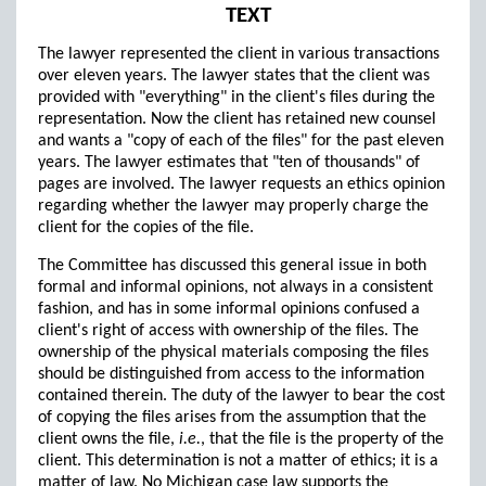
TEXT
The lawyer represented the client in various transactions
over eleven years. The lawyer states that the client was
provided with "everything" in the client's files during the
representation. Now the client has retained new counsel
and wants a "copy of each of the files" for the past eleven
years. The lawyer estimates that "ten of thousands" of
pages are involved. The lawyer requests an ethics opinion
regarding whether the lawyer may properly charge the
client for the copies of the file.
The Committee has discussed this general issue in both
formal and informal opinions, not always in a consistent
fashion, and has in some informal opinions confused a
client's right of access with ownership of the files. The
ownership of the physical materials composing the files
should be distinguished from access to the information
contained therein. The duty of the lawyer to bear the cost
of copying the files arises from the assumption that the
client owns the file,
i.e.
, that the file is the property of the
client. This determination is not a matter of ethics; it is a
matter of law. No Michigan case law supports the