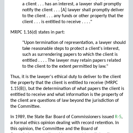
a client . . . has an interest, a lawyer shall promptly
notify the client . . . [A] lawyer shall promptly deliver
to the client . . . any funds or other property that the
client . . . is entitled to receive . . . ."
MRPC 1.16(d) states in part:
"Upon termination of representation, a lawyer should
take reasonable steps to protect a client's interest,
such as surrendering papers to which the client is
entitled . . . . The lawyer may retain papers related
to the client to the extent permitted by law."
Thus, it is the lawyer's ethical duty to deliver to the client
the property that the client is entitled to receive (MRPC
1.15(B)), but the determination of what papers the client is
entitled to receive and what information is the property of
the client are questions of law beyond the jurisdiction of
the Committee.
In 1989, the State Bar Board of Commissioners issued
R-5
,
a formal ethics opinion dealing with record retention. In
this opinion, the Committee and the Board of