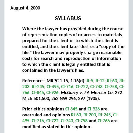
August 4, 2000
SYLLABUS
Where the lawyer has provided during the course
of representation copies of or access to materials
prepared for the client or to which the client is
entitled, and the client later desires a "copy of the
file," the lawyer may properly charge reasonable
costs for search and reproduction of information
to which the client is legally entitled that is
contained in the lawyer's files.
References: MRPC 1.15, 1.16(d);
R-5
,
R-12
;
RI-63
,
RI-
203
,
RI-245
;
CI-495
,
CI-716
,
CI-722
,
CI-743
,
CI-758
,
CI-
766
,
CI-845
,
CI-926
;
McGarry v. J A Mercier Co
, 272
Mich 501,503, 262 NW 296, 297 (1935).
Prior ethics opinions
CI-845
and
CI-926
are
overruled and opinions
RI-63
,
RI-203
,
RI-245
,
CI-
495
,
CI-716
,
CI-722
,
CI-743
,
CI-758
and
CI-766
are
modified as stated in this opinion.