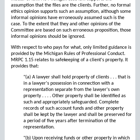
assumption that the files are the clients. Further, no formal
ethics opinion supports such an assumption, although some
informal opinions have erroneously assumed such is the
case. To the extent that they and other opinions of the
Committee are based on such erroneous proposition, those
informal opinions should be ignored.
With respect to who pays for what, only limited guidance is
provided by the Michigan Rules of Professional Conduct.
MRPC 1.15 relates to safekeeping of a client's property. It
provides that:
"(a) A lawyer shall hold property of clients . . . that is
in a lawyer's possession in connection with a
representation separate from the lawyer's own
property . . . . Other property shall be identified as
such and appropriately safeguarded. Complete
records of such account funds and other property
shall be kept by the lawyer and shall be preserved for
a period of five years after termination of the
representation.
"(b) Upon receiving funds or other property in which