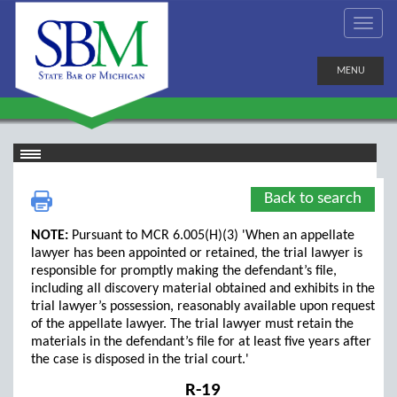
MENU
Back to search
NOTE:
Pursuant to MCR 6.005(H)(3) 'When an appellate
lawyer has been appointed or retained, the trial lawyer is
responsible for promptly making the defendant’s file,
including all discovery material obtained and exhibits in the
trial lawyer’s possession, reasonably available upon request
of the appellate lawyer. The trial lawyer must retain the
materials in the defendant’s file for at least five years after
the case is disposed in the trial court.'
R-19