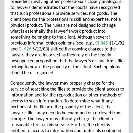
precedent involving other professionals closely analogous
to lawyers demonstrates that the courts have recognized
that such professionals provide services, not goods. The
client pays for the professional's skill and expertise, not a
physical product. The rules are not designed to change
what is essentially the lawyer's work product into
something belonging to the client. Although several
previous informal ethics opinions (see,
e.g.
,
CI-845
11/1/82
and
CI-926
5/12/83) shifted the copying charges to the
lawyer, they are incorrect as they rely on the legally
unsupported proposition that the lawyer's or law firm's files
belong to or are the property of the client. Such opinions
should be disregarded.
Consequently, the lawyer may properly charge for the
service of searching the files to provide the client access to
information and for the reproduction or other methods of
access to such information. To determine what if any
portions of the file are the property of the client, the
lawyer's files may need to be examined or retrieved from
storage. The lawyer may ethically charge the client a
reasonable fee for this service. Further, the client is
entitled to access to information and materials contained