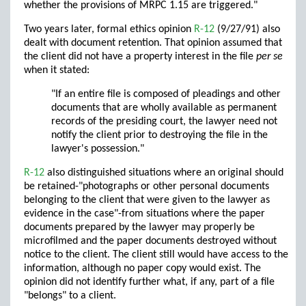
whether the provisions of MRPC 1.15 are triggered."
Two years later, formal ethics opinion
R-12
(9/27/91) also
dealt with document retention. That opinion assumed that
the client did not have a property interest in the file
per se
when it stated:
"If an entire file is composed of pleadings and other
documents that are wholly available as permanent
records of the presiding court, the lawyer need not
notify the client prior to destroying the file in the
lawyer's possession."
R-12
also distinguished situations where an original should
be retained-"photographs or other personal documents
belonging to the client that were given to the lawyer as
evidence in the case"-from situations where the paper
documents prepared by the lawyer may properly be
microfilmed and the paper documents destroyed without
notice to the client. The client still would have access to the
information, although no paper copy would exist. The
opinion did not identify further what, if any, part of a file
"belongs" to a client.