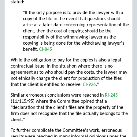
stated:
"If the only purpose is to provide the lawyer with a
copy of the file in the event that questions should
arise at a later date concerning representation of the
client, then the cost of copying should be the
responsibility of the withdrawing lawyer as the
copying is being done for the withdrawing lawyer's
benefit.
CI-845
While the obligation to pay for the copies is also a legal
contractual issue, in the situation where there is no
agreement as to who should pay the costs, the lawyer may
not ethically charge the client for production of the files
that the client is entitled to receive.
CI-926
."
Similar erroneous conclusions were reached in
RI-245
(11/115/95) where the Committee opined that a
"declaration that the client's files are the property of the
firm does not recognize that the file actually belongs to the
client."
To further complicate the Committee's work, erroneous
results were reached in many informal opinions under the