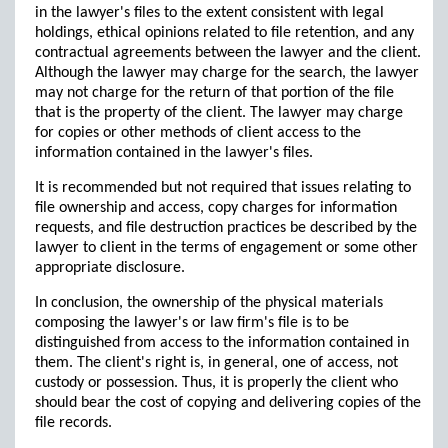
in the lawyer's files to the extent consistent with legal
holdings, ethical opinions related to file retention, and any
contractual agreements between the lawyer and the client.
Although the lawyer may charge for the search, the lawyer
may not charge for the return of that portion of the file
that is the property of the client. The lawyer may charge
for copies or other methods of client access to the
information contained in the lawyer's files.
It is recommended but not required that issues relating to
file ownership and access, copy charges for information
requests, and file destruction practices be described by the
lawyer to client in the terms of engagement or some other
appropriate disclosure.
In conclusion, the ownership of the physical materials
composing the lawyer's or law firm's file is to be
distinguished from access to the information contained in
them. The client's right is, in general, one of access, not
custody or possession. Thus, it is properly the client who
should bear the cost of copying and delivering copies of the
file records.