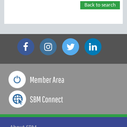
Back to search
Member Area
SBM Connect