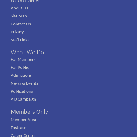
About SBM
About Us
Site Map
Contact Us
Privacy
Staff Links
What We Do
For Members
For Public
Admissions
News & Events
Publications
ATJ Campaign
Members Only
Member Area
Fastcase
Career Center