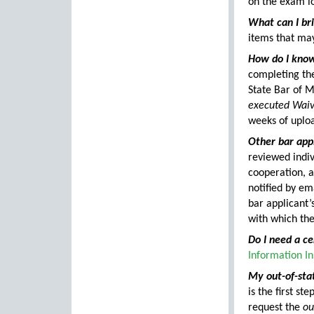
on the exam lo
What can I br
items that ma
How do I know
completing the
State Bar of M
executed Waive
weeks of uploa
Other bar appl
reviewed indiv
cooperation, a
notified by ema
bar applicant’
with which the
Do I need a ce
Information In
My out-of-stat
is the first s
request the
ou