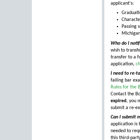
applicant's:
Graduati
Characte
Passing 
Michigan
Who do I notif
wish to trans
transfer to a 
application,
c
I need to re-t
failing bar ex
Rules for the
Contact the Bo
expired
, you 
submit a re-e
Can I submit m
application is
needed to requ
this third-par