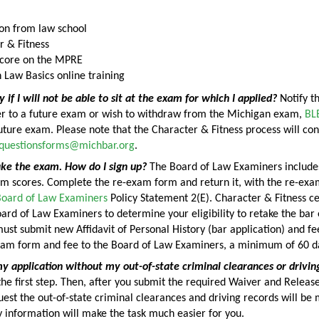
on from law school
r & Fitness
score on the MPRE
 Law Basics online training
y if I will not be able to sit at the exam for which I applied?
Notify th
fer to a future exam or wish to withdraw from the Michigan exam,
BL
future exam. Please note that the Character & Fitness process will con
fquestionsforms@michbar.org
.
ake the exam. How do I sign up?
The Board of Law Examiners includes 
am scores. Complete the re-exam form and return it, with the re-exa
 Board of Law Examiners
Policy Statement 2(E). Character & Fitness cer
ard of Law Examiners to determine your eligibility to retake the ba
must submit new Affidavit of Personal History (bar application) and f
xam form and fee to the Board of Law Examiners, a minimum of 60 da
y application without my out-of-state criminal clearances or drivin
 the first step. Then, after you submit the required Waiver and Relea
est the out-of-state criminal clearances and driving records will be 
ty information will make the task much easier for you.