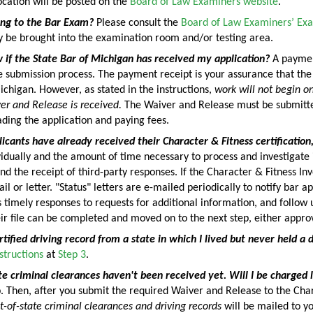
cation will be posted on the
Board of Law Examiners website
.
ing to the Bar Exam?
Please consult the
Board of Law Examiners’ Exa
y be brought into the examination room and/or testing area.
 if the State Bar of Michigan has received my application?
A payment
 submission process. The payment receipt is your assurance that the
ichigan. However, as stated in the instructions,
work will not begin on
r and Release is received.
The Waiver and Release must be submitted
ding the application and paying fees.
icants have already received their Character & Fitness certification
idually and the amount of time necessary to process and investigate
nd the receipt of third-party responses. If the Character & Fitness In
il or letter. "Status" letters are e-mailed periodically to notify bar 
s timely responses to requests for additional information, and follow
ir file can be completed and moved on to the next step, either approv
rtified driving record from a state in which I lived but never held a d
structions
at
Step 3
.
e criminal clearances haven't been received yet. Will I be charged 
tep. Then, after you submit the required Waiver and Release to the C
t-of-state criminal clearances and driving records
will be mailed to yo