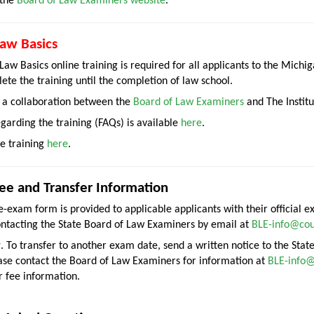
 the
Board of Law Examiners website
.
aw Basics
aw Basics online training is required for all applicants to the Michi
te the training until the completion of law school.
s a collaboration between the
Board of Law Examiners
and The Institu
garding the training (FAQs) is available
here
.
he training
here
.
e and Transfer Information
re-exam form is provided to applicable applicants with their official
ontacting the State Board of Law Examiners by email at
BLE-info@cou
r
. To transfer to another exam date, send a written notice to the Sta
ase contact the Board of Law Examiners for information at
BLE-info@
r fee information.