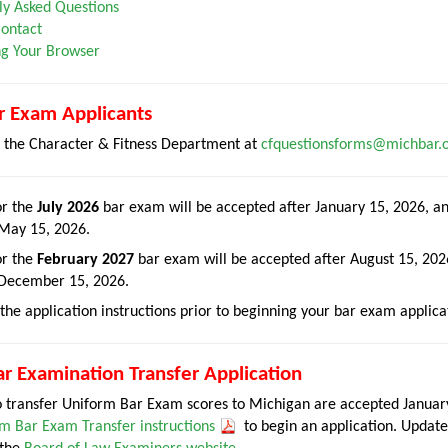
ly Asked Questions
ontact
g Your Browser
r Exam Applicants
t the Character & Fitness Department at
cfquestionsforms@michbar.
or the
July 2026
bar exam will be accepted after January 15, 2026, an
 May 15, 2026.
or the
February 2027
bar exam will be accepted after August 15, 2026
 December 15, 2026.
the application instructions prior to beginning your bar exam applica
r Examination Transfer Application
to transfer Uniform Bar Exam scores to Michigan are accepted Janu
m Bar Exam Transfer instructions
to begin an application. Update