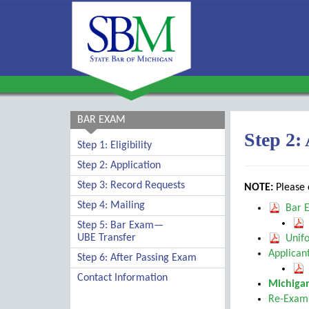
BAR EXAM
Step 2:
Step 1: Eligibility
Step 2: Application
Step 3: Record Requests
NOTE:
Please c
Step 4: Mailing
Bar E
Step 5: Bar Exam—
UBE Transfer
Unifo
Applicant
Step 6: After Passing Exam
Contact Information
Michigan
Re-Exami