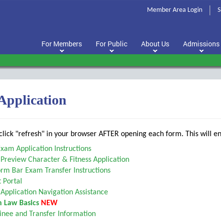
Member Area Login
S
For Members
For Public
About Us
Admissions
 Application
lick "refresh" in your browser AFTER opening each form. This will en
xam Application Instructions
Preview Character & Fitness Application
rm Bar Exam Transfer Instructions
 Portal
Application Navigation Assistance
 Law Basics
NEW
nee and Transfer Information