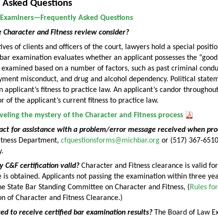
 Asked Questions
 Examiners—Frequently Asked Questions
 Character and Fitness review consider?
ves of clients and officers of the court, lawyers hold a special positi
 bar examination evaluates whether an applicant possesses the “good
 examined based on a number of factors, such as past criminal condu
yment misconduct, and drug and alcohol dependency. Political statem
 applicant’s fitness to practice law. An applicant’s candor throughout
or of the applicant’s current fitness to practice law.
veling the mystery of the Character and Fitness process
act for assistance with a problem/error message received when pro
itness Department,
cfquestionsforms@michbar.org
or (517) 367-651
.
 C&F certification valid?
Character and Fitness clearance is valid fo
 is obtained. Applicants not passing the examination within three ye
he State Bar Standing Committee on Character and Fitness, (
Rules fo
on of Character and Fitness Clearance.)
ed to receive certified bar examination results?
The Board of Law Exa