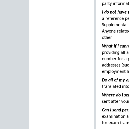
party informat
I do not have 
a reference pe
Supplemental 
Anyone relate
other.
What if I can
providing all 
number for a p
addresses (suc
employment his
Do all of my a
translated into
Where do I se
sent after you
Can I send per
examination a
for exam trans