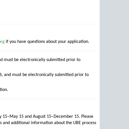
org
if you have questions about your application.
d must be electronically submitted prior to
, and must be electronically submitted prior to
tion.
ary 15–May 15 and August 15–December 15. Please
s and additional information about the UBE process