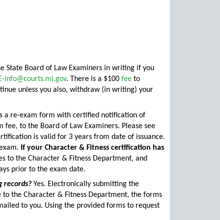
e State Board of Law Examiners in writing if you
E-info@courts.mi.gov
. There is a $100
fee
to
tinue unless you also, withdraw (in writing) your
a re-exam form with certified notification of
m fee, to the Board of Law Examiners. Please see
tification is valid for 3 years from date of issuance.
r exam.
If your Character & Fitness certification has
ees to the Character & Fitness Department, and
ys prior to the exam date.
g records?
Yes. Electronically submitting the
se to the Character & Fitness Department, the forms
mailed to you. Using the provided forms to request