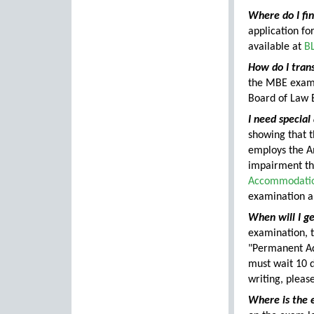
Where do I fi
application fo
available at
BL
How do I tran
the MBE exam
Board of Law 
I need specia
showing that 
employs the Am
impairment tha
Accommodation
examination a
When will I ge
examination, t
"Permanent Add
must wait 10 d
writing, pleas
Where is the 