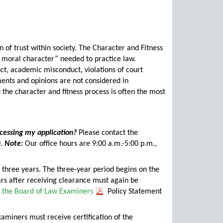
on of trust within society. The Character and Fitness
 moral character” needed to practice law.
ct, academic misconduct, violations of court
ents and opinions are not considered in
 the character and fitness process is often the most
cessing my application?
Please contact the
0.
Note:
Our office hours are 9:00 a.m.-5:00 p.m.,
r three years. The three-year period begins on the
ars after receiving clearance must again be
r the Board of Law Examiners
Policy Statement
miners must receive certification of the