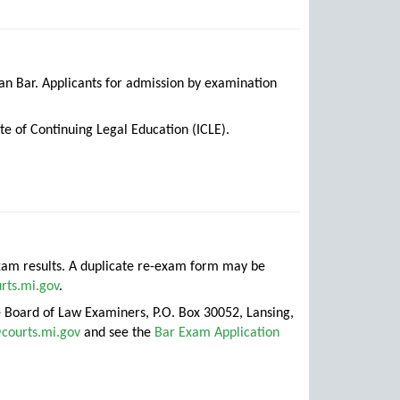
gan Bar. Applicants for admission by examination
te of Continuing Legal Education (ICLE).
 exam results. A duplicate re-exam form may be
rts.mi.gov
.
te Board of Law Examiners, P.O. Box 30052, Lansing,
courts.mi.gov
and see the
Bar Exam Application