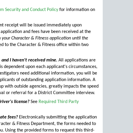
m Security and Conduct Policy
for information on
 receipt will be issued immediately upon
 application and fees have been received at the
 your Character & Fitness application until the
 to the Character & Fitness office within two
, and I haven't received mine.
All applications are
 is dependent upon each applicant's circumstances,
vestigators need additional information, you will be
applicants of outstanding application information. A
 up with outside agencies, greatly impacts the speed
al or referral for a District Committee interview.
river's license?
See
Required Third Party
late fees?
Electronically submitting the application
haracter & Fitness Department, the forms needed to
u. Using the provided forms to request this third-