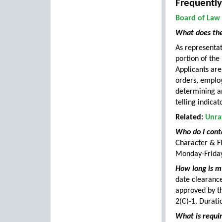
Frequently
Board of Law
What does the
As representati
portion of the
Applicants are
orders, emplo
determining an
telling indicat
Related:
Unra
Who do I cont
Character & F
Monday-Friday
How long is my
date clearance
approved by t
2(C)-1. Durati
What is requir