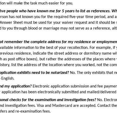
ion will make the task much easier for you.
five people who have known me for 5 years to list as references. Wh
rson has not known you for the required five-year time period, and a
Answer Sheet must be used for your waiver request and it should be
d to you through blood or marriage may not serve as a reference, al
not remember the complete address for my residence or employment
available information to the best of your recollection. For example, i
revious residence, indicate the street address or dormitory name wit
h as post office boxes), but rather the addresses of the places wher
tory, list the address of the location where you worked, not the co
pplication exhibits need to be notarized?
No. The only exhibits that 
 English.
nd my application?
Electronic application submission and fee paymen
r application has been electronically submitted and mailed/delivered
sonal checks for the examination and investigation fees?
No. Electron
nd investigation fees. Visa and Mastercard are accepted. Contact t
fers and re-examination fees.