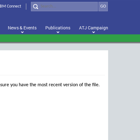
BM Connect
GO
News & Events
Publications
ATJ Campaign
sure you have the most recent version of the file.