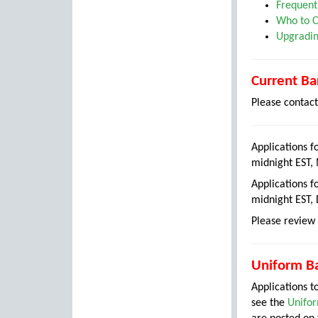
Frequent
Who to C
Upgradin
Current Ba
Please contac
Applications f
midnight EST,
Applications f
midnight EST,
Please review 
Uniform Ba
Applications 
see the
Unifor