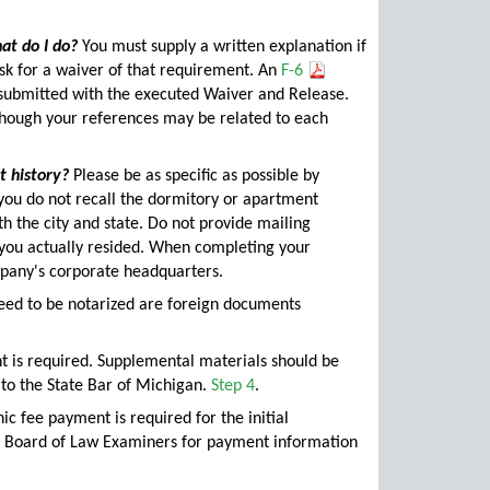
at do I do?
You must supply a written explanation if
sk for a waiver of that requirement. An
F-6
 submitted with the executed Waiver and Release.
though your references may be related to each
 history?
Please be as specific as possible by
f you do not recall the dormitory or apartment
h the city and state. Do not provide mailing
e you actually resided. When completing your
mpany's corporate headquarters.
need to be notarized are foreign documents
t is required. Supplemental materials should be
 to the State Bar of Michigan.
Step 4
.
ic fee payment is required for the initial
he Board of Law Examiners for payment information