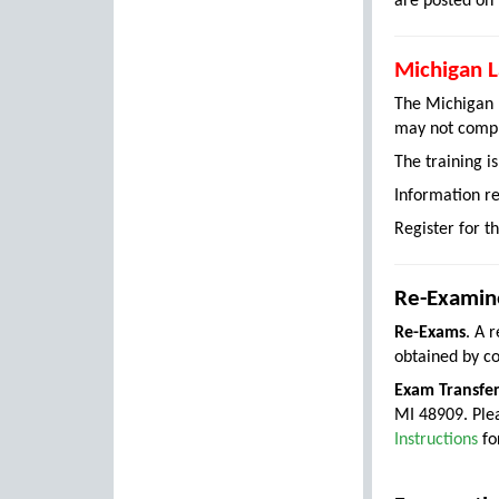
are posted on
Michigan L
The Michigan L
may not comple
The training i
Information re
Register for t
Re-Examine
Re-Exams
. A 
obtained by c
Exam Transfe
MI 48909. Ple
Instructions
fo