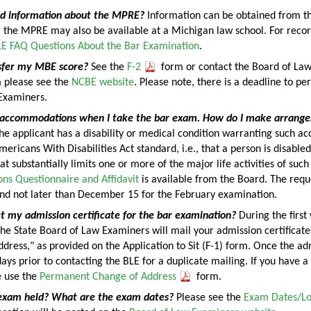
nd information about the MPRE?
Information can be obtained from t
r the MPRE may also be available at a Michigan law school. For recor
E FAQ Questions About the Bar Examination
.
sfer my MBE score?
See the
F-2
form or contact the Board of Law
 please see the
NCBE website
. Please note, there is a deadline to pe
Examiners.
l accommodations when I take the bar exam. How do I make arrang
the applicant has a disability or medical condition warranting such
ericans With Disabilities Act standard, i.e., that a person is disabled
t substantially limits one or more of the major life activities of suc
s Questionnaire and Affidavit
is available from the Board. The reque
nd not later than December 15 for the February examination.
t my admission certificate for the bar examination?
During the first
he State Board of Law Examiners will mail your admission certificat
ress," as provided on the Application to Sit (F-1) form. Once the adm
ays prior to contacting the BLE for a duplicate mailing. If you have a
e use the
Permanent Change of Address
form.
exam held? What are the exam dates?
Please see the
Exam Dates/L