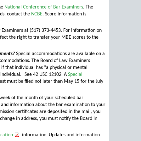
he
National Conference of Bar Examiners
. The
ds, contact the
NCBE
. Score information is
 Examiners at (517) 373-4453. For information on
rfect the right to transfer your MBE scores to the
ements?
Special accommodations are available on a
 accommodations. The Board of Law Examiners
 if that individual has "a physical or mental
h individual." See 42 USC 12102. A
Special
st must be filed not later than May 15 for the July
 week of the month of your scheduled bar
e and information about the bar examination to your
ission certificates are deposited in the mail, you
 change in address, you must notify the Board in
ocation
information. Updates and information