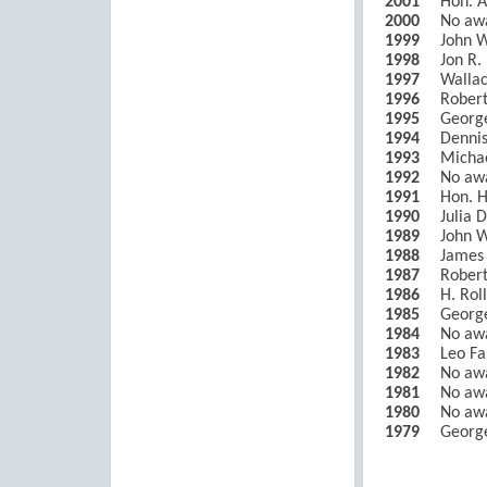
2001
Hon. A
2000
No aw
1999
John W
1998
Jon R.
1997
Wallac
1996
Robert
1995
Georg
1994
Dennis
1993
Michae
1992
No aw
1991
Hon. H
1990
Julia 
1989
John W
1988
James 
1987
Robert
1986
H. Roll
1985
George
1984
No aw
1983
Leo Fa
1982
No aw
1981
No aw
1980
No aw
1979
George