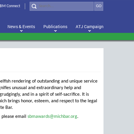
BM Connect
GO
News & Events
Publications
ATJ Campaign
elfish rendering of outstanding and unique service
ignifies unusual and extraordinary help and
gingly, and in a spirit of self-sacrifice. It is
ch brings honor, esteem, and respect to the legal
te Bar.
n, please email
sbmawards@michbar.org
.