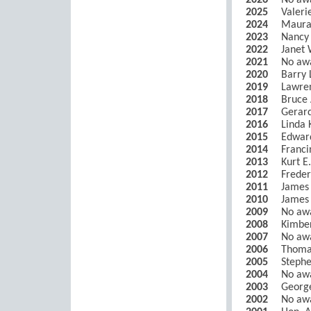
2026
No aw
2025
Valer
2024
Maura
2023
Nancy 
2022
Janet 
2021
No aw
2020
Barry 
2019
Lawren
2018
Bruce 
2017
Gerar
2016
Linda 
2015
Edwar
2014
Franci
2013
Kurt E
2012
Freder
2011
James 
2010
James 
2009
No aw
2008
Kimber
2007
No aw
2006
Thomas
2005
Stephe
2004
No aw
2003
George
2002
No aw