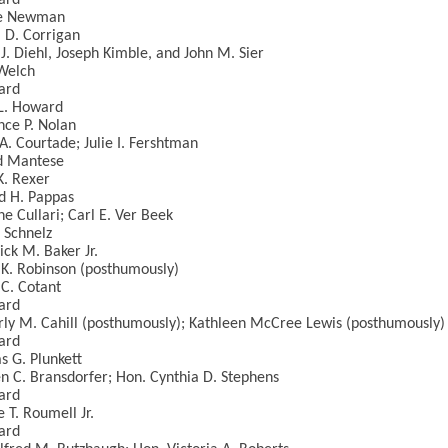
ard
ie Newman
 D. Corrigan
J. Diehl, Joseph Kimble, and John M. Sier
Welch
ard
L. Howard
ce P. Nolan
A. Courtade; Julie I. Fershtman
d Mantese
K. Rexer
d H. Pappas
ne Cullari; Carl E. Ver Beek
. Schnelz
ick M. Baker Jr.
K. Robinson (posthumously)
C. Cotant
ard
ly M. Cahill (posthumously); Kathleen McCree Lewis (posthumously)
ard
 G. Plunkett
n C. Bransdorfer; Hon. Cynthia D. Stephens
ard
 T. Roumell Jr.
ard