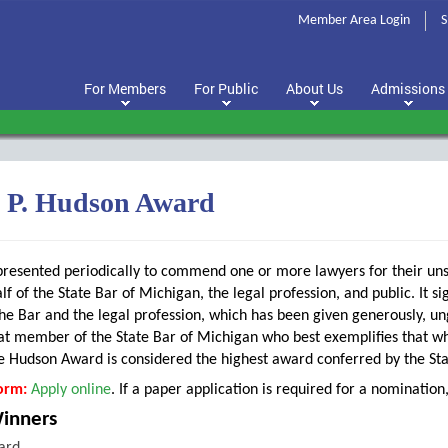
Member Area Login
S
For Members
For Public
About Us
Admissions
s P. Hudson Award
presented periodically to commend one or more lawyers for their uns
lf of the State Bar of Michigan, the legal profession, and public. It s
he Bar and the legal profession, which has been given generously, ungrud
t member of the State Bar of Michigan who best exemplifies that whi
e Hudson Award is considered the highest award conferred by the Sta
orm:
Apply online
. If a paper application is required for a nominatio
Winners