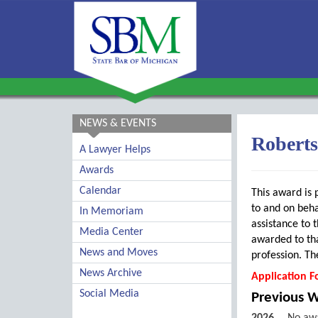
NEWS & EVENTS
Robert
A Lawyer Helps
Awards
Calendar
This award is 
to and on beha
In Memoriam
assistance to t
Media Center
awarded to tha
News and Moves
profession. Th
News Archive
Application F
Social Media
Previous 