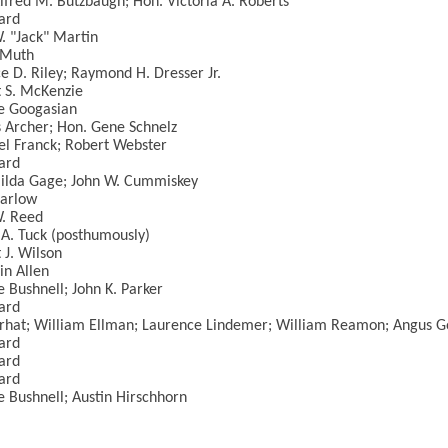
lfred M. Butzbaugh; Hon. Victoria A. Roberts
ard
. "Jack" Martin
 Muth
e D. Riley; Raymond H. Dresser Jr.
 S. McKenzie
e Googasian
 Archer; Hon. Gene Schnelz
l Franck; Robert Webster
ard
ilda Gage; John W. Cummiskey
Darlow
. Reed
A. Tuck (posthumously)
 J. Wilson
in Allen
 Bushnell; John K. Parker
ard
rhat; William Ellman; Laurence Lindemer; William Reamon; Angus G
ard
ard
ard
 Bushnell; Austin Hirschhorn