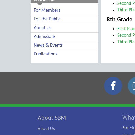
Second P
Third Pl
For Members
8th Grade
For the Public
About Us
First Pla
Second P
Admissions
Third Pl
News & Events
Publications
Wha
About SBM
For M
About Us