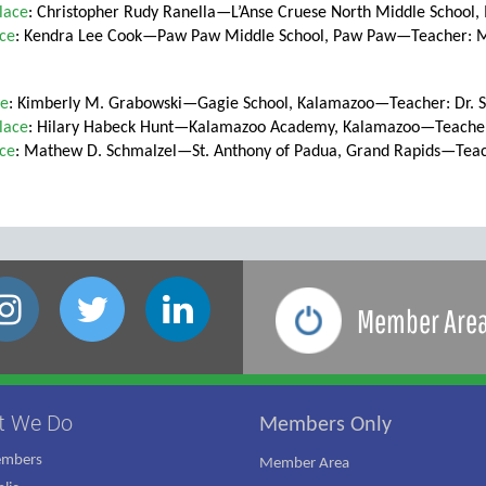
lace
: Christopher Rudy Ranella—L’Anse Cruese North Middle School
ace
: Kendra Lee Cook—Paw Paw Middle School, Paw Paw—Teacher: M
ce
: Kimberly M. Grabowski—Gagie School, Kalamazoo—Teacher: Dr. 
lace
: Hilary Habeck Hunt—Kalamazoo Academy, Kalamazoo—Teacher:
ace
: Mathew D. Schmalzel—St. Anthony of Padua, Grand Rapids—Tea
Member Are
t We Do
Members Only
embers
Member Area