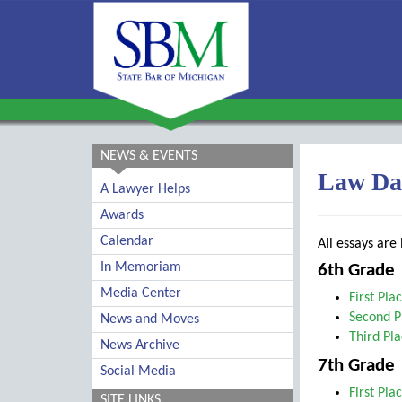
NEWS & EVENTS
Law Da
A Lawyer Helps
Awards
Calendar
All essays are
In Memoriam
6th Grade
Media Center
First Pla
Second P
News and Moves
Third Pl
News Archive
7th Grade
Social Media
First Pla
SITE LINKS