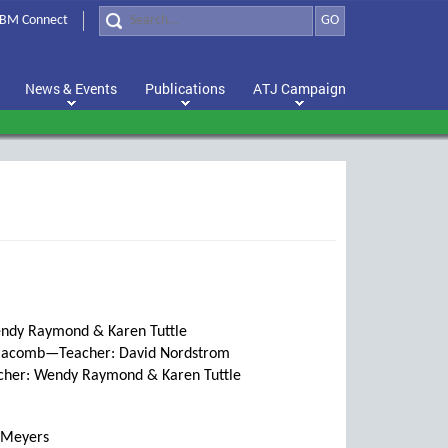
BM Connect
GO
News & Events
Publications
ATJ Campaign
endy Raymond & Karen Tuttle
 Macomb—Teacher: David Nordstrom
cher: Wendy Raymond & Karen Tuttle
 Meyers