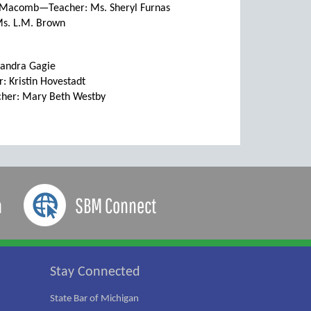
, Macomb—Teacher: Ms. Sheryl Furnas
s. L.M. Brown
Sandra Gagie
 Kristin Hovestadt
cher: Mary Beth Westby
a
SBM Connect
Stay Connected
State Bar of Michigan