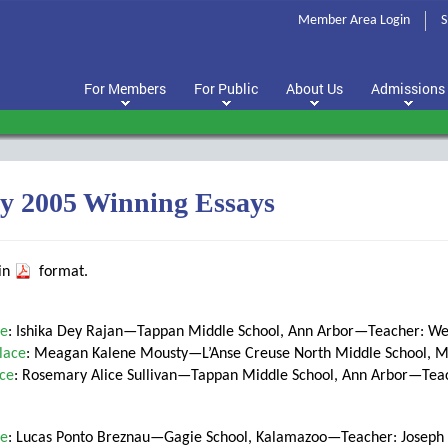
Member Area Login
S
For Members
For Public
About Us
Admissions
y 2005 Winning Essays
 in
format.
ce
: Ishika Dey Rajan—Tappan Middle School, Ann Arbor—Teacher: W
lace
: Meagan Kalene Mousty—L’Anse Creuse North Middle School,
ace
: Rosemary Alice Sullivan—Tappan Middle School, Ann Arbor—Tea
ce
: Lucas Ponto Breznau—Gagie School, Kalamazoo—Teacher: Joseph