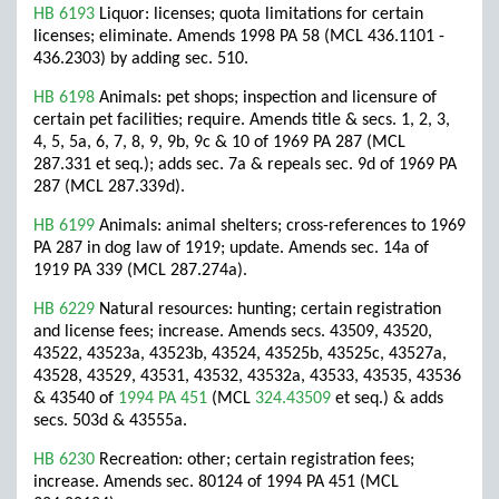
HB 6193
Liquor: licenses; quota limitations for certain
licenses; eliminate. Amends 1998 PA 58 (MCL 436.1101 -
436.2303) by adding sec. 510.
HB 6198
Animals: pet shops; inspection and licensure of
certain pet facilities; require. Amends title & secs. 1, 2, 3,
4, 5, 5a, 6, 7, 8, 9, 9b, 9c & 10 of 1969 PA 287 (MCL
287.331 et seq.); adds sec. 7a & repeals sec. 9d of 1969 PA
287 (MCL 287.339d).
HB 6199
Animals: animal shelters; cross-references to 1969
PA 287 in dog law of 1919; update. Amends sec. 14a of
1919 PA 339 (MCL 287.274a).
HB 6229
Natural resources: hunting; certain registration
and license fees; increase. Amends secs. 43509, 43520,
43522, 43523a, 43523b, 43524, 43525b, 43525c, 43527a,
43528, 43529, 43531, 43532, 43532a, 43533, 43535, 43536
& 43540 of
1994 PA 451
(MCL
324.43509
et seq.) & adds
secs. 503d & 43555a.
HB 6230
Recreation: other; certain registration fees;
increase. Amends sec. 80124 of 1994 PA 451 (MCL