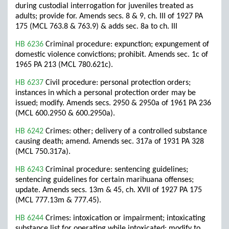
during custodial interrogation for juveniles treated as
adults; provide for. Amends secs. 8 & 9, ch. III of 1927 PA
175 (MCL 763.8 & 763.9) & adds sec. 8a to ch. III
HB 6236
Criminal procedure: expunction; expungement of
domestic violence convictions; prohibit. Amends sec. 1c of
1965 PA 213 (MCL 780.621c).
HB 6237
Civil procedure: personal protection orders;
instances in which a personal protection order may be
issued; modify. Amends secs. 2950 & 2950a of 1961 PA 236
(MCL 600.2950 & 600.2950a).
HB 6242
Crimes: other; delivery of a controlled substance
causing death; amend. Amends sec. 317a of 1931 PA 328
(MCL 750.317a).
HB 6243
Criminal procedure: sentencing guidelines;
sentencing guidelines for certain marihuana offenses;
update. Amends secs. 13m & 45, ch. XVII of 1927 PA 175
(MCL 777.13m & 777.45).
HB 6244
Crimes: intoxication or impairment; intoxicating
substance list for operating while intoxicated; modify to