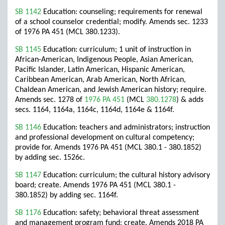
SB 1142
Education: counseling; requirements for renewal
of a school counselor credential; modify. Amends sec. 1233
of 1976 PA 451 (MCL 380.1233).
SB 1145
Education: curriculum; 1 unit of instruction in
African-American, Indigenous People, Asian American,
Pacific Islander, Latin American, Hispanic American,
Caribbean American, Arab American, North African,
Chaldean American, and Jewish American history; require.
Amends sec. 1278 of
1976 PA 451
(MCL
380.1278
) & adds
secs. 1164, 1164a, 1164c, 1164d, 1164e & 1164f.
SB 1146
Education: teachers and administrators; instruction
and professional development on cultural competency;
provide for. Amends 1976 PA 451 (MCL 380.1 - 380.1852)
by adding sec. 1526c.
SB 1147
Education: curriculum; the cultural history advisory
board; create. Amends 1976 PA 451 (MCL 380.1 -
380.1852) by adding sec. 1164f.
SB 1176
Education: safety; behavioral threat assessment
and management program fund; create. Amends 2018 PA