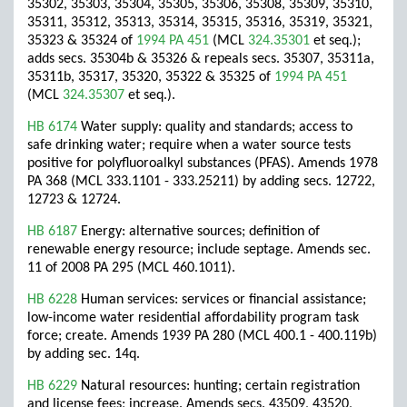
35302, 35303, 35304, 35305, 35306, 35308, 35309, 35310,
35311, 35312, 35313, 35314, 35315, 35316, 35319, 35321,
35323 & 35324 of
1994 PA 451
(MCL
324.35301
et seq.);
adds secs. 35304b & 35326 & repeals secs. 35307, 35311a,
35311b, 35317, 35320, 35322 & 35325 of
1994 PA 451
(MCL
324.35307
et seq.).
HB 6174
Water supply: quality and standards; access to
safe drinking water; require when a water source tests
positive for polyfluoroalkyl substances (PFAS). Amends 1978
PA 368 (MCL 333.1101 - 333.25211) by adding secs. 12722,
12723 & 12724.
HB 6187
Energy: alternative sources; definition of
renewable energy resource; include septage. Amends sec.
11 of 2008 PA 295 (MCL 460.1011).
HB 6228
Human services: services or financial assistance;
low-income water residential affordability program task
force; create. Amends 1939 PA 280 (MCL 400.1 - 400.119b)
by adding sec. 14q.
HB 6229
Natural resources: hunting; certain registration
and license fees; increase. Amends secs. 43509, 43520,