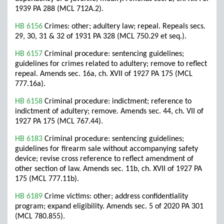
1939 PA 288 (MCL 712A.2).
HB 6156
Crimes: other; adultery law; repeal. Repeals secs.
29, 30, 31 & 32 of 1931 PA 328 (MCL 750.29 et seq.).
HB 6157
Criminal procedure: sentencing guidelines;
guidelines for crimes related to adultery; remove to reflect
repeal. Amends sec. 16a, ch. XVII of 1927 PA 175 (MCL
777.16a).
HB 6158
Criminal procedure: indictment; reference to
indictment of adultery; remove. Amends sec. 44, ch. VII of
1927 PA 175 (MCL 767.44).
HB 6183
Criminal procedure: sentencing guidelines;
guidelines for firearm sale without accompanying safety
device; revise cross reference to reflect amendment of
other section of law. Amends sec. 11b, ch. XVII of 1927 PA
175 (MCL 777.11b).
HB 6189
Crime victims: other; address confidentiality
program; expand eligibility. Amends sec. 5 of 2020 PA 301
(MCL 780.855).