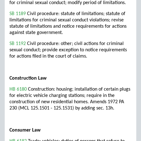
for criminal sexual conduct; modify period of limitations.
SB 1189
Civil procedure: statute of limitations; statute of
limitations for criminal sexual conduct violations; revise
statute of limitations and notice requirements for actions
against state government.
SB 1192
Civil procedure: other; civil actions for criminal
sexual conduct; provide exception to notice requirements
for actions filed in the court of claims.
Construction Law
HB 6180
Construction: housing; installation of certain plugs
for electric vehicle charging stations; require in the
construction of new residential homes. Amends 1972 PA
230 (MCL 125.1501 - 125.1531) by adding sec. 13h.
Consumer Law