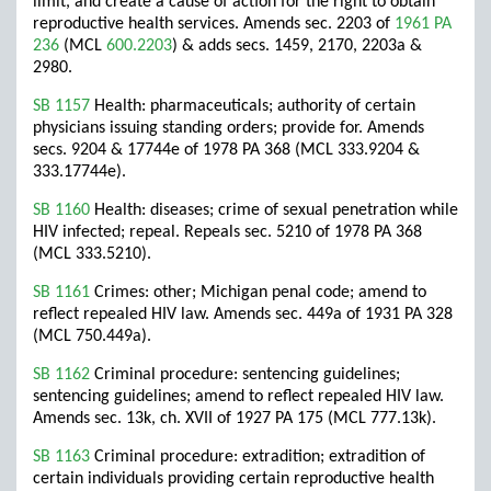
limit, and create a cause of action for the right to obtain
reproductive health services. Amends sec. 2203 of
1961 PA
236
(MCL
600.2203
) & adds secs. 1459, 2170, 2203a &
2980.
SB 1157
Health: pharmaceuticals; authority of certain
physicians issuing standing orders; provide for. Amends
secs. 9204 & 17744e of 1978 PA 368 (MCL 333.9204 &
333.17744e).
SB 1160
Health: diseases; crime of sexual penetration while
HIV infected; repeal. Repeals sec. 5210 of 1978 PA 368
(MCL 333.5210).
SB 1161
Crimes: other; Michigan penal code; amend to
reflect repealed HIV law. Amends sec. 449a of 1931 PA 328
(MCL 750.449a).
SB 1162
Criminal procedure: sentencing guidelines;
sentencing guidelines; amend to reflect repealed HIV law.
Amends sec. 13k, ch. XVII of 1927 PA 175 (MCL 777.13k).
SB 1163
Criminal procedure: extradition; extradition of
certain individuals providing certain reproductive health