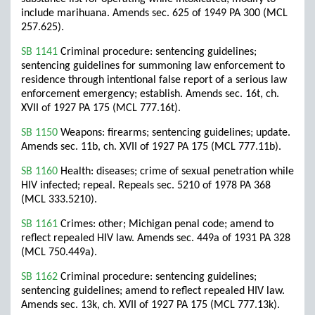
include marihuana. Amends sec. 625 of 1949 PA 300 (MCL
257.625).
SB 1141
Criminal procedure: sentencing guidelines;
sentencing guidelines for summoning law enforcement to
residence through intentional false report of a serious law
enforcement emergency; establish. Amends sec. 16t, ch.
XVII of 1927 PA 175 (MCL 777.16t).
SB 1150
Weapons: firearms; sentencing guidelines; update.
Amends sec. 11b, ch. XVII of 1927 PA 175 (MCL 777.11b).
SB 1160
Health: diseases; crime of sexual penetration while
HIV infected; repeal. Repeals sec. 5210 of 1978 PA 368
(MCL 333.5210).
SB 1161
Crimes: other; Michigan penal code; amend to
reflect repealed HIV law. Amends sec. 449a of 1931 PA 328
(MCL 750.449a).
SB 1162
Criminal procedure: sentencing guidelines;
sentencing guidelines; amend to reflect repealed HIV law.
Amends sec. 13k, ch. XVII of 1927 PA 175 (MCL 777.13k).