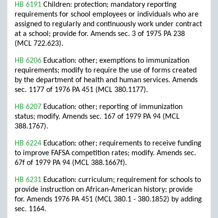
HB 6191
Children: protection; mandatory reporting
requirements for school employees or individuals who are
assigned to regularly and continuously work under contract
at a school; provide for. Amends sec. 3 of 1975 PA 238
(MCL 722.623).
HB 6206
Education: other; exemptions to immunization
requirements; modify to require the use of forms created
by the department of health and human services. Amends
sec. 1177 of 1976 PA 451 (MCL 380.1177).
HB 6207
Education: other; reporting of immunization
status; modify. Amends sec. 167 of 1979 PA 94 (MCL
388.1767).
HB 6224
Education: other; requirements to receive funding
to improve FAFSA competition rates; modify. Amends sec.
67f of 1979 PA 94 (MCL 388.1667f).
HB 6231
Education: curriculum; requirement for schools to
provide instruction on African-American history; provide
for. Amends 1976 PA 451 (MCL 380.1 - 380.1852) by adding
sec. 1164.