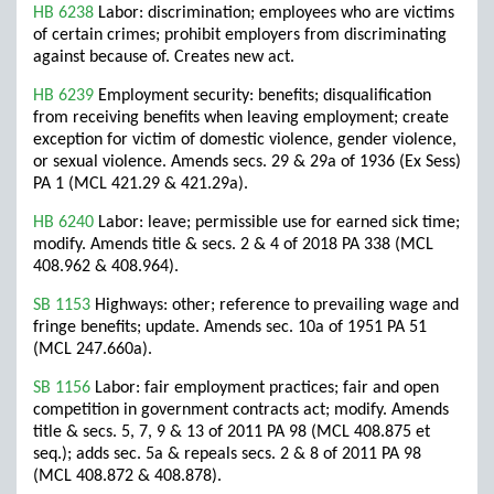
HB 6238
Labor: discrimination; employees who are victims
of certain crimes; prohibit employers from discriminating
against because of. Creates new act.
HB 6239
Employment security: benefits; disqualification
from receiving benefits when leaving employment; create
exception for victim of domestic violence, gender violence,
or sexual violence. Amends secs. 29 & 29a of 1936 (Ex Sess)
PA 1 (MCL 421.29 & 421.29a).
HB 6240
Labor: leave; permissible use for earned sick time;
modify. Amends title & secs. 2 & 4 of 2018 PA 338 (MCL
408.962 & 408.964).
SB 1153
Highways: other; reference to prevailing wage and
fringe benefits; update. Amends sec. 10a of 1951 PA 51
(MCL 247.660a).
SB 1156
Labor: fair employment practices; fair and open
competition in government contracts act; modify. Amends
title & secs. 5, 7, 9 & 13 of 2011 PA 98 (MCL 408.875 et
seq.); adds sec. 5a & repeals secs. 2 & 8 of 2011 PA 98
(MCL 408.872 & 408.878).