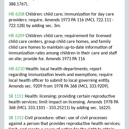
388.1767).
HB 6208
Children: child care; immunization for day care
providers; require. Amends 1973 PA 116 (MCL 722.111 -
722.128) by adding sec. 3m.
HB 6209
Children: child care; requirement for licensed
child care centers, group child care homes, and family
child care homes to maintain up-to-date information of
immunization rates among children in their care and staff
on site; provide for. Amends 1973 PA 116
HB 6210
Health: local health departments; report
regarding immunization levels and exemptions; require
local health officer to submit to local governing entity.
Amends sec. 9209 from 1978 PA 368 (MCL 333.9209).
SB 1151
Health: licensing; providing certain reproductive
health services; limit impact on licensing. Amends 1978 PA
368 (MCL 333.1101 - 333.25211) by adding sec. 16225.
SB 1152
Civil procedure: other; use of civil processes
against a person that provides reproductive health services;