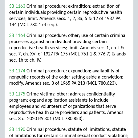
SB 1163
Criminal procedure: extradition; extradition of
certain individuals providing certain reproductive health
services; limit. Amends secs. 1, 2, 3a, 5 & 12 of 1937 PA
144 (MCL 780.1 et seq.).
SB 1164
Criminal procedure: other; use of certain criminal
processes against an individual providing certain
reproductive health services; limit. Amends sec. 1, ch. I &
sec. 7, ch. XVI of 1927 PA 175 (MCL 761.1 & 776.7) & adds
sec. 1h to ch. IV.
SB 1174
Criminal procedure: expunction; availability of
nonpublic records of the order setting aside a conviction;
modify. Amends sec. 3 of 1965 PA 213 (MCL 780.623).
SB 1175
Crime victims: other; address confidentiality
program; expand application assistants to include
employees and volunteers of organizations that serve
reproductive health care providers and patients. Amends
sec. 3 of 2020 PA 301 (MCL 780.853).
SB 1190
Criminal procedure: statute of limitations; statute
of limitations for certain criminal sexual conduct violations;