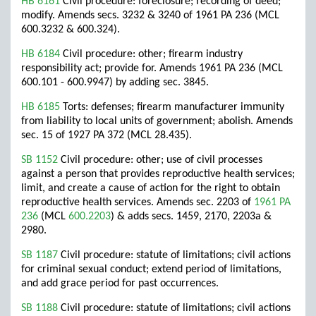
HB 6161
Civil procedure: foreclosure; recording of deed;
modify. Amends secs. 3232 & 3240 of 1961 PA 236 (MCL
600.3232 & 600.324).
HB 6184
Civil procedure: other; firearm industry
responsibility act; provide for. Amends 1961 PA 236 (MCL
600.101 - 600.9947) by adding sec. 3845.
HB 6185
Torts: defenses; firearm manufacturer immunity
from liability to local units of government; abolish. Amends
sec. 15 of 1927 PA 372 (MCL 28.435).
SB 1152
Civil procedure: other; use of civil processes
against a person that provides reproductive health services;
limit, and create a cause of action for the right to obtain
reproductive health services. Amends sec. 2203 of
1961 PA
236
(MCL
600.2203
) & adds secs. 1459, 2170, 2203a &
2980.
SB 1187
Civil procedure: statute of limitations; civil actions
for criminal sexual conduct; extend period of limitations,
and add grace period for past occurrences.
SB 1188
Civil procedure: statute of limitations; civil actions