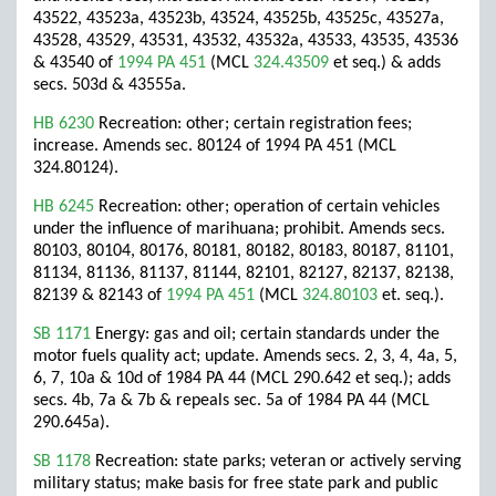
43522, 43523a, 43523b, 43524, 43525b, 43525c, 43527a,
43528, 43529, 43531, 43532, 43532a, 43533, 43535, 43536
& 43540 of
1994 PA 451
(MCL
324.43509
et seq.) & adds
secs. 503d & 43555a.
HB 6230
Recreation: other; certain registration fees;
increase. Amends sec. 80124 of 1994 PA 451 (MCL
324.80124).
HB 6245
Recreation: other; operation of certain vehicles
under the influence of marihuana; prohibit. Amends secs.
80103, 80104, 80176, 80181, 80182, 80183, 80187, 81101,
81134, 81136, 81137, 81144, 82101, 82127, 82137, 82138,
82139 & 82143 of
1994 PA 451
(MCL
324.80103
et. seq.).
SB 1171
Energy: gas and oil; certain standards under the
motor fuels quality act; update. Amends secs. 2, 3, 4, 4a, 5,
6, 7, 10a & 10d of 1984 PA 44 (MCL 290.642 et seq.); adds
secs. 4b, 7a & 7b & repeals sec. 5a of 1984 PA 44 (MCL
290.645a).
SB 1178
Recreation: state parks; veteran or actively serving
military status; make basis for free state park and public