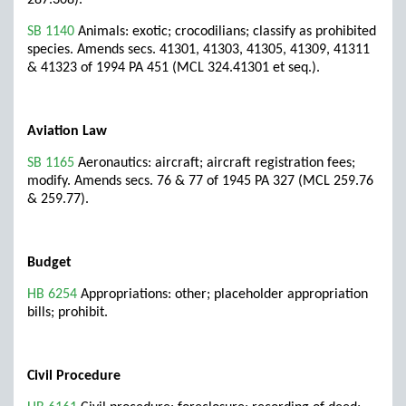
287.308).
SB 1140
Animals: exotic; crocodilians; classify as prohibited
species. Amends secs. 41301, 41303, 41305, 41309, 41311
& 41323 of 1994 PA 451 (MCL 324.41301 et seq.).
Aviation Law
SB 1165
Aeronautics: aircraft; aircraft registration fees;
modify. Amends secs. 76 & 77 of 1945 PA 327 (MCL 259.76
& 259.77).
Budget
HB 6254
Appropriations: other; placeholder appropriation
bills; prohibit.
Civil Procedure