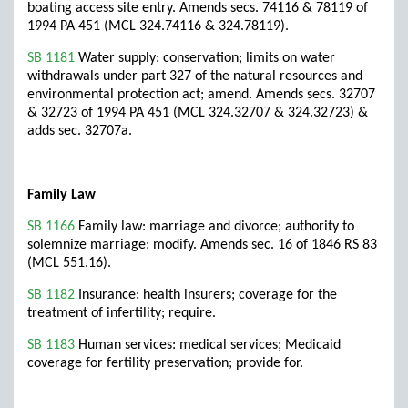
boating access site entry. Amends secs. 74116 & 78119 of
1994 PA 451 (MCL 324.74116 & 324.78119).
SB 1181
Water supply: conservation; limits on water
withdrawals under part 327 of the natural resources and
environmental protection act; amend. Amends secs. 32707
& 32723 of 1994 PA 451 (MCL 324.32707 & 324.32723) &
adds sec. 32707a.
Family Law
SB 1166
Family law: marriage and divorce; authority to
solemnize marriage; modify. Amends sec. 16 of 1846 RS 83
(MCL 551.16).
SB 1182
Insurance: health insurers; coverage for the
treatment of infertility; require.
SB 1183
Human services: medical services; Medicaid
coverage for fertility preservation; provide for.