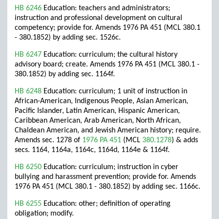
HB 6246
Education: teachers and administrators;
instruction and professional development on cultural
competency; provide for. Amends 1976 PA 451 (MCL 380.1
- 380.1852) by adding sec. 1526c.
HB 6247
Education: curriculum; the cultural history
advisory board; create. Amends 1976 PA 451 (MCL 380.1 -
380.1852) by adding sec. 1164f.
HB 6248
Education: curriculum; 1 unit of instruction in
African-American, Indigenous People, Asian American,
Pacific Islander, Latin American, Hispanic American,
Caribbean American, Arab American, North African,
Chaldean American, and Jewish American history; require.
Amends sec. 1278 of
1976 PA 451
(MCL
380.1278
) & adds
secs. 1164, 1164a, 1164c, 1164d, 1164e & 1164f.
HB 6250
Education: curriculum; instruction in cyber
bullying and harassment prevention; provide for. Amends
1976 PA 451 (MCL 380.1 - 380.1852) by adding sec. 1166c.
HB 6255
Education: other; definition of operating
obligation; modify.