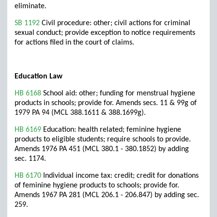
eliminate.
SB 1192
Civil procedure: other; civil actions for criminal
sexual conduct; provide exception to notice requirements
for actions filed in the court of claims.
Education Law
HB 6168
School aid: other; funding for menstrual hygiene
products in schools; provide for. Amends secs. 11 & 99g of
1979 PA 94 (MCL 388.1611 & 388.1699g).
HB 6169
Education: health related; feminine hygiene
products to eligible students; require schools to provide.
Amends 1976 PA 451 (MCL 380.1 - 380.1852) by adding
sec. 1174.
HB 6170
Individual income tax: credit; credit for donations
of feminine hygiene products to schools; provide for.
Amends 1967 PA 281 (MCL 206.1 - 206.847) by adding sec.
259.