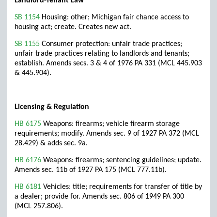
Landlord-Tenant Law
SB 1154
Housing: other; Michigan fair chance access to
housing act; create. Creates new act.
SB 1155
Consumer protection: unfair trade practices;
unfair trade practices relating to landlords and tenants;
establish. Amends secs. 3 & 4 of 1976 PA 331 (MCL 445.903
& 445.904).
Licensing & Regulation
HB 6175
Weapons: firearms; vehicle firearm storage
requirements; modify. Amends sec. 9 of 1927 PA 372 (MCL
28.429) & adds sec. 9a.
HB 6176
Weapons: firearms; sentencing guidelines; update.
Amends sec. 11b of 1927 PA 175 (MCL 777.11b).
HB 6181
Vehicles: title; requirements for transfer of title by
a dealer; provide for. Amends sec. 806 of 1949 PA 300
(MCL 257.806).