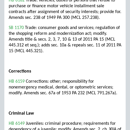
HB 6182
Trade: vehicles; duties of persons that refuse to
purchase or finance motor vehicle installment sale
contracts after assignment of security interests; provide for.
Amends sec. 238 of 1949 PA 300 (MCL 257.238).
SB 1170
Trade: consumer goods and services; regulation of
the shopping reform and modernization act; modify.
Amends title & secs. 2, 3, 7, 10 & 13 of 2011 PA 15 (MCL
445.312 et seq.); adds sec. 10a & repeals sec. 11 of 2011 PA
15 (MCL 445.321).
Corrections
HB 6159
Corrections: other; responsibility for
nonemergency medical, dental, or optometric services;
modify. Amends sec. 67a of 1953 PA 232 (MCL 791.267a).
Criminal Law
HB 6149
Juveniles: criminal procedure; requirements for
dependency of a juvenile; modify. Amends sec. 2, ch. XIIA of