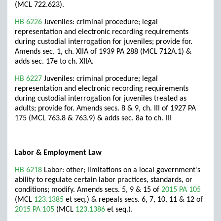
(MCL 722.623).
HB 6226
Juveniles: criminal procedure; legal
representation and electronic recording requirements
during custodial interrogation for juveniles; provide for.
Amends sec. 1, ch. XIIA of 1939 PA 288 (MCL 712A.1) &
adds sec. 17e to ch. XIIA.
HB 6227
Juveniles: criminal procedure; legal
representation and electronic recording requirements
during custodial interrogation for juveniles treated as
adults; provide for. Amends secs. 8 & 9, ch. III of 1927 PA
175 (MCL 763.8 & 763.9) & adds sec. 8a to ch. III
Labor & Employment Law
HB 6218
Labor: other; limitations on a local government's
ability to regulate certain labor practices, standards, or
conditions; modify. Amends secs. 5, 9 & 15 of
2015 PA 105
(MCL
123.1385
et seq.) & repeals secs. 6, 7, 10, 11 & 12 of
2015 PA 105
(MCL
123.1386
et seq.).