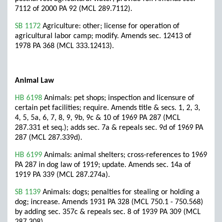
7112 of 2000 PA 92 (MCL 289.7112).
SB 1172
Agriculture: other; license for operation of
agricultural labor camp; modify. Amends sec. 12413 of
1978 PA 368 (MCL 333.12413).
Animal Law
HB 6198
Animals: pet shops; inspection and licensure of
certain pet facilities; require. Amends title & secs. 1, 2, 3,
4, 5, 5a, 6, 7, 8, 9, 9b, 9c & 10 of 1969 PA 287 (MCL
287.331 et seq.); adds sec. 7a & repeals sec. 9d of 1969 PA
287 (MCL 287.339d).
HB 6199
Animals: animal shelters; cross-references to 1969
PA 287 in dog law of 1919; update. Amends sec. 14a of
1919 PA 339 (MCL 287.274a).
SB 1139
Animals: dogs; penalties for stealing or holding a
dog; increase. Amends 1931 PA 328 (MCL 750.1 - 750.568)
by adding sec. 357c & repeals sec. 8 of 1939 PA 309 (MCL