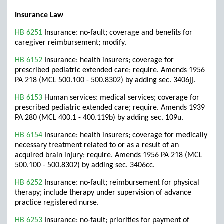
Insurance Law
HB 6251
Insurance: no-fault; coverage and benefits for
caregiver reimbursement; modify.
HB 6152
Insurance: health insurers; coverage for
prescribed pediatric extended care; require. Amends 1956
PA 218 (MCL 500.100 - 500.8302) by adding sec. 3406jj.
HB 6153
Human services: medical services; coverage for
prescribed pediatric extended care; require. Amends 1939
PA 280 (MCL 400.1 - 400.119b) by adding sec. 109u.
HB 6154
Insurance: health insurers; coverage for medically
necessary treatment related to or as a result of an
acquired brain injury; require. Amends 1956 PA 218 (MCL
500.100 - 500.8302) by adding sec. 3406cc.
HB 6252
Insurance: no-fault; reimbursement for physical
therapy; include therapy under supervision of advance
practice registered nurse.
HB 6253
Insurance: no-fault; priorities for payment of