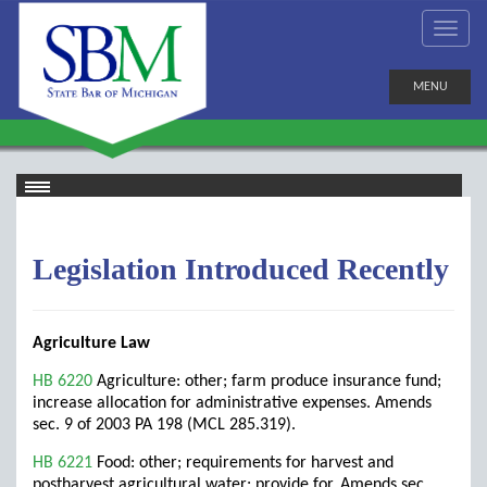
MENU
Legislation Introduced Recently
Agriculture Law
HB 6220
Agriculture: other; farm produce insurance fund;
increase allocation for administrative expenses. Amends
sec. 9 of 2003 PA 198 (MCL 285.319).
HB 6221
Food: other; requirements for harvest and
postharvest agricultural water; provide for. Amends sec.