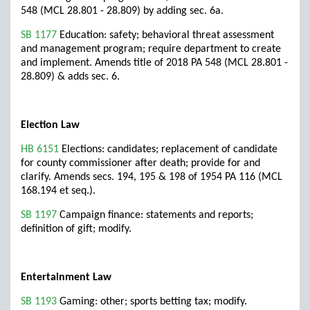
548 (MCL 28.801 - 28.809) by adding sec. 6a.
SB 1177
Education: safety; behavioral threat assessment
and management program; require department to create
and implement. Amends title of 2018 PA 548 (MCL 28.801 -
28.809) & adds sec. 6.
Election Law
HB 6151
Elections: candidates; replacement of candidate
for county commissioner after death; provide for and
clarify. Amends secs. 194, 195 & 198 of 1954 PA 116 (MCL
168.194 et seq.).
SB 1197
Campaign finance: statements and reports;
definition of gift; modify.
Entertainment Law
SB 1193
Gaming: other; sports betting tax; modify.