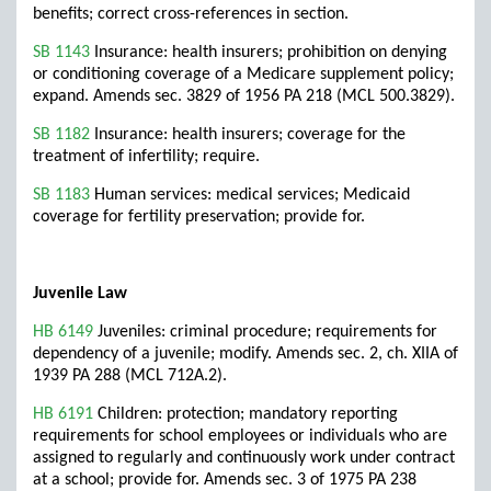
benefits; correct cross-references in section.
SB 1143
Insurance: health insurers; prohibition on denying
or conditioning coverage of a Medicare supplement policy;
expand. Amends sec. 3829 of 1956 PA 218 (MCL 500.3829).
SB 1182
Insurance: health insurers; coverage for the
treatment of infertility; require.
SB 1183
Human services: medical services; Medicaid
coverage for fertility preservation; provide for.
Juvenile Law
HB 6149
Juveniles: criminal procedure; requirements for
dependency of a juvenile; modify. Amends sec. 2, ch. XIIA of
1939 PA 288 (MCL 712A.2).
HB 6191
Children: protection; mandatory reporting
requirements for school employees or individuals who are
assigned to regularly and continuously work under contract
at a school; provide for. Amends sec. 3 of 1975 PA 238