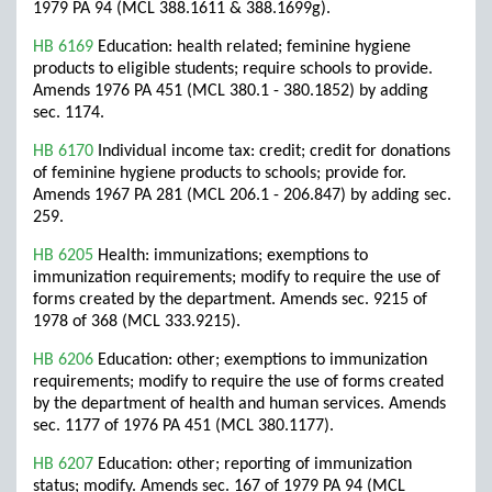
1979 PA 94 (MCL 388.1611 & 388.1699g).
HB 6169
Education: health related; feminine hygiene
products to eligible students; require schools to provide.
Amends 1976 PA 451 (MCL 380.1 - 380.1852) by adding
sec. 1174.
HB 6170
Individual income tax: credit; credit for donations
of feminine hygiene products to schools; provide for.
Amends 1967 PA 281 (MCL 206.1 - 206.847) by adding sec.
259.
HB 6205
Health: immunizations; exemptions to
immunization requirements; modify to require the use of
forms created by the department. Amends sec. 9215 of
1978 of 368 (MCL 333.9215).
HB 6206
Education: other; exemptions to immunization
requirements; modify to require the use of forms created
by the department of health and human services. Amends
sec. 1177 of 1976 PA 451 (MCL 380.1177).
HB 6207
Education: other; reporting of immunization
status; modify. Amends sec. 167 of 1979 PA 94 (MCL