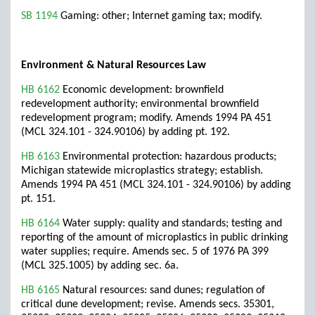
SB 1194
Gaming: other; Internet gaming tax; modify.
Environment & Natural Resources Law
HB 6162
Economic development: brownfield
redevelopment authority; environmental brownfield
redevelopment program; modify. Amends 1994 PA 451
(MCL 324.101 - 324.90106) by adding pt. 192.
HB 6163
Environmental protection: hazardous products;
Michigan statewide microplastics strategy; establish.
Amends 1994 PA 451 (MCL 324.101 - 324.90106) by adding
pt. 151.
HB 6164
Water supply: quality and standards; testing and
reporting of the amount of microplastics in public drinking
water supplies; require. Amends sec. 5 of 1976 PA 399
(MCL 325.1005) by adding sec. 6a.
HB 6165
Natural resources: sand dunes; regulation of
critical dune development; revise. Amends secs. 35301,