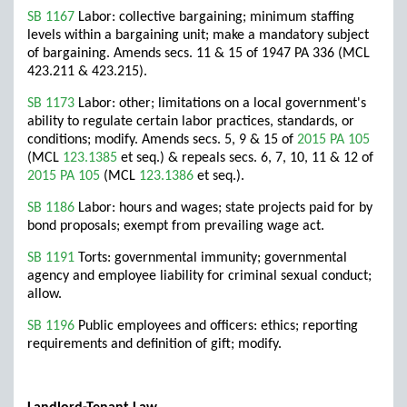
SB 1167
Labor: collective bargaining; minimum staffing
levels within a bargaining unit; make a mandatory subject
of bargaining. Amends secs. 11 & 15 of 1947 PA 336 (MCL
423.211 & 423.215).
SB 1173
Labor: other; limitations on a local government's
ability to regulate certain labor practices, standards, or
conditions; modify. Amends secs. 5, 9 & 15 of
2015 PA 105
(MCL
123.1385
et seq.) & repeals secs. 6, 7, 10, 11 & 12 of
2015 PA 105
(MCL
123.1386
et seq.).
SB 1186
Labor: hours and wages; state projects paid for by
bond proposals; exempt from prevailing wage act.
SB 1191
Torts: governmental immunity; governmental
agency and employee liability for criminal sexual conduct;
allow.
SB 1196
Public employees and officers: ethics; reporting
requirements and definition of gift; modify.