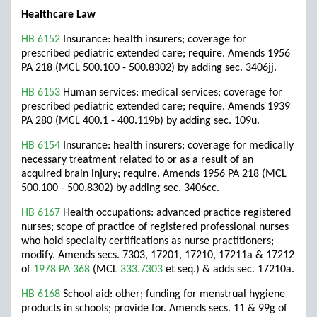
Healthcare Law
HB 6152
Insurance: health insurers; coverage for
prescribed pediatric extended care; require. Amends 1956
PA 218 (MCL 500.100 - 500.8302) by adding sec. 3406jj.
HB 6153
Human services: medical services; coverage for
prescribed pediatric extended care; require. Amends 1939
PA 280 (MCL 400.1 - 400.119b) by adding sec. 109u.
HB 6154
Insurance: health insurers; coverage for medically
necessary treatment related to or as a result of an
acquired brain injury; require. Amends 1956 PA 218 (MCL
500.100 - 500.8302) by adding sec. 3406cc.
HB 6167
Health occupations: advanced practice registered
nurses; scope of practice of registered professional nurses
who hold specialty certifications as nurse practitioners;
modify. Amends secs. 7303, 17201, 17210, 17211a & 17212
of
1978 PA 368
(MCL
333.7303
et seq.) & adds sec. 17210a.
HB 6168
School aid: other; funding for menstrual hygiene
products in schools; provide for. Amends secs. 11 & 99g of