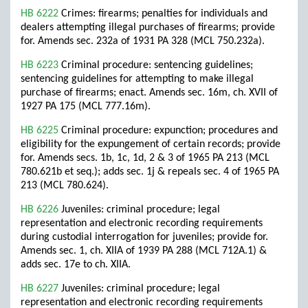
HB 6222
Crimes: firearms; penalties for individuals and
dealers attempting illegal purchases of firearms; provide
for. Amends sec. 232a of 1931 PA 328 (MCL 750.232a).
HB 6223
Criminal procedure: sentencing guidelines;
sentencing guidelines for attempting to make illegal
purchase of firearms; enact. Amends sec. 16m, ch. XVII of
1927 PA 175 (MCL 777.16m).
HB 6225
Criminal procedure: expunction; procedures and
eligibility for the expungement of certain records; provide
for. Amends secs. 1b, 1c, 1d, 2 & 3 of 1965 PA 213 (MCL
780.621b et seq.); adds sec. 1j & repeals sec. 4 of 1965 PA
213 (MCL 780.624).
HB 6226
Juveniles: criminal procedure; legal
representation and electronic recording requirements
during custodial interrogation for juveniles; provide for.
Amends sec. 1, ch. XIIA of 1939 PA 288 (MCL 712A.1) &
adds sec. 17e to ch. XIIA.
HB 6227
Juveniles: criminal procedure; legal
representation and electronic recording requirements