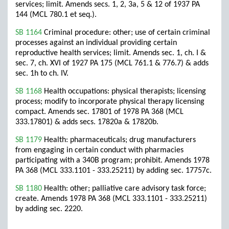
services; limit. Amends secs. 1, 2, 3a, 5 & 12 of 1937 PA
144 (MCL 780.1 et seq.).
SB 1164
Criminal procedure: other; use of certain criminal
processes against an individual providing certain
reproductive health services; limit. Amends sec. 1, ch. I &
sec. 7, ch. XVI of 1927 PA 175 (MCL 761.1 & 776.7) & adds
sec. 1h to ch. IV.
SB 1168
Health occupations: physical therapists; licensing
process; modify to incorporate physical therapy licensing
compact. Amends sec. 17801 of 1978 PA 368 (MCL
333.17801) & adds secs. 17820a & 17820b.
SB 1179
Health: pharmaceuticals; drug manufacturers
from engaging in certain conduct with pharmacies
participating with a 340B program; prohibit. Amends 1978
PA 368 (MCL 333.1101 - 333.25211) by adding sec. 17757c.
SB 1180
Health: other; palliative care advisory task force;
create. Amends 1978 PA 368 (MCL 333.1101 - 333.25211)
by adding sec. 2220.