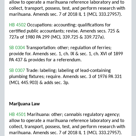
allow to operate a marihuana reference laboratory and to
collect, transport, possess, test, and perform research with
marihuana. Amends sec. 7 of 2018 IL 1 (MCL 333.27957).
HB 4502
Occupations: accounting; qualifications for
certified public accountants; revise. Amends secs. 725 &
727a of 1980 PA 299 (MCL 339.725 & 339.727a).
SB 0304
Transportation: other; regulation of ferries;
provide for. Amends sec. 1, ch. IX & sec. 1, ch. XVI of 1899
PA 437 & provides for a referendum.
SB 0307
Trade: labeling; labeling of lead-containing
plumbing fixtures; require. Amends sec. 3 of 1976 PA 331
(MCL 445.903) & adds sec. 3p.
Marijuana Law
HB 4501
Marihuana: other; cannabis regulatory agency;
allow to operate a marihuana reference laboratory and to
collect, transport, possess, test, and perform research with
marihuana. Amends sec. 7 of 2018 IL 1 (MCL 333.27957).