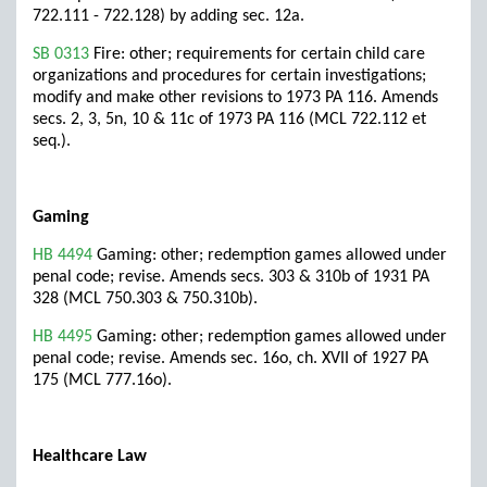
722.111 - 722.128) by adding sec. 12a.
SB 0313
Fire: other; requirements for certain child care
organizations and procedures for certain investigations;
modify and make other revisions to 1973 PA 116. Amends
secs. 2, 3, 5n, 10 & 11c of 1973 PA 116 (MCL 722.112 et
seq.).
Gaming
HB 4494
Gaming: other; redemption games allowed under
penal code; revise. Amends secs. 303 & 310b of 1931 PA
328 (MCL 750.303 & 750.310b).
HB 4495
Gaming: other; redemption games allowed under
penal code; revise. Amends sec. 16o, ch. XVII of 1927 PA
175 (MCL 777.16o).
Healthcare Law