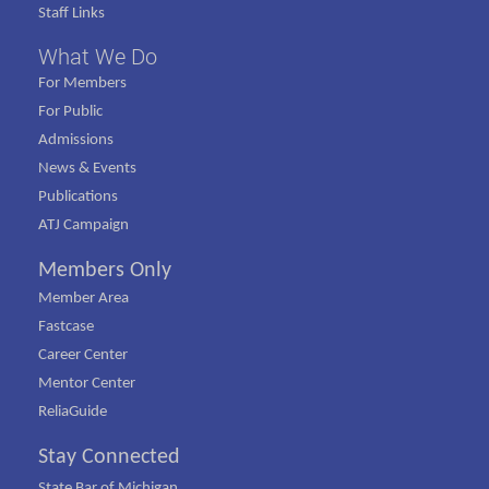
Staff Links
What We Do
For Members
For Public
Admissions
News & Events
Publications
ATJ Campaign
Members Only
Member Area
Fastcase
Career Center
Mentor Center
ReliaGuide
Stay Connected
State Bar of Michigan