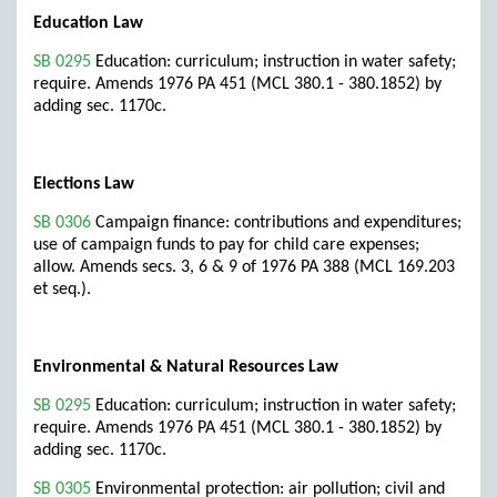
Education Law
SB 0295
Education: curriculum; instruction in water safety;
require. Amends 1976 PA 451 (MCL 380.1 - 380.1852) by
adding sec. 1170c.
Elections Law
SB 0306
Campaign finance: contributions and expenditures;
use of campaign funds to pay for child care expenses;
allow. Amends secs. 3, 6 & 9 of 1976 PA 388 (MCL 169.203
et seq.).
Environmental & Natural Resources Law
SB 0295
Education: curriculum; instruction in water safety;
require. Amends 1976 PA 451 (MCL 380.1 - 380.1852) by
adding sec. 1170c.
SB 0305
Environmental protection: air pollution; civil and