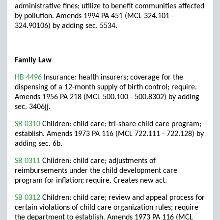
administrative fines; utilize to benefit communities affected
by pollution. Amends 1994 PA 451 (MCL 324.101 -
324.90106) by adding sec. 5534.
Family Law
HB 4496
Insurance: health insurers; coverage for the
dispensing of a 12-month supply of birth control; require.
Amends 1956 PA 218 (MCL 500.100 - 500.8302) by adding
sec. 3406jj.
SB 0310
Children: child care; tri-share child care program;
establish. Amends 1973 PA 116 (MCL 722.111 - 722.128) by
adding sec. 6b.
SB 0311
Children: child care; adjustments of
reimbursements under the child development care
program for inflation; require. Creates new act.
SB 0312
Children: child care; review and appeal process for
certain violations of child care organization rules; require
the department to establish. Amends 1973 PA 116 (MCL