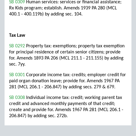
SB 0309
Human services: services or financial assistance;
Rx Kids program; establish. Amends 1939 PA 280 (MCL
400.1 - 400.119b) by adding sec. 104.
Tax Law
SB 0292
Property tax: exemptions; property tax exemption
for principal residence of certain senior citizens; provide
for. Amends 1893 PA 206 (MCL 211.1 - 211.155) by adding
sec. 7yy.
SB 0301
Corporate income tax: credits; employer credit for
paid organ donation leave; provide for. Amends 1967 PA
281 (MCL 206.1 - 206.847) by adding secs. 279 & 679.
SB 0308
Individual income tax: credit; working parent tax
credit and advanced monthly payments of that credit;
create and provide for. Amends 1967 PA 281 (MCL 206.1 -
206.847) by adding sec. 272b.