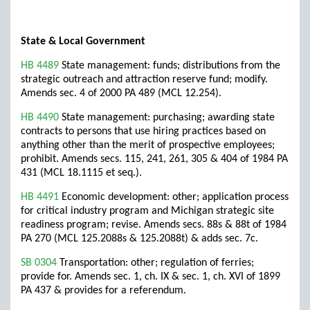
State & Local Government
HB 4489
State management: funds; distributions from the
strategic outreach and attraction reserve fund; modify.
Amends sec. 4 of 2000 PA 489 (MCL 12.254).
HB 4490
State management: purchasing; awarding state
contracts to persons that use hiring practices based on
anything other than the merit of prospective employees;
prohibit. Amends secs. 115, 241, 261, 305 & 404 of 1984 PA
431 (MCL 18.1115 et seq.).
HB 4491
Economic development: other; application process
for critical industry program and Michigan strategic site
readiness program; revise. Amends secs. 88s & 88t of 1984
PA 270 (MCL 125.2088s & 125.2088t) & adds sec. 7c.
SB 0304
Transportation: other; regulation of ferries;
provide for. Amends sec. 1, ch. IX & sec. 1, ch. XVI of 1899
PA 437 & provides for a referendum.