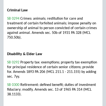
Criminal Law
SB 0294
Crimes: animals; restitution for care and
treatment of certain forfeited animals; impose penalty on
ownership of animal to person convicted of certain crimes
against animal. Amends sec. 50b of 1931 PA 328 (MCL
750.50b).
Disability & Elder Law
SB 0292
Property tax: exemptions; property tax exemption
for principal residence of certain senior citizens; provide
for. Amends 1893 PA 206 (MCL 211.1 - 211.155) by adding
sec. 7yy.
SB 0300
Retirement: defined benefit; duties of investment
fiduciary; modify. Amends sec. 13 of 1965 PA 314 (MCL
38.1133).