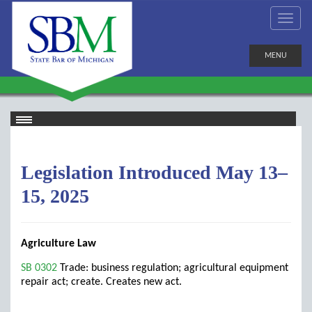
MENU
Legislation Introduced May 13–
15, 2025
Agriculture Law
SB 0302
Trade: business regulation; agricultural equipment
repair act; create. Creates new act.