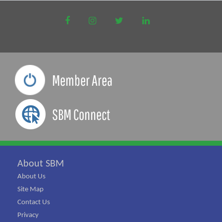
Member Area
SBM Connect
About SBM
About Us
Site Map
Contact Us
Privacy