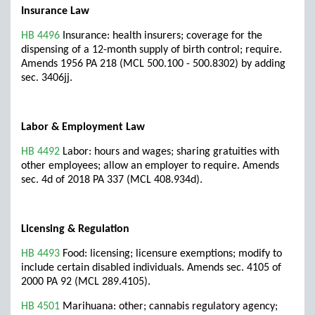
Insurance Law
HB 4496
Insurance: health insurers; coverage for the
dispensing of a 12-month supply of birth control; require.
Amends 1956 PA 218 (MCL 500.100 - 500.8302) by adding
sec. 3406jj.
Labor & Employment Law
HB 4492
Labor: hours and wages; sharing gratuities with
other employees; allow an employer to require. Amends
sec. 4d of 2018 PA 337 (MCL 408.934d).
Licensing & Regulation
HB 4493
Food: licensing; licensure exemptions; modify to
include certain disabled individuals. Amends sec. 4105 of
2000 PA 92 (MCL 289.4105).
HB 4501
Marihuana: other; cannabis regulatory agency;