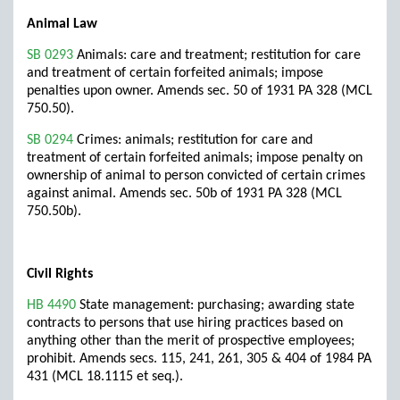
Animal Law
SB 0293
Animals: care and treatment; restitution for care
and treatment of certain forfeited animals; impose
penalties upon owner. Amends sec. 50 of 1931 PA 328 (MCL
750.50).
SB 0294
Crimes: animals; restitution for care and
treatment of certain forfeited animals; impose penalty on
ownership of animal to person convicted of certain crimes
against animal. Amends sec. 50b of 1931 PA 328 (MCL
750.50b).
Civil Rights
HB 4490
State management: purchasing; awarding state
contracts to persons that use hiring practices based on
anything other than the merit of prospective employees;
prohibit. Amends secs. 115, 241, 261, 305 & 404 of 1984 PA
431 (MCL 18.1115 et seq.).