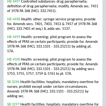
HB 4497
Controlled substances: drug paraphernalia;
definition of drug paraphernalia; modify. Amends sec. 7451
of 1978 PA 368 (MCL 333.7451).
HB 4498
Health: other; syringe service programs; provide
for. Amends secs. 7401, 7403, 7453 & 7457 of 1978 PA 368
(MCL 333.7401 et seq.) & adds sec. 5137.
HB 4499
Health: screening; pilot program to assess the
effects of PFAS on certain participants; provide for. Amends
1978 PA 368 (MCL 333.1101 - 333.25211) by adding pt.
57A.
HB 4500
Health: screening; pilot program to assess the
effects of PFAS on certain participants; provide for. Amends
1978 PA 368 (MCL 333.1101 - 333.25211) by adding secs.
5753, 5755, 5757, 5759 & 5761 to pt. 57A.
SB 0296
Health facilities: hospitals; mandatory overtime for
nurses; prohibit except under certain circumstances.
Amends 1978 PA 368 (MCL 333.1101 - 333.25211) by
adding sec.
SB 0297
Health facilities: hospitals; mandatory overtime for