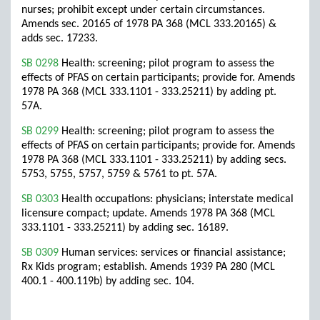
nurses; prohibit except under certain circumstances.
Amends sec. 20165 of 1978 PA 368 (MCL 333.20165) &
adds sec. 17233.
SB 0298
Health: screening; pilot program to assess the
effects of PFAS on certain participants; provide for. Amends
1978 PA 368 (MCL 333.1101 - 333.25211) by adding pt.
57A.
SB 0299
Health: screening; pilot program to assess the
effects of PFAS on certain participants; provide for. Amends
1978 PA 368 (MCL 333.1101 - 333.25211) by adding secs.
5753, 5755, 5757, 5759 & 5761 to pt. 57A.
SB 0303
Health occupations: physicians; interstate medical
licensure compact; update. Amends 1978 PA 368 (MCL
333.1101 - 333.25211) by adding sec. 16189.
SB 0309
Human services: services or financial assistance;
Rx Kids program; establish. Amends 1939 PA 280 (MCL
400.1 - 400.119b) by adding sec. 104.