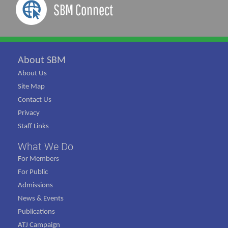
SBM Connect
About SBM
About Us
Site Map
Contact Us
Privacy
Staff Links
What We Do
For Members
For Public
Admissions
News & Events
Publications
ATJ Campaign