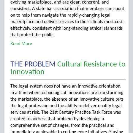
evolving marketplace, and are clear, coherent, and
consistent. A state bar association that members can count
on to help them navigate the rapidly-changing legal
marketplace and deliver services to their clients most cost-
effectively, consistent with long-standing ethical standards
that protect the public.
Read More
THE PROBLEM
Cultural Resistance to
Innovation
The legal system does not have an innovative orientation.
In a time when technological innovations are transforming
the marketplace, the absence of an innovative culture puts
the legal profession and the ability to deliver quality legal
services at risk. The 21st Century Practice Task Force was
created to address that problem by developing a
comprehensive set of changes, from the practical and
immediately achievable to cutting edge initiatives. Staying