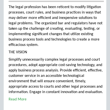
The legal profession has been reticent to modify litigation
processes, court rules, and business practices in ways that
may deliver more efficient and inexpensive solutions to
legal problems. The organized bar and regulators have not
taken up the challenge of creating, evaluating, testing, or
implementing significant changes that utilize existing
business process tools and technologies to create a more
efficacious system.
THE VISION
Simplify unnecessarily complex legal processes and court
procedures, adopt appropriate cost-saving technology, and
apply business process analysis. Provide efficient, effective,
customer service in an accessible technological
environment that will ensure convenient, timely,
appropriate access to courts and other legal processes and
information. Engage in constant innovation and evaluation.
Read More