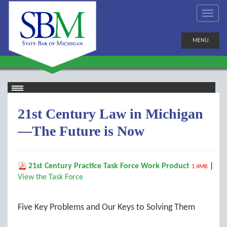
MENU
21st Century Law in Michigan
—The Future is Now
21st Century Practice Task Force Work Product
|
1.4MB
View the Task Force
Five Key Problems and Our Keys to Solving Them