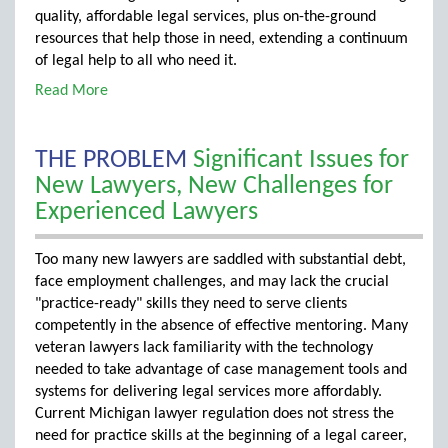
quality, affordable legal services, plus on-the-ground
resources that help those in need, extending a continuum
of legal help to all who need it.
Read More
THE PROBLEM
Significant Issues for
New Lawyers, New Challenges for
Experienced Lawyers
Too many new lawyers are saddled with substantial debt,
face employment challenges, and may lack the crucial
"practice-ready" skills they need to serve clients
competently in the absence of effective mentoring. Many
veteran lawyers lack familiarity with the technology
needed to take advantage of case management tools and
systems for delivering legal services more affordably.
Current Michigan lawyer regulation does not stress the
need for practice skills at the beginning of a legal career,