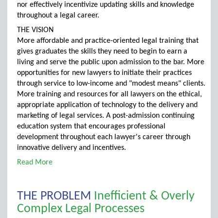
nor effectively incentivize updating skills and knowledge
throughout a legal career.
THE VISION
More affordable and practice-oriented legal training that
gives graduates the skills they need to begin to earn a
living and serve the public upon admission to the bar. More
opportunities for new lawyers to initiate their practices
through service to low-income and "modest means" clients.
More training and resources for all lawyers on the ethical,
appropriate application of technology to the delivery and
marketing of legal services. A post-admission continuing
education system that encourages professional
development throughout each lawyer's career through
innovative delivery and incentives.
Read More
THE PROBLEM
Inefficient & Overly
Complex Legal Processes