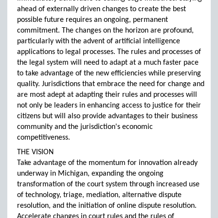
ahead of externally driven changes to create the best
possible future requires an ongoing, permanent
commitment. The changes on the horizon are profound,
particularly with the advent of artificial intelligence
applications to legal processes. The rules and processes of
the legal system will need to adapt at a much faster pace
to take advantage of the new efficiencies while preserving
quality. Jurisdictions that embrace the need for change and
are most adept at adapting their rules and processes will
not only be leaders in enhancing access to justice for their
citizens but will also provide advantages to their business
community and the jurisdiction's economic
competitiveness.
THE VISION
Take advantage of the momentum for innovation already
underway in Michigan, expanding the ongoing
transformation of the court system through increased use
of technology, triage, mediation, alternative dispute
resolution, and the initiation of online dispute resolution.
Accelerate changes in court rules and the rules of