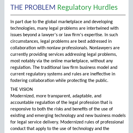
THE PROBLEM
Regulatory Hurdles
In part due to the global marketplace and developing
technologies, many legal problems are intertwined with
issues beyond a lawyer's or law firm's expertise. In such
circumstances, legal problems are best addressed in
collaboration with nonlaw professionals. Nonlawyers are
currently providing services addressing legal problems,
most notably via the online marketplace, without any
regulation. The traditional law firm business model and
current regulatory systems and rules are ineffective in
fostering collaboration while protecting the public.
THE VISION
Modernized, more transparent, adaptable, and
accountable regulation of the legal profession that is
responsive to both the risks and benefits of the use of
existing and emerging technology and new business models
for legal service delivery. Modernized rules of professional
conduct that apply to the use of technology and the