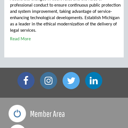
professional conduct to ensure continuous public protection
and system improvement, taking advantage of service-
enhancing technological developments. Establish Michigan
as a leader in the ethical modernization of the delivery of
legal services.
Read More
Member Area