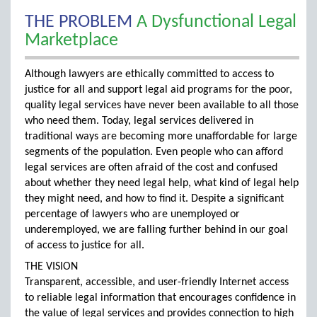
THE PROBLEM
A Dysfunctional Legal
Marketplace
Although lawyers are ethically committed to access to
justice for all and support legal aid programs for the poor,
quality legal services have never been available to all those
who need them. Today, legal services delivered in
traditional ways are becoming more unaffordable for large
segments of the population. Even people who can afford
legal services are often afraid of the cost and confused
about whether they need legal help, what kind of legal help
they might need, and how to find it. Despite a significant
percentage of lawyers who are unemployed or
underemployed, we are falling further behind in our goal
of access to justice for all.
THE VISION
Transparent, accessible, and user-friendly Internet access
to reliable legal information that encourages confidence in
the value of legal services and provides connection to high