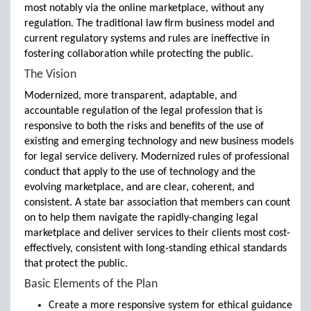
most notably via the online marketplace, without any
regulation. The traditional law firm business model and
current regulatory systems and rules are ineffective in
fostering collaboration while protecting the public.
The Vision
Modernized, more transparent, adaptable, and
accountable regulation of the legal profession that is
responsive to both the risks and benefits of the use of
existing and emerging technology and new business models
for legal service delivery. Modernized rules of professional
conduct that apply to the use of technology and the
evolving marketplace, and are clear, coherent, and
consistent. A state bar association that members can count
on to help them navigate the rapidly-changing legal
marketplace and deliver services to their clients most cost-
effectively, consistent with long-standing ethical standards
that protect the public.
Basic Elements of the Plan
Create a more responsive system for ethical guidance