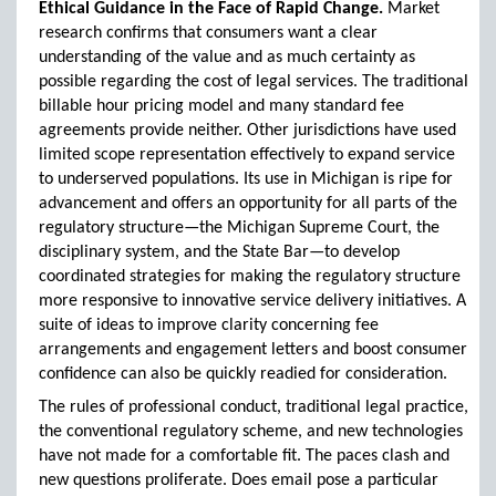
Ethical Guidance in the Face of Rapid Change.
Market
research confirms that consumers want a clear
understanding of the value and as much certainty as
possible regarding the cost of legal services. The traditional
billable hour pricing model and many standard fee
agreements provide neither. Other jurisdictions have used
limited scope representation effectively to expand service
to underserved populations. Its use in Michigan is ripe for
advancement and offers an opportunity for all parts of the
regulatory structure—the Michigan Supreme Court, the
disciplinary system, and the State Bar—to develop
coordinated strategies for making the regulatory structure
more responsive to innovative service delivery initiatives. A
suite of ideas to improve clarity concerning fee
arrangements and engagement letters and boost consumer
confidence can also be quickly readied for consideration.
The rules of professional conduct, traditional legal practice,
the conventional regulatory scheme, and new technologies
have not made for a comfortable fit. The paces clash and
new questions proliferate. Does email pose a particular