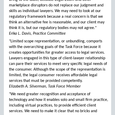
marketplace disruptors do not replace our judgment and
skills as individual lawyers. We may need to look at our
regulatory framework because a real concern is that we
think an alternative fee is reasonable, and our client may
think it is, but our regulatory bodies may not agree."
Erika L. Davis, Practice Committee
"Limited scope representation, or unbundling, comports
with the overarching goals of the Task Force because it
creates opportunities for greater access to legal services.
Lawyers engaged in this type of client-lawyer relationship
can pare their services to meet very specific legal needs of
the consumer. Although the scope of the representation is
limited, the legal consumer receives affordable legal
services that must be provided competently.
Elizabeth A. Silverman, Task Force Member
"We need greater recognition and acceptance of
technology and how it enables solo and small firm practice,
including virtual practices, to provide efficient client
services. We need to make it clear that no bricks and