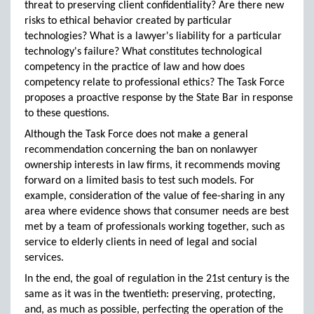
threat to preserving client confidentiality? Are there new
risks to ethical behavior created by particular
technologies? What is a lawyer's liability for a particular
technology's failure? What constitutes technological
competency in the practice of law and how does
competency relate to professional ethics? The Task Force
proposes a proactive response by the State Bar in response
to these questions.
Although the Task Force does not make a general
recommendation concerning the ban on nonlawyer
ownership interests in law firms, it recommends moving
forward on a limited basis to test such models. For
example, consideration of the value of fee-sharing in any
area where evidence shows that consumer needs are best
met by a team of professionals working together, such as
service to elderly clients in need of legal and social
services.
In the end, the goal of regulation in the 21st century is the
same as it was in the twentieth: preserving, protecting,
and, as much as possible, perfecting the operation of the