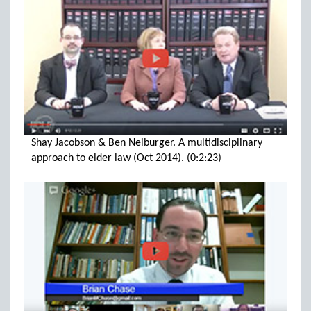
Shay Jacobson & Ben Neiburger. A multidisciplinary
approach to elder law (Oct 2014). (0:2:23)