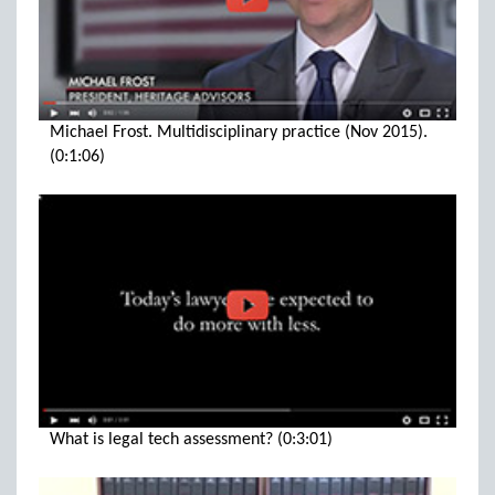
Michael Frost. Multidisciplinary practice (Nov 2015).
(0:1:06)
What is legal tech assessment? (0:3:01)