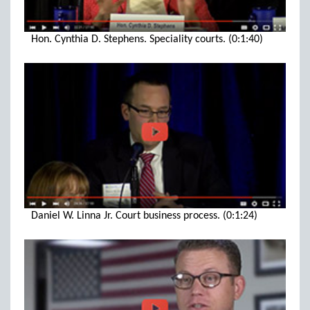
Hon. Cynthia D. Stephens. Speciality courts. (0:1:40)
Daniel W. Linna Jr. Court business process. (0:1:24)