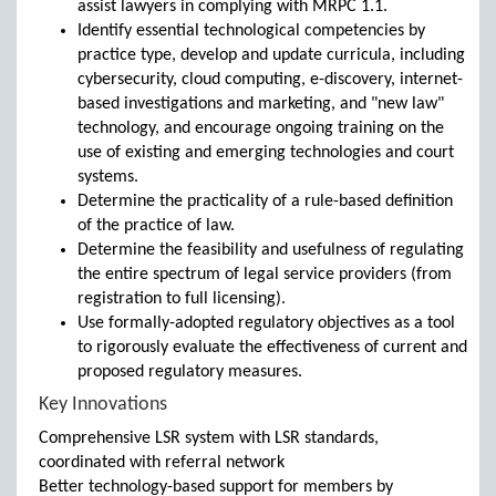
assist lawyers in complying with MRPC 1.1.
Identify essential technological competencies by
practice type, develop and update curricula, including
cybersecurity, cloud computing, e-discovery, internet-
based investigations and marketing, and "new law"
technology, and encourage ongoing training on the
use of existing and emerging technologies and court
systems.
Determine the practicality of a rule-based definition
of the practice of law.
Determine the feasibility and usefulness of regulating
the entire spectrum of legal service providers (from
registration to full licensing).
Use formally-adopted regulatory objectives as a tool
to rigorously evaluate the effectiveness of current and
proposed regulatory measures.
Key Innovations
Comprehensive LSR system with LSR standards,
coordinated with referral network
Better technology-based support for members by