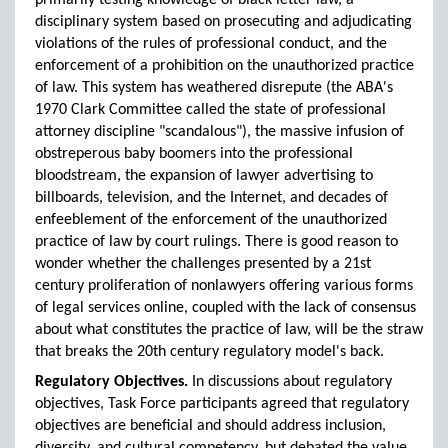
primarily testing knowledge of black letter law, a
disciplinary system based on prosecuting and adjudicating
violations of the rules of professional conduct, and the
enforcement of a prohibition on the unauthorized practice
of law. This system has weathered disrepute (the ABA's
1970 Clark Committee called the state of professional
attorney discipline "scandalous"), the massive infusion of
obstreperous baby boomers into the professional
bloodstream, the expansion of lawyer advertising to
billboards, television, and the Internet, and decades of
enfeeblement of the enforcement of the unauthorized
practice of law by court rulings. There is good reason to
wonder whether the challenges presented by a 21st
century proliferation of nonlawyers offering various forms
of legal services online, coupled with the lack of consensus
about what constitutes the practice of law, will be the straw
that breaks the 20th century regulatory model's back.
Regulatory Objectives.
In discussions about regulatory
objectives, Task Force participants agreed that regulatory
objectives are beneficial and should address inclusion,