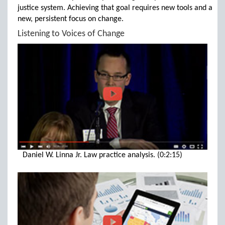
justice system. Achieving that goal requires new tools and a
new, persistent focus on change.
Listening to Voices of Change
Daniel W. Linna Jr. Law practice analysis. (0:2:15)