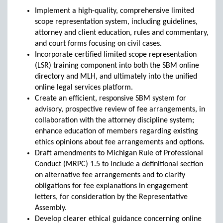
Implement a high-quality, comprehensive limited
scope representation system, including guidelines,
attorney and client education, rules and commentary,
and court forms focusing on civil cases.
Incorporate certified limited scope representation
(LSR) training component into both the SBM online
directory and MLH, and ultimately into the unified
online legal services platform.
Create an efficient, responsive SBM system for
advisory, prospective review of fee arrangements, in
collaboration with the attorney discipline system;
enhance education of members regarding existing
ethics opinions about fee arrangements and options.
Draft amendments to Michigan Rule of Professional
Conduct (MRPC) 1.5 to include a definitional section
on alternative fee arrangements and to clarify
obligations for fee explanations in engagement
letters, for consideration by the Representative
Assembly.
Develop clearer ethical guidance concerning online