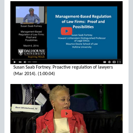
Susan Saab Fortney. Proactive regulation of lawyers
(Mar 2014). (1:00:04)