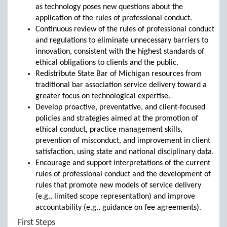
as technology poses new questions about the
application of the rules of professional conduct.
Continuous review of the rules of professional conduct
and regulations to eliminate unnecessary barriers to
innovation, consistent with the highest standards of
ethical obligations to clients and the public.
Redistribute State Bar of Michigan resources from
traditional bar association service delivery toward a
greater focus on technological expertise.
Develop proactive, preventative, and client-focused
policies and strategies aimed at the promotion of
ethical conduct, practice management skills,
prevention of misconduct, and improvement in client
satisfaction, using state and national disciplinary data.
Encourage and support interpretations of the current
rules of professional conduct and the development of
rules that promote new models of service delivery
(e.g., limited scope representation) and improve
accountability (e.g., guidance on fee agreements).
First Steps