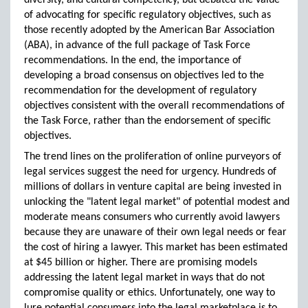
diversity, and cultural competency, but debated the value
of advocating for specific regulatory objectives, such as
those recently adopted by the American Bar Association
(ABA), in advance of the full package of Task Force
recommendations. In the end, the importance of
developing a broad consensus on objectives led to the
recommendation for the development of regulatory
objectives consistent with the overall recommendations of
the Task Force, rather than the endorsement of specific
objectives.
The trend lines on the proliferation of online purveyors of
legal services suggest the need for urgency. Hundreds of
millions of dollars in venture capital are being invested in
unlocking the "latent legal market" of potential modest and
moderate means consumers who currently avoid lawyers
because they are unaware of their own legal needs or fear
the cost of hiring a lawyer. This market has been estimated
at $45 billion or higher. There are promising models
addressing the latent legal market in ways that do not
compromise quality or ethics. Unfortunately, one way to