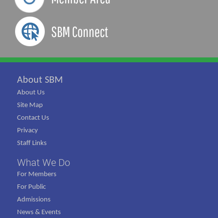
SBM Connect
About SBM
About Us
Site Map
Contact Us
Privacy
Staff Links
What We Do
For Members
For Public
Admissions
News & Events