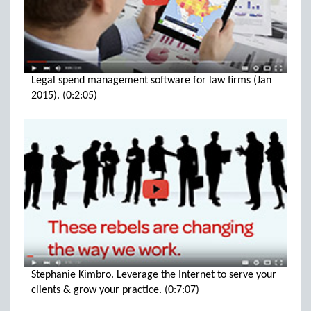
Legal spend management software for law firms (Jan
2015). (0:2:05)
Stephanie Kimbro. Leverage the Internet to serve your
clients & grow your practice. (0:7:07)