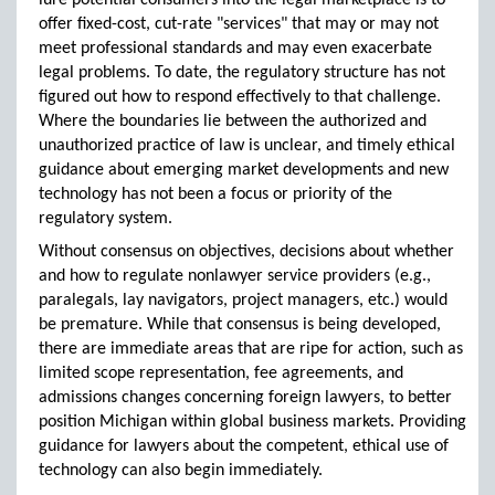
lure potential consumers into the legal marketplace is to
offer fixed-cost, cut-rate "services" that may or may not
meet professional standards and may even exacerbate
legal problems. To date, the regulatory structure has not
figured out how to respond effectively to that challenge.
Where the boundaries lie between the authorized and
unauthorized practice of law is unclear, and timely ethical
guidance about emerging market developments and new
technology has not been a focus or priority of the
regulatory system.
Without consensus on objectives, decisions about whether
and how to regulate nonlawyer service providers (e.g.,
paralegals, lay navigators, project managers, etc.) would
be premature. While that consensus is being developed,
there are immediate areas that are ripe for action, such as
limited scope representation, fee agreements, and
admissions changes concerning foreign lawyers, to better
position Michigan within global business markets. Providing
guidance for lawyers about the competent, ethical use of
technology can also begin immediately.