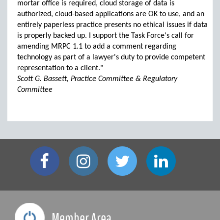
mortar office is required, cloud storage of data is
authorized, cloud-based applications are OK to use, and an
entirely paperless practice presents no ethical issues if data
is properly backed up. I support the Task Force's call for
amending MRPC 1.1 to add a comment regarding
technology as part of a lawyer's duty to provide competent
representation to a client."
Scott G. Bassett, Practice Committee & Regulatory
Committee
Member Area