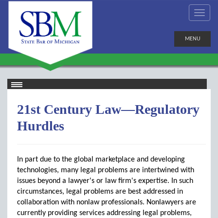
MENU
21st Century Law—Regulatory
Hurdles
In part due to the global marketplace and developing
technologies, many legal problems are intertwined with
issues beyond a lawyer's or law firm's expertise. In such
circumstances, legal problems are best addressed in
collaboration with nonlaw professionals. Nonlawyers are
currently providing services addressing legal problems,