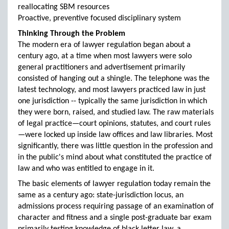
reallocating SBM resources
Proactive, preventive focused disciplinary system
Thinking Through the Problem
The modern era of lawyer regulation began about a
century ago, at a time when most lawyers were solo
general practitioners and advertisement primarily
consisted of hanging out a shingle. The telephone was the
latest technology, and most lawyers practiced law in just
one jurisdiction -- typically the same jurisdiction in which
they were born, raised, and studied law. The raw materials
of legal practice—court opinions, statutes, and court rules
—were locked up inside law offices and law libraries. Most
significantly, there was little question in the profession and
in the public's mind about what constituted the practice of
law and who was entitled to engage in it.
The basic elements of lawyer regulation today remain the
same as a century ago: state-jurisdiction locus, an
admissions process requiring passage of an examination of
character and fitness and a single post-graduate bar exam