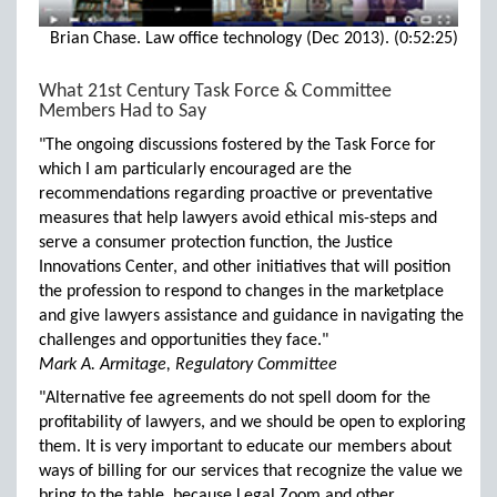
Brian Chase. Law office technology (Dec 2013). (0:52:25)
What 21st Century Task Force & Committee
Members Had to Say
"The ongoing discussions fostered by the Task Force for
which I am particularly encouraged are the
recommendations regarding proactive or preventative
measures that help lawyers avoid ethical mis-steps and
serve a consumer protection function, the Justice
Innovations Center, and other initiatives that will position
the profession to respond to changes in the marketplace
and give lawyers assistance and guidance in navigating the
challenges and opportunities they face."
Mark A. Armitage, Regulatory Committee
"Alternative fee agreements do not spell doom for the
profitability of lawyers, and we should be open to exploring
them. It is very important to educate our members about
ways of billing for our services that recognize the value we
bring to the table, because Legal Zoom and other