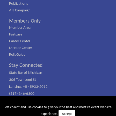
Publications
ATJ Campaign
Members Only
Member Area
Fastcase
Career Center
Mentor Center
ReliaGuide
Stay Connected
State Bar of Michigan
306 Townsend St
Lansing, MI 48933-2012
(517) 346-6300
(800) 968-1442
We collect and use cookies to give you the best and most relevant website
© Copyright 2026 SBM. All rights reserved.
Accept
experience.