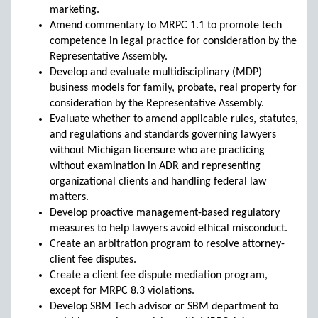
marketing.
Amend commentary to MRPC 1.1 to promote tech
competence in legal practice for consideration by the
Representative Assembly.
Develop and evaluate multidisciplinary (MDP)
business models for family, probate, real property for
consideration by the Representative Assembly.
Evaluate whether to amend applicable rules, statutes,
and regulations and standards governing lawyers
without Michigan licensure who are practicing
without examination in ADR and representing
organizational clients and handling federal law
matters.
Develop proactive management-based regulatory
measures to help lawyers avoid ethical misconduct.
Create an arbitration program to resolve attorney-
client fee disputes.
Create a client fee dispute mediation program,
except for MRPC 8.3 violations.
Develop SBM Tech advisor or SBM department to