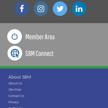
Member Area
SBM Connect
About SBM
About Us
Site Map
Contact Us
Privacy