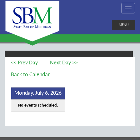
MENU
<< Prev Day
Next Day >>
Back to Calendar
Monday, July 6, 2026
No events scheduled.