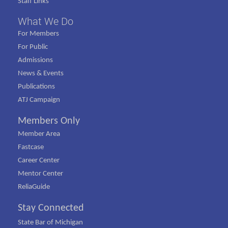
Staff Links
What We Do
For Members
For Public
Admissions
News & Events
Publications
ATJ Campaign
Members Only
Member Area
Fastcase
Career Center
Mentor Center
ReliaGuide
Stay Connected
State Bar of Michigan