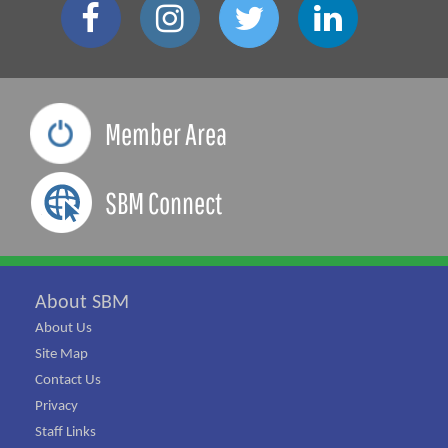
Member Area
SBM Connect
About SBM
About Us
Site Map
Contact Us
Privacy
Staff Links