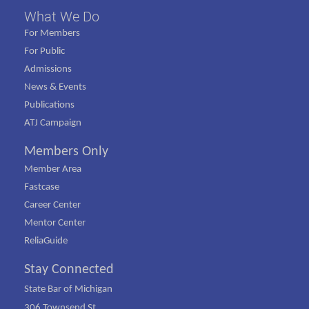
What We Do
For Members
For Public
Admissions
News & Events
Publications
ATJ Campaign
Members Only
Member Area
Fastcase
Career Center
Mentor Center
ReliaGuide
Stay Connected
State Bar of Michigan
306 Townsend St