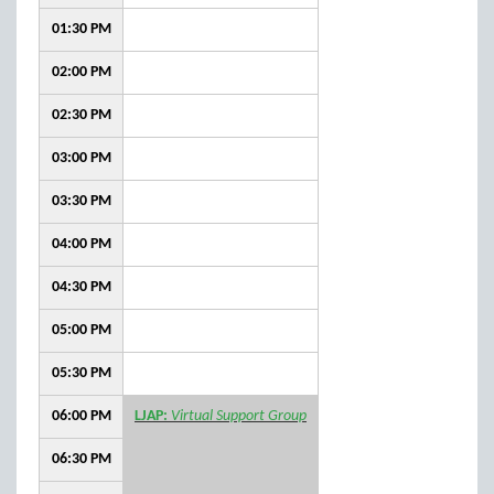
01:30 PM
02:00 PM
02:30 PM
03:00 PM
03:30 PM
04:00 PM
04:30 PM
05:00 PM
05:30 PM
06:00 PM
LJAP:
Virtual Support Group
06:30 PM