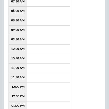
07:30 AM
08:00 AM
08:30 AM
09:00 AM
09:30 AM
10:00 AM
10:30 AM
11:00 AM
11:30 AM
12:00 PM
12:30 PM
01:00 PM