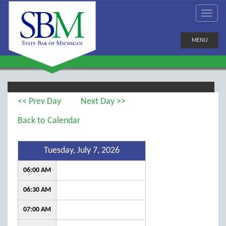
MENU
<< Prev Day
Next Day >>
Back to Calendar
Tuesday, July 7, 2026
06:00 AM
06:30 AM
07:00 AM