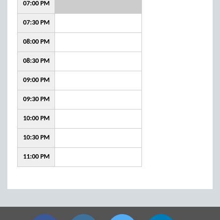
07:00 PM
07:30 PM
08:00 PM
08:30 PM
09:00 PM
09:30 PM
10:00 PM
10:30 PM
11:00 PM