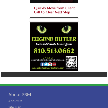
About SBM
About Us
Site Map