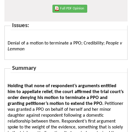
Full PDF Opinion
Issues:
Denial of a motion to terminate a PPO; Credibility;
People v
Lemmon
Summary
Holding that none of respondent’s arguments entitled
him to appellate relief, the court affirmed the trial court’s
order denying his motion to terminate a PPO and
granting petitioner’s motion to extend the PPO.
Petitioner
was granted a PPO on behalf of herself and her minor
daughter against respondent following a domestic
relationship between them. Respondent’s first argument
spoke to the weight of the evidence, something that is solely