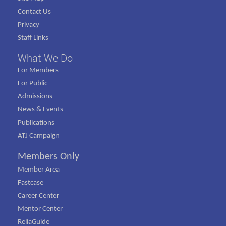
Contact Us
Privacy
Staff Links
What We Do
For Members
For Public
Admissions
News & Events
Publications
ATJ Campaign
Members Only
Member Area
Fastcase
Career Center
Mentor Center
ReliaGuide