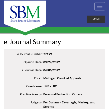
MENU
e-Journal Summary
e-Journal Number :
77199
Opinion Date :
03/24/2022
e-Journal Date :
04/06/2022
Court :
Michigan Court of Appeals
Case Name :
JMP v. BC
Practice Area(s) :
Personal Protection Orders
Judge(s) :
Per Curiam – Cavanagh, Markey, and
Servitto