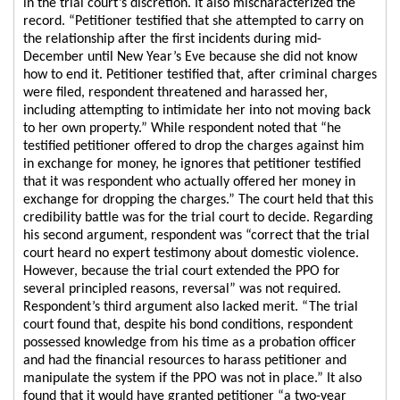
in the trial court’s discretion. It also mischaracterized the
record. “Petitioner testified that she attempted to carry on
the relationship after the first incidents during mid-
December until New Year’s Eve because she did not know
how to end it. Petitioner testified that, after criminal charges
were filed, respondent threatened and harassed her,
including attempting to intimidate her into not moving back
to her own property.” While respondent noted that “he
testified petitioner offered to drop the charges against him
in exchange for money, he ignores that petitioner testified
that it was respondent who actually offered her money in
exchange for dropping the charges.” The court held that this
credibility battle was for the trial court to decide. Regarding
his second argument, respondent was “correct that the trial
court heard no expert testimony about domestic violence.
However, because the trial court extended the PPO for
several principled reasons, reversal” was not required.
Respondent’s third argument also lacked merit. “The trial
court found that, despite his bond conditions, respondent
possessed knowledge from his time as a probation officer
and had the financial resources to harass petitioner and
manipulate the system if the PPO was not in place.” It also
found that it would have granted petitioner “a two-year