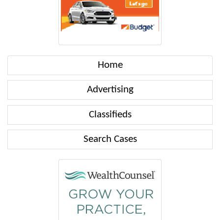
Home
Advertising
Classifieds
Search Cases