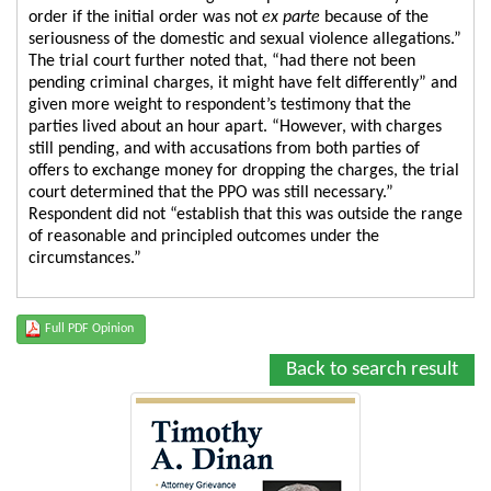
order if the initial order was not
ex parte
because of the
seriousness of the domestic and sexual violence allegations.”
The trial court further noted that, “had there not been
pending criminal charges, it might have felt differently” and
given more weight to respondent’s testimony that the
parties lived about an hour apart. “However, with charges
still pending, and with accusations from both parties of
offers to exchange money for dropping the charges, the trial
court determined that the PPO was still necessary.”
Respondent did not “establish that this was outside the range
of reasonable and principled outcomes under the
circumstances.”
Full PDF Opinion
Back to search result