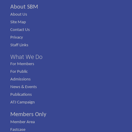
About SBM
About Us
Site Map
Contact Us
Privacy
Staff Links
What We Do
For Members
For Public
Admissions
News & Events
Publications
ATJ Campaign
Members Only
Member Area
Fastcase