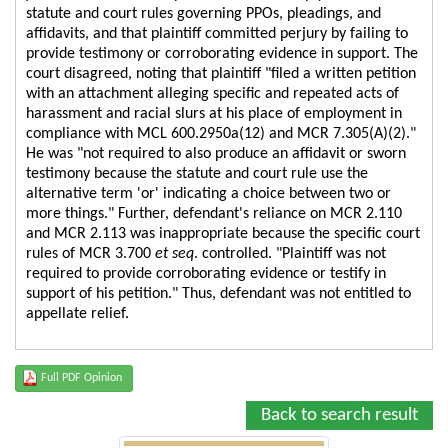
statute and court rules governing PPOs, pleadings, and
affidavits, and that plaintiff committed perjury by failing to
provide testimony or corroborating evidence in support. The
court disagreed, noting that plaintiff "filed a written petition
with an attachment alleging specific and repeated acts of
harassment and racial slurs at his place of employment in
compliance with MCL 600.2950a(12) and MCR 7.305(A)(2)."
He was "not required to also produce an affidavit or sworn
testimony because the statute and court rule use the
alternative term 'or' indicating a choice between two or
more things." Further, defendant's reliance on MCR 2.110
and MCR 2.113 was inappropriate because the specific court
rules of MCR 3.700
et seq
. controlled. "Plaintiff was not
required to provide corroborating evidence or testify in
support of his petition." Thus, defendant was not entitled to
appellate relief.
Full PDF Opinion
Back to search result