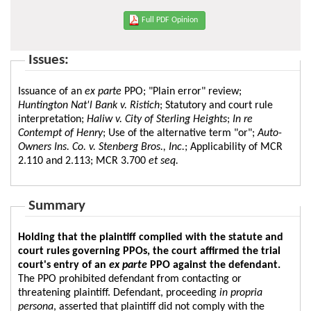
Full PDF Opinion
Issues:
Issuance of an
ex parte
PPO; "Plain error" review;
Huntington Nat'l Bank v. Ristich
; Statutory and court rule
interpretation;
Haliw v. City of Sterling Heights
;
In re
Contempt of Henry
; Use of the alternative term "or";
Auto-
Owners Ins. Co. v. Stenberg Bros., Inc.
; Applicability of MCR
2.110 and 2.113; MCR 3.700
et seq.
Summary
Holding that the plaintiff complied with the statute and
court rules governing PPOs, the court affirmed the trial
court's entry of an
ex parte
PPO against the defendant.
The PPO prohibited defendant from contacting or
threatening plaintiff. Defendant, proceeding
in propria
persona
, asserted that plaintiff did not comply with the