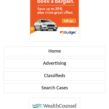
Home
Advertising
Classifieds
Search Cases