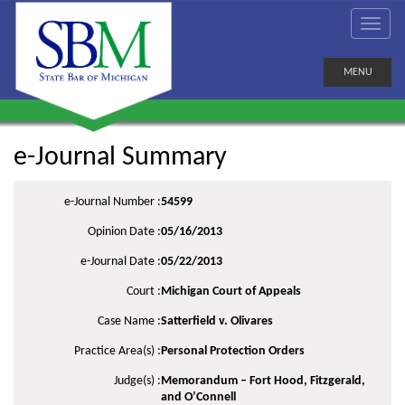
MENU
e-Journal Summary
e-Journal Number :
54599
Opinion Date :
05/16/2013
e-Journal Date :
05/22/2013
Court :
Michigan Court of Appeals
Case Name :
Satterfield v. Olivares
Practice Area(s) :
Personal Protection Orders
Judge(s) :
Memorandum – Fort Hood, Fitzgerald,
and O’Connell