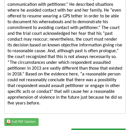
communication with petitioner.” He described situations
where he avoided contact with her and her family. He “even
offered to resume wearing a GPS tether in order to be able
to document his whereabouts and to demonstrate his
commitment to avoiding contact with petitioner.” The court
and the trial court acknowledged her fear that his “past
conduct may reoccur; nevertheless, the court must render
its decision based on known objective information giving rise
to reasonable cause. And, although past is often prologue,”
the court recognized that this is not always necessarily so.
“The circumstances under which respondent assaulted
petitioner in 2013 are vastly different than those that existed
in 2018.” Based on the evidence here, “a reasonable person
could not reasonably conclude that there was a possibility
that respondent would assault petitioner or engage in other
specific acts or conduct" that will cause her a reasonable
apprehension of violence in the future just because he did so
five years before.
Full PDF Opinion