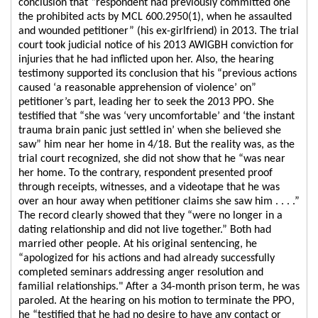
conclusion that “respondent had previously committed one
the prohibited acts by MCL 600.2950(1), when he assaulted
and wounded petitioner” (his ex-girlfriend) in 2013. The trial
court took judicial notice of his 2013 AWIGBH conviction for
injuries that he had inflicted upon her. Also, the hearing
testimony supported its conclusion that his “previous actions
caused ‘a reasonable apprehension of violence’ on”
petitioner’s part, leading her to seek the 2013 PPO. She
testified that “she was ‘very uncomfortable’ and ‘the instant
trauma brain panic just settled in’ when she believed she
saw” him near her home in 4/18. But the reality was, as the
trial court recognized, she did not show that he “was near
her home. To the contrary, respondent presented proof
through receipts, witnesses, and a videotape that he was
over an hour away when petitioner claims she saw him . . . .”
The record clearly showed that they “were no longer in a
dating relationship and did not live together.” Both had
married other people. At his original sentencing, he
“apologized for his actions and had already successfully
completed seminars addressing anger resolution and
familial relationships." After a 34-month prison term, he was
paroled. At the hearing on his motion to terminate the PPO,
he “testified that he had no desire to have any contact or