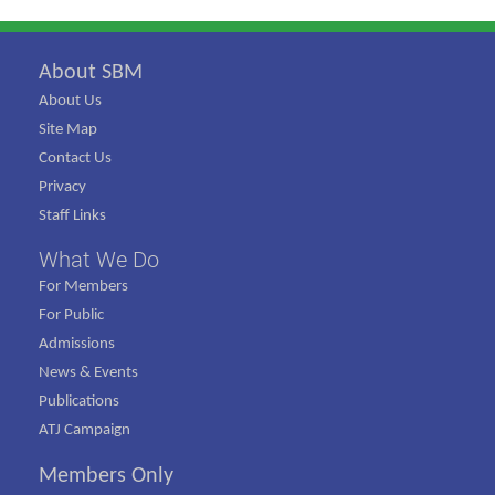
About SBM
About Us
Site Map
Contact Us
Privacy
Staff Links
What We Do
For Members
For Public
Admissions
News & Events
Publications
ATJ Campaign
Members Only