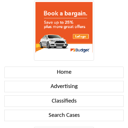
Home
Advertising
Classifieds
Search Cases