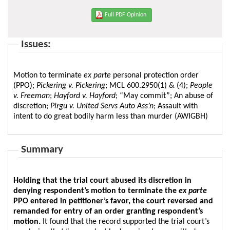
Full PDF Opinion
Issues:
Motion to terminate
ex parte
personal protection order
(PPO);
Pickering v. Pickering
; MCL 600.2950(1) & (4);
People
v. Freeman
;
Hayford v. Hayford
; “May commit”; An abuse of
discretion;
Pirgu v. United Servs Auto Ass’n
; Assault with
intent to do great bodily harm less than murder (AWIGBH)
Summary
Holding that the trial court abused its discretion in
denying respondent’s motion to terminate the
ex parte
PPO entered in petitioner’s favor, the court reversed and
remanded for entry of an order granting respondent’s
motion.
It found that the record supported the trial court’s