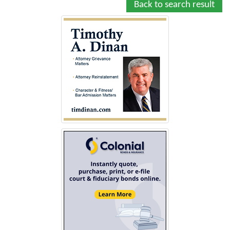
Back to search result