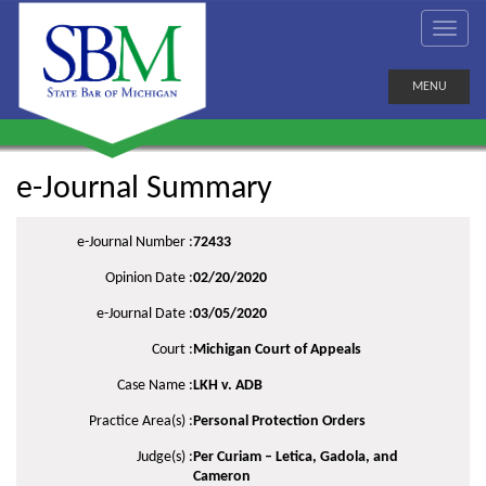
MENU
e-Journal Summary
e-Journal Number :
72433
Opinion Date :
02/20/2020
e-Journal Date :
03/05/2020
Court :
Michigan Court of Appeals
Case Name :
LKH v. ADB
Practice Area(s) :
Personal Protection Orders
Judge(s) :
Per Curiam – Letica, Gadola, and
Cameron