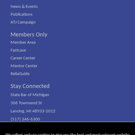
News & Events
Publications
ATJ Campaign
Members Only
Member Area
Fastcase
Career Center
Mentor Center
ReliaGuide
Stay Connected
State Bar of Michigan
306 Townsend St
Lansing, MI 48933-2012
(517) 346-6300
(800) 968-1442