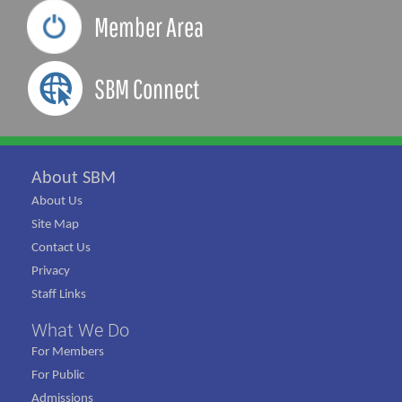
Member Area
SBM Connect
About SBM
About Us
Site Map
Contact Us
Privacy
Staff Links
What We Do
For Members
For Public
Admissions