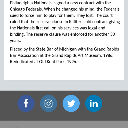
Philadelphia Nationals, signed a new contract with the
Chicago Federals. When he changed his mind, the Federals
sued to force him to play for them. They lost. The court
ruled that the reserve clause in Killifer's old contract giving
the Nationals first call on his services was legal and
binding. The reserve clause was enforced for another 50
years.
Placed by the State Bar of Michigan with the Grand Rapids
Bar Association at the Grand Rapids Art Museum, 1986.
Rededicated at Old Kent Park, 1996.