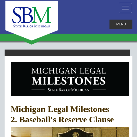
MENU
Michigan Legal Milestones
2. Baseball's Reserve Clause