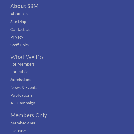
About SBM
About Us
Site Map
Contact Us
Privacy
Staff Links
What We Do
For Members
For Public
Admissions
News & Events
Publications
ATJ Campaign
Members Only
Member Area
Fastcase