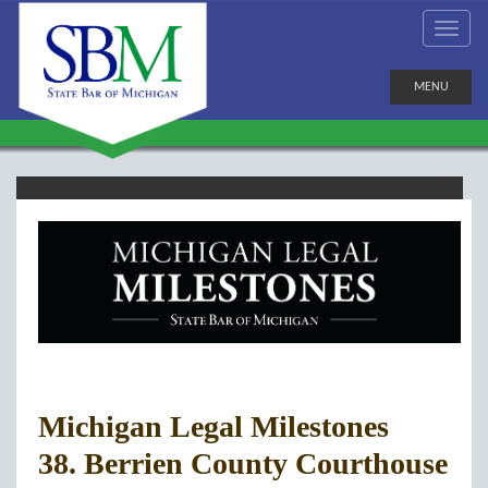
MENU
Michigan Legal Milestones
38. Berrien County Courthouse