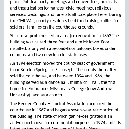
place. Political party meetings and conventions, musicals
and theatrical performances, civic meetings, religious
services, weddings, and funerals all took place here. During
the Civil War, county residents held fund-raising rallies for
soldiers’ families on the courthouse grounds.
Structural problems led to a major renovation in 1863.The
building was raised three feet and a brick lower floor
installed, along with a second-floor balcony, boxes under
columns, and two new interior staircases.
An 1894 election moved the county seat of government
from Berrien Springs to St. Joseph. The county thereafter
sold the courthouse, and between 1894 and 1966, the
building served as a dance hall, militia drill hall, the first
home for Emmanuel Missionary College (now Andrews
University), and as a church.
The Berrien County Historical Association acquired the
courthouse in 1967 and began a seven-year restoration of
the building. The state of Michigan re-designated it an
active courthouse for ceremonial purposes in 1974 and it is