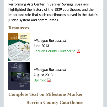
Performing Arts Center in Berrien Springs, speakers
highlighted the history of the 1839 courthouse, and the
important role that such courthouses played in the state’s
justice system and communities.
Resources
Michigan Bar Journal
June 2013
Berrien County Courthouse
Michigan Bar Journal
August 2013
UpFront
Complete Text on Milestone Marker
Berrien County Courthouse