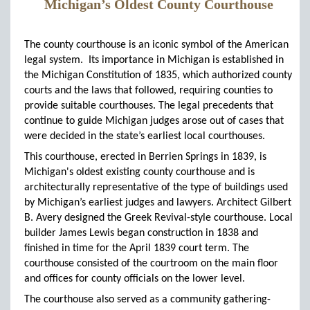
Michigan’s Oldest County Courthouse
The county courthouse is an iconic symbol of the American
legal system. Its importance in Michigan is established in
the Michigan Constitution of 1835, which authorized county
courts and the laws that followed, requiring counties to
provide suitable courthouses. The legal precedents that
continue to guide Michigan judges arose out of cases that
were decided in the state’s earliest local courthouses.
This courthouse, erected in Berrien Springs in 1839, is
Michigan's oldest existing county courthouse and is
architecturally representative of the type of buildings used
by Michigan’s earliest judges and lawyers. Architect Gilbert
B. Avery designed the Greek Revival-style courthouse. Local
builder James Lewis began construction in 1838 and
finished in time for the April 1839 court term. The
courthouse consisted of the courtroom on the main floor
and offices for county officials on the lower level.
The courthouse also served as a community gathering-