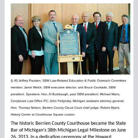
(L-R) Jeffrey Paulsen, SBM Law-Related Education & Public Outreach Committee
member; Janet Welch, SBM executive director; and Bruce Courtade, SBM
president. Speakers: Hon. Al Butzbaugh, past SBM president; Michael Marrs,
Conybeare Law Office PC; John Fedynsky, Michigan assistant attorney general;
Hon. Thomas Nelson, Berrien County Circuit Court chief judge; Robert Myers,
History Center at Courthouse Square curator.
The historic Berrien County Courthouse became the State
Bar of Michigan's 38th Michigan Legal Milestone on June
26, 2013. In a dedication ceremony at the Howard