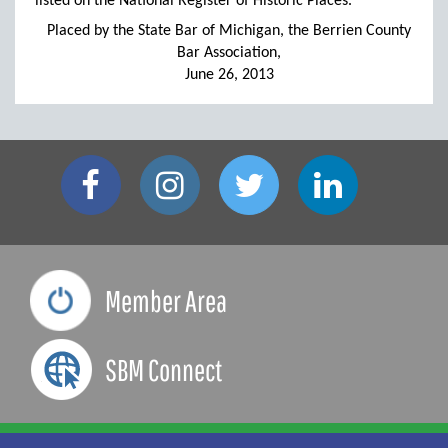
listed on the National Register of Historic Places.
Placed by the State Bar of Michigan, the Berrien County
Bar Association,
June 26, 2013
Member Area
SBM Connect