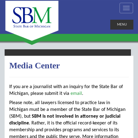
MENU
Media Center
If you are a journalist with an inquiry for the State Bar of
Michigan, please submit it via
email
.
Please note, all lawyers licensed to practice law in
Michigan must be a member of the State Bar of Michigan
(SBM), but
SBM is not involved in attorney or judicial
discipline
. Rather, it is the official record-keeper of its
membership and provides programs and services to its
members and the public they serve. More information