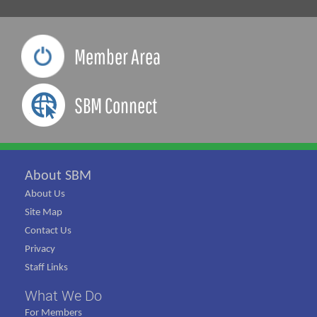
Member Area
SBM Connect
About SBM
About Us
Site Map
Contact Us
Privacy
Staff Links
What We Do
For Members