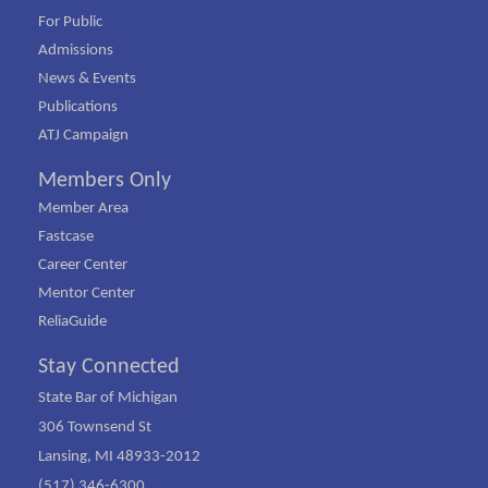
For Public
Admissions
News & Events
Publications
ATJ Campaign
Members Only
Member Area
Fastcase
Career Center
Mentor Center
ReliaGuide
Stay Connected
State Bar of Michigan
306 Townsend St
Lansing, MI 48933-2012
(517) 346-6300