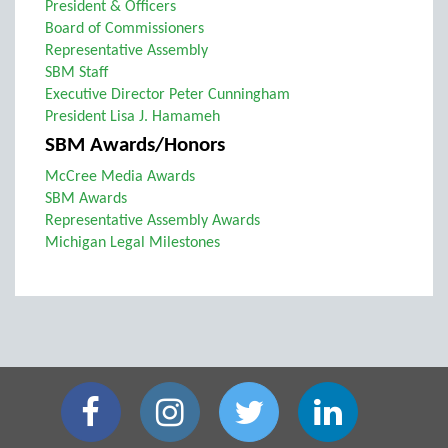
President & Officers
Board of Commissioners
Representative Assembly
SBM Staff
Executive Director Peter Cunningham
President Lisa J. Hamameh
SBM Awards/Honors
McCree Media Awards
SBM Awards
Representative Assembly Awards
Michigan Legal Milestones