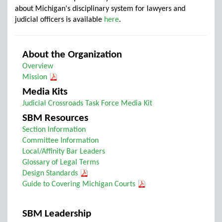
about Michigan's disciplinary system for lawyers and
judicial officers is available
here
.
About the Organization
Overview
Mission
Media Kits
Judicial Crossroads Task Force Media Kit
SBM Resources
Section Information
Committee Information
Local/Affinity Bar Leaders
Glossary of Legal Terms
Design Standards
Guide to Covering Michigan Courts
SBM Leadership