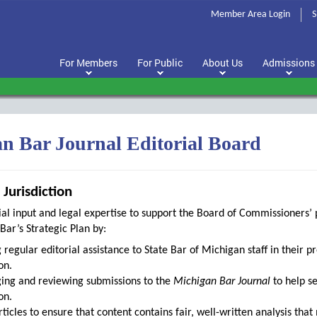
Member Area Login
S
For Members
For Public
About Us
Admissions
n Bar Journal Editorial Board
Jurisdiction
ial input and legal expertise to support the Board of Commissioners’ 
Bar’s Strategic Plan by:
 regular editorial assistance to State Bar of Michigan staff in their p
on.
ing and reviewing submissions to the
Michigan Bar Journal
to help se
on.
rticles to ensure that content contains fair, well-written analysis tha