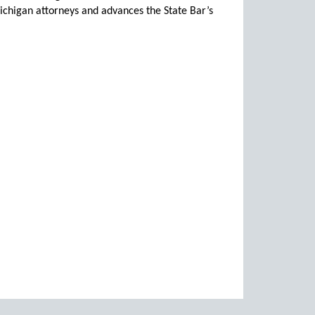
chigan attorneys and advances the State Bar’s