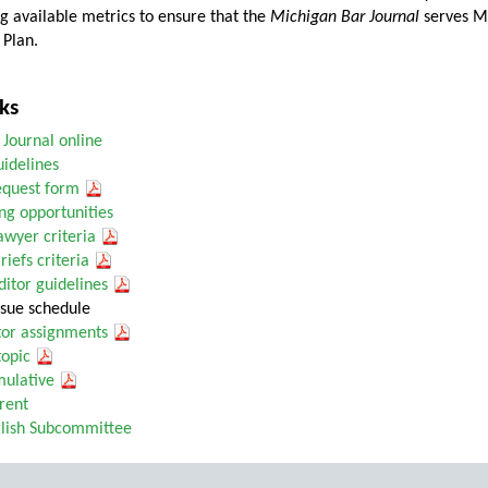
g available metrics to ensure that the
Michigan Bar Journal
serves Mi
 Plan.
ks
 Journal online
uidelines
request form
ng opportunities
Lawyer criteria
riefs criteria
itor guidelines
sue schedule
tor assignments
topic
ulative
rent
glish Subcommittee