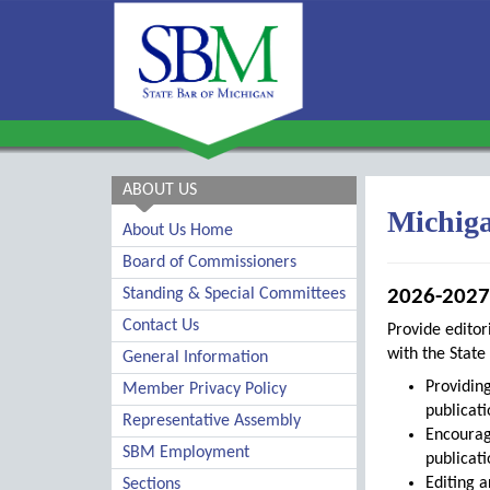
ABOUT US
Michiga
About Us Home
Board of Commissioners
Standing & Special Committees
2026-2027 
Contact Us
Provide editor
with the State 
General Information
Providing
Member Privacy Policy
publicati
Representative Assembly
Encourag
SBM Employment
publicati
Editing a
Sections