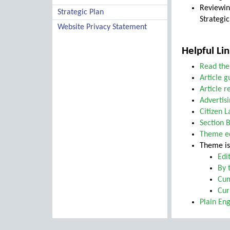
Reviewin
Strategic Plan
Strategic
Website Privacy Statement
Helpful Lin
Read the
Article g
Article 
Advertisi
Citizen 
Section B
Theme ed
Theme is
Edi
By 
Cum
Cur
Plain En