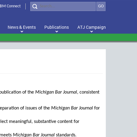
BM Connect
GO
News & Events
Publications
ATJ Campaign
publication of the
Michigan Bar Journal
, consistent
reparation of issues of the
Michigan Bar Journal
for
lect meaningful, substantive content for
t meets
Michigan Bar Journal
standards.