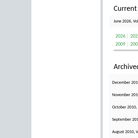
Current 
June 2026, Vo
2026
202
2009
200
Archive
December 2010
November 2010
October 2010,
September 201
August 2010, V