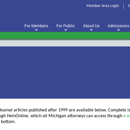
Member Area Login
S
For Members
For Public
About Us
Admissions
Journal
articles published after 1999 are available below. Complete i
ough HeinOnline, which all Michigan attorneys can access through
e.m
e bottom.