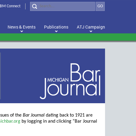
BM Connect
GO
News & Events
Publications
ATJ Campaign
ssues of the
Bar Journal
dating back to 1921 are
ichbar.org
by logging in and clicking “Bar Journal