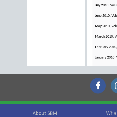
July 2010, Vol
June 2010, Vol
May 2010, Vol
March 2010, V
February 2010,
January 2010, 
Wha
About SBM