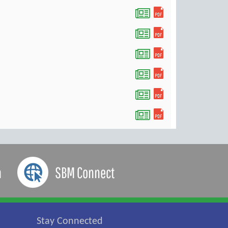
a
SBM Connect
Stay Connected