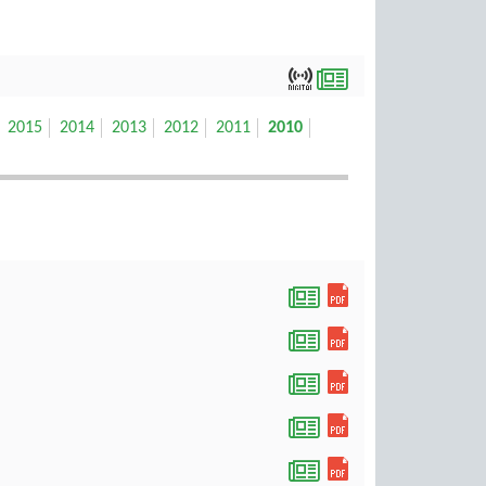
2015
2014
2013
2012
2011
2010