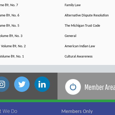
ume 89, No. 7
Family Law
ume 89, No. 6
Alternative Dispute Resolution
ume 89, No. 5
The Michigan Trust Code
olume 89, No. 3
General
 Volume 89, No. 2
American Indian Law
Volume 89, No. 1
Cultural Awareness
Member Are
t We Do
Members Only