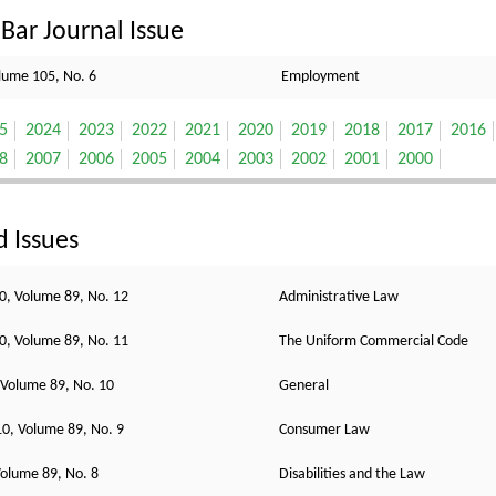
Bar Journal Issue
lume 105, No. 6
Employment
5
2024
2023
2022
2021
2020
2019
2018
2017
2016
8
2007
2006
2005
2004
2003
2002
2001
2000
d Issues
, Volume 89, No. 12
Administrative Law
, Volume 89, No. 11
The Uniform Commercial Code
 Volume 89, No. 10
General
0, Volume 89, No. 9
Consumer Law
olume 89, No. 8
Disabilities and the Law