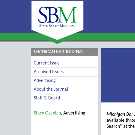
MICHIGAN BAR JOURNAL
Current Issue
Archived Issues
Advertising
About the Journal
Staff & Board
Stacy Ozanich
, Advertising
Michigan Bar 
available thr
Search” at th