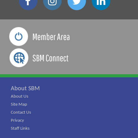
Member Area
SBM Connect
About SBM
About Us
Site Map
Contact Us
Privacy
Staff Links