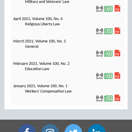
Military and Veterans' Law
April 2021, Volume 100, No. 4
Religious Liberty Law
March 2021, Volume 100, No. 3
General
February 2021, Volume 100, No. 2
Education Law
January 2021, Volume 100, No. 1
Workers' Compensation Law