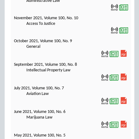
Administrative Law
November 2021, Volume 100, No. 10
Access To Justice
October 2021, Volume 100, No. 9
General
September 2021, Volume 100, No. 8
Intellectual Property Law
July 2021, Volume 100, No. 7
Aviation Law
June 2021, Volume 100, No. 6
Marijuana Law
May 2021, Volume 100, No. 5