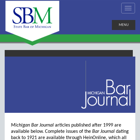
MENU
Michigan Bar Journal
articles published after 1999 are
available below. Complete issues of the
Bar Journal
dating
back to 1921 are available through HeinOnline, which all