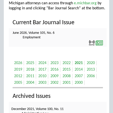
Michigan attorneys can access through
e.michbar.org
by
logging in and clicking “Bar Journal Search” at the bottom.
Current Bar Journal Issue
June 2026, Volume 105, No. 6
Employment
2026
2025
2024
2023
2022
2021
2020
2019
2018
2017
2016
2015
2014
2013
2012
2011
2010
2009
2008
2007
2006
2005
2004
2003
2002
2001
2000
Archived Issues
December 2021, Volume 100, No. 11