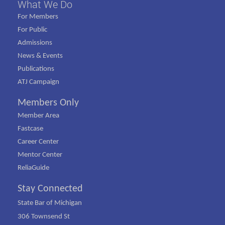
What We Do
For Members
For Public
Admissions
News & Events
Publications
ATJ Campaign
Members Only
Member Area
Fastcase
Career Center
Mentor Center
ReliaGuide
Stay Connected
State Bar of Michigan
306 Townsend St